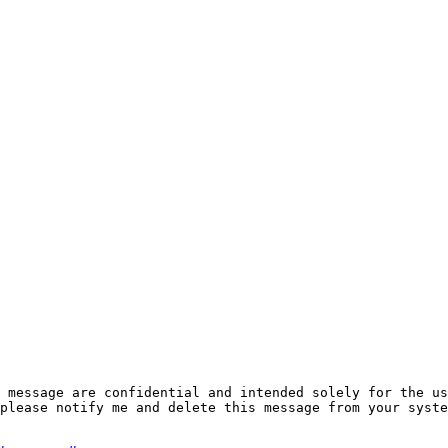
 message are confidential and intended solely for the us
please notify me and delete this message from your syste