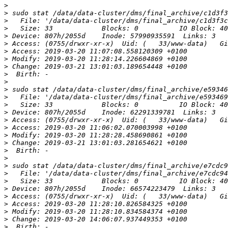
>
>
>
>
>
>
>
>
>
>
>
>
>
>
>
>
>
>
>
>
>
>
>
>
>
>
>
>
>
>