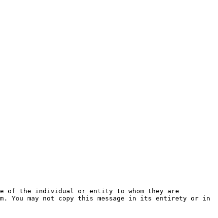
e of the individual or entity to whom they are 
m. You may not copy this message in its entirety or in 