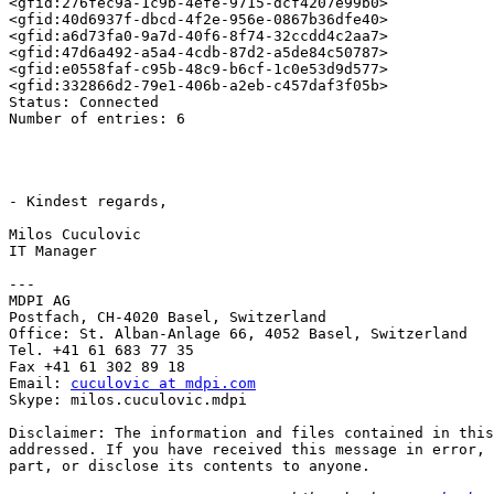
<gfid:276fec9a-1c9b-4efe-9715-dcf4207e99b0> 

<gfid:40d6937f-dbcd-4f2e-956e-0867b36dfe40> 

<gfid:a6d73fa0-9a7d-40f6-8f74-32ccdd4c2aa7> 

<gfid:47d6a492-a5a4-4cdb-87d2-a5de84c50787> 

<gfid:e0558faf-c95b-48c9-b6cf-1c0e53d9d577> 

<gfid:332866d2-79e1-406b-a2eb-c457daf3f05b> 

Status: Connected

Number of entries: 6

- Kindest regards,

Milos Cuculovic

IT Manager

---

MDPI AG

Postfach, CH-4020 Basel, Switzerland

Office: St. Alban-Anlage 66, 4052 Basel, Switzerland

Tel. +41 61 683 77 35

Fax +41 61 302 89 18

Email: 
cuculovic at mdpi.com
Skype: milos.cuculovic.mdpi

Disclaimer: The information and files contained in this
addressed. If you have received this message in error, 
part, or disclose its contents to anyone.
