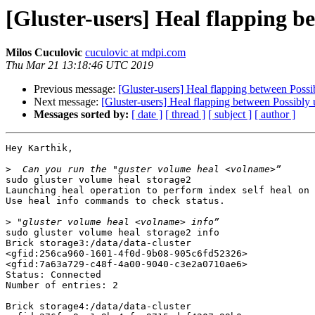
[Gluster-users] Heal flapping b
Milos Cuculovic
cuculovic at mdpi.com
Thu Mar 21 13:18:46 UTC 2019
Previous message:
[Gluster-users] Heal flapping between Possib
Next message:
[Gluster-users] Heal flapping between Possibly u
Messages sorted by:
[ date ]
[ thread ]
[ subject ]
[ author ]
Hey Karthik,

>
sudo gluster volume heal storage2

Launching heal operation to perform index self heal on 
Use heal info commands to check status.

>
sudo gluster volume heal storage2 info

Brick storage3:/data/data-cluster

<gfid:256ca960-1601-4f0d-9b08-905c6fd52326> 

<gfid:7a63a729-c48f-4a00-9040-c3e2a0710ae6> 

Status: Connected

Number of entries: 2

Brick storage4:/data/data-cluster
