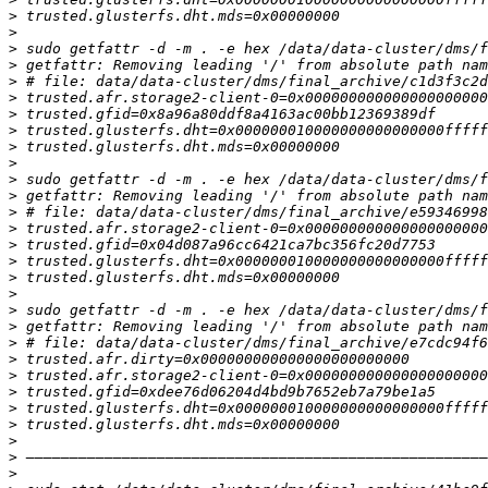
>
>
>
>
>
>
>
>
>
>
>
>
>
>
>
>
>
>
>
>
>
>
>
>
>
>
>
>
>