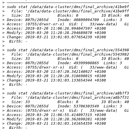
>
>
>
>
>
>
>
>
>
>
>
>
>
>
>
>
>
>
>
>
>
>
>
>
>
>
>
>
>
>