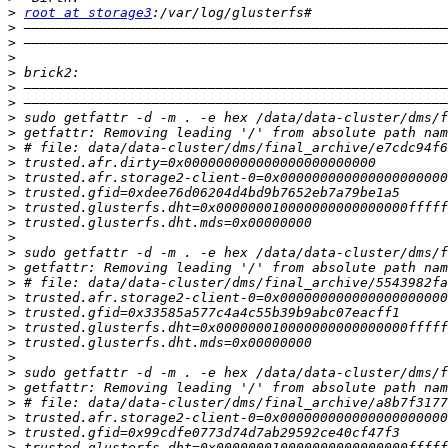
>
root at storage3
>
>
>
>
>
>
>
>
>
>
>
>
>
>
>
>
>
>
>
>
>
>
>
>
>
>
>
>
>