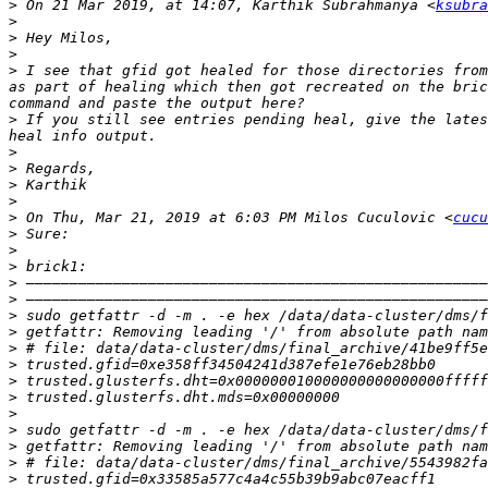
>
 On 21 Mar 2019, at 14:07, Karthik Subrahmanya <
ksubra
>
>
>
>
 I see that gfid got healed for those directories from
as part of healing which then got recreated on the bric
>
 If you still see entries pending heal, give the lates
>
>
>
>
>
 On Thu, Mar 21, 2019 at 6:03 PM Milos Cuculovic <
cucu
>
>
>
>
>
>
>
>
>
>
>
>
>
>
>
>