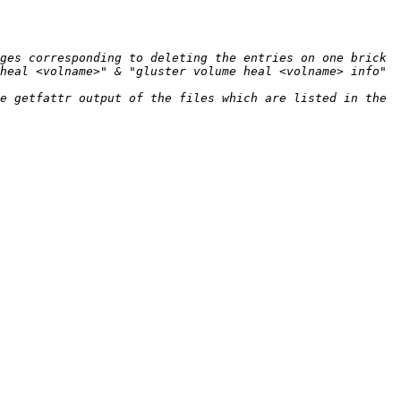
ges corresponding to deleting the entries on one brick 
heal <volname>" & "gluster volume heal <volname> info" 
e getfattr output of the files which are listed in the 