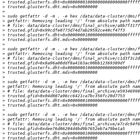
>
>
>
>
>
>
>
>
>
>
>
>
>
>
>
>
>
>
>
>
>
>
>
>
>
>
>
>
>
>