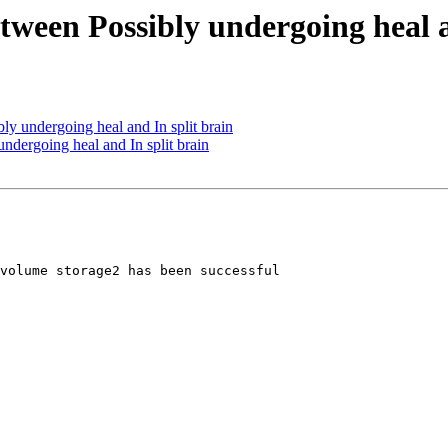
etween Possibly undergoing heal a
ly undergoing heal and In split brain
ndergoing heal and In split brain
volume storage2 has been successful 
