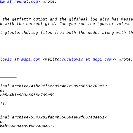
hm at redhat.com
 the getfattr output and the glfsheal log also has messa
k with the correct gfid. Can you run the "guster volume 
t glustershd.log files from both the nodes along with th
lovic at mdpi.com
 <mailto:
cuculovic at mdpi.com