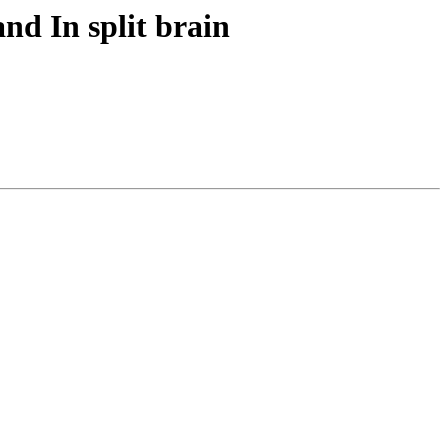
nd In split brain