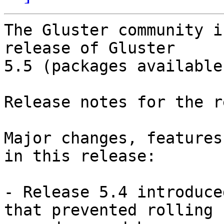
The Gluster community i
release of Gluster

5.5 (packages available
Release notes for the r
Major changes, features
in this release:

- Release 5.4 introduce
that prevented rolling
