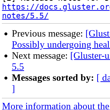
https://docs.gluster.or
notes/5.5/
Previous message:
[Glust
Possibly undergoing heal 
Next message:
[Gluster-u
5.5
Messages sorted by:
[ d
]
More information about the 