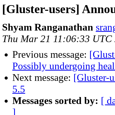
[Gluster-users] Annou
Shyam Ranganathan
sran
Thu Mar 21 11:06:33 UTC
Previous message:
[Glust
Possibly undergoing heal 
Next message:
[Gluster-u
5.5
Messages sorted by:
[ d
]