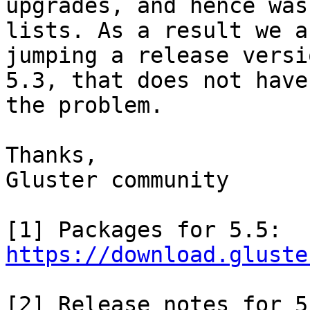
upgrades, and hence was
lists. As a result we ar
jumping a release versi
5.3, that does not have

the problem.

Thanks,

Gluster community

https://download.gluste