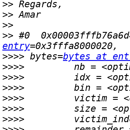
>>
>>
>>
>>
 #0  0x00003fffb76a6d
entry
>>>>
 bytes=
bytes at ent
>>>>
>>>>
>>>>
>>>>
>>>>
>>>>
>>>>