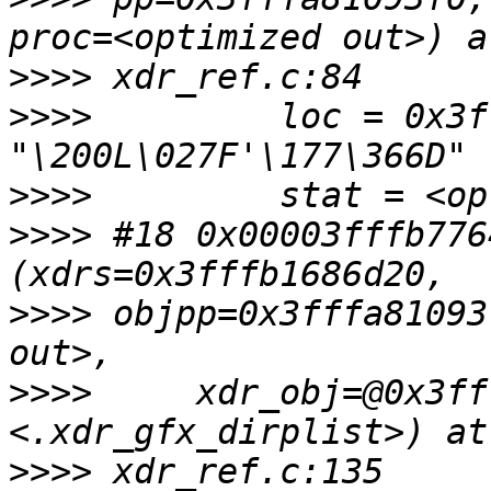
>>>>
>>>>
         loc = 0x3f
>>>>
>>>>
 #18 0x00003fffb776
>>>>
 objpp=0x3fffa81093
>>>>
     xdr_obj=@0x3ff
>>>>