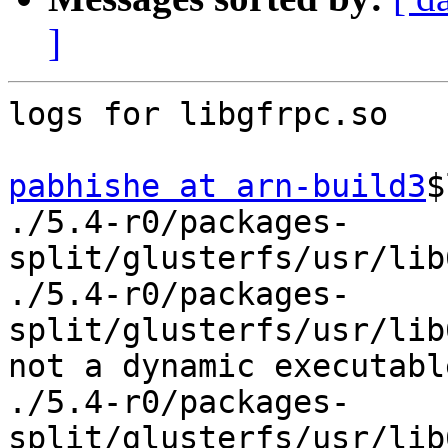
]
logs for libgfrpc.so

pabhishe at arn-build3
$
./5.4-r0/packages-
split/glusterfs/usr/lib
./5.4-r0/packages-
split/glusterfs/usr/lib
not a dynamic executable
./5.4-r0/packages-
split/glusterfs/usr/lib