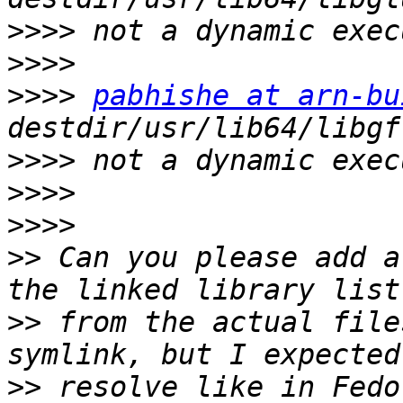
>>>>
>>>>
>>>>
pabhishe at arn-bu
>>>>
>>>>
>>>>
>>
 Can you please add a
>>
 from the actual file
>>