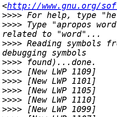
<
http://www.gnu.org/sof
>>>>
>>>>
 Type "apropos word
>>>>
 Reading symbols fr
>>>>
>>>>
>>>>
>>>>
>>>>
>>>>