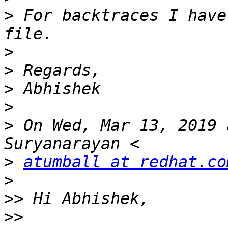
>
 For backtraces I have
>
>
>
>
>
 On Wed, Mar 13, 2019 
>
atumball at redhat.co
>
>>
>>