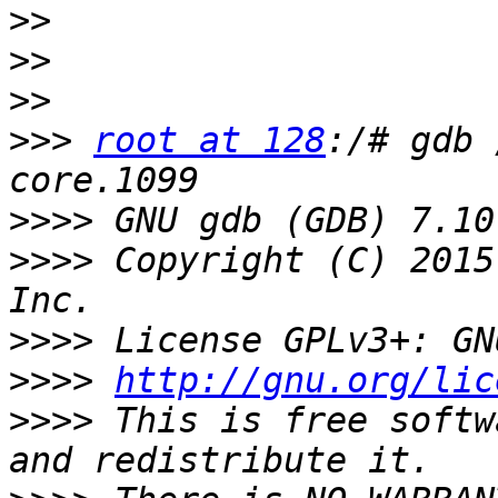
>>
>>
>>
>>>
root at 128
:/# gdb 
>>>>
>>>>
 Copyright (C) 2015
>>>>
>>>>
http://gnu.org/lic
>>>>
 This is free softw