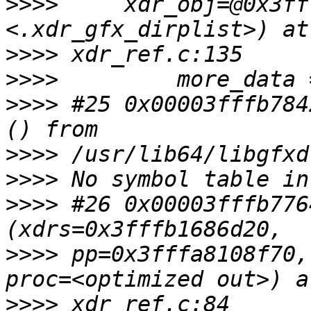
>>>>
     xdr_obj=@0x3ff
>>>>
>>>>
>>>>
 #25 0x00003fffb784
>>>>
>>>>
>>>>
 #26 0x00003fffb776
>>>>
 pp=0x3fffa8108f70,
>>>>