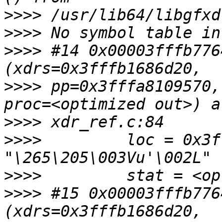
>>>>
>>>>
>>>>
 #14 0x00003fffb776
>>>>
 pp=0x3fffa8109570,
>>>>
>>>>
         loc = 0x3f
>>>>
>>>>
 #15 0x00003fffb776