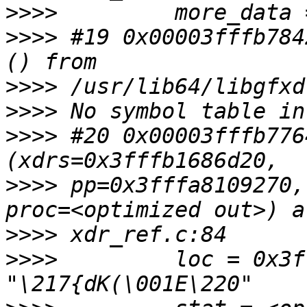
>>>>
>>>>
 #19 0x00003fffb784
>>>>
>>>>
>>>>
 #20 0x00003fffb776
>>>>
 pp=0x3fffa8109270,
>>>>
>>>>
         loc = 0x3f