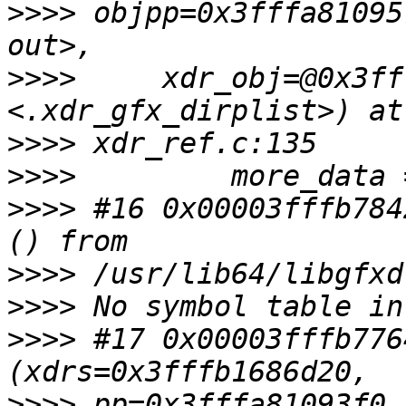
>>>>
 objpp=0x3fffa81095
>>>>
     xdr_obj=@0x3ff
>>>>
>>>>
>>>>
 #16 0x00003fffb784
>>>>
>>>>
>>>>
 #17 0x00003fffb776
>>>>
 pp=0x3fffa81093f0,