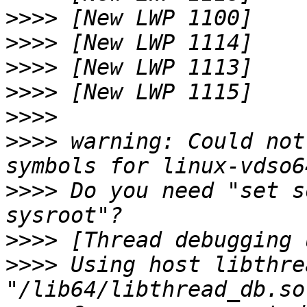
>>>>
>>>>
>>>>
>>>>
>>>>
>>>>
 warning: Could not
>>>>
 Do you need "set s
>>>>
>>>>
 Using host libthre