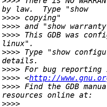
>>>>
 There is NO WARRAN
>>>>
>>>>
>>>>
 This GDB was confi
>>>>
 Type "show configu
>>>>
>>>>
 <
http://www.gnu.or
>>>>
 Find the GDB manua
>>>>