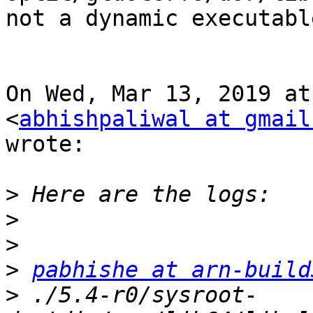
not a dynamic executable
On Wed, Mar 13, 2019 at
<
abhishpaliwal at gmail
wrote:

>
>
>
>
pabhishe at arn-build
>
 ./5.4-r0/sysroot-