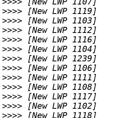
>>>>
>>>>
>>>>
>>>>
>>>>
>>>>
>>>>
>>>>
>>>>
>>>>
>>>>
>>>>
>>>>