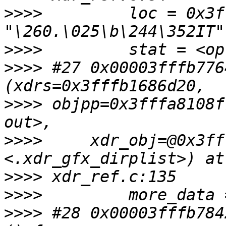
>>>>
         loc = 0x3f
>>>>
>>>>
 #27 0x00003fffb776
>>>>
 objpp=0x3fffa8108f
>>>>
     xdr_obj=@0x3ff
>>>>
>>>>
>>>>
 #28 0x00003fffb784