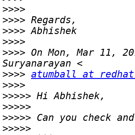
>>>>
>>>>
>>>>
>>>>
>>>>
 On Mon, Mar 11, 20
>>>>
atumball at redhat
>>>>
>>>>>
>>>>>
>>>>>
>>>>>