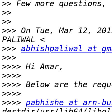
>>
>>
>>
>>>
 On Tue, Mar 12, 201
>>>
abhishpaliwal at gm
>>>
>>>>
>>>>
>>>>
>>>>
>>>>
pabhishe at arn-bu