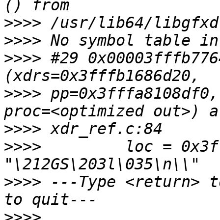
>>>>
>>>>
>>>>
 #29 0x00003fffb776
>>>>
 pp=0x3fffa8108df0,
>>>>
>>>>
         loc = 0x3f
>>>>
 ---Type <return> t
>>>>