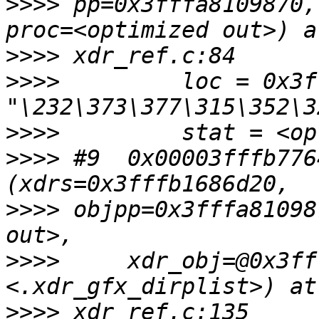
>>>>
 pp=0x3fffa8109870,
>>>>
>>>>
         loc = 0x3f
>>>>
>>>>
 #9  0x00003fffb776
>>>>
 objpp=0x3fffa81098
>>>>
     xdr_obj=@0x3ff
>>>>