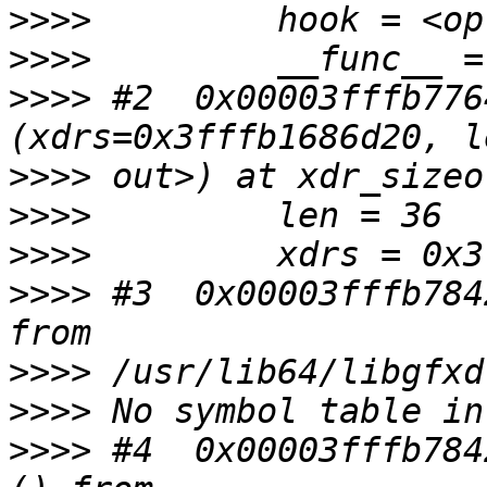
>>>>
>>>>
>>>>
 #2  0x00003fffb776
>>>>
>>>>
>>>>
>>>>
 #3  0x00003fffb784
>>>>
>>>>
>>>>
 #4  0x00003fffb784