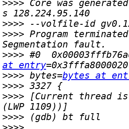
>>>>
 Core was generated
>>>>
>>>>
 Program terminated
>>>>
 #0  0x00003fffb76a
at entry
>>>>
 bytes=
bytes at ent
>>>>
>>>>
 [Current thread is
>>>>
>>>>