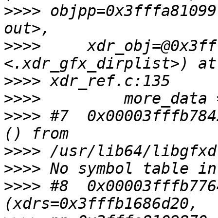
>>>>
 objpp=0x3fffa81099
>>>>
     xdr_obj=@0x3ff
>>>>
>>>>
>>>>
 #7  0x00003fffb784
>>>>
>>>>
>>>>
 #8  0x00003fffb776