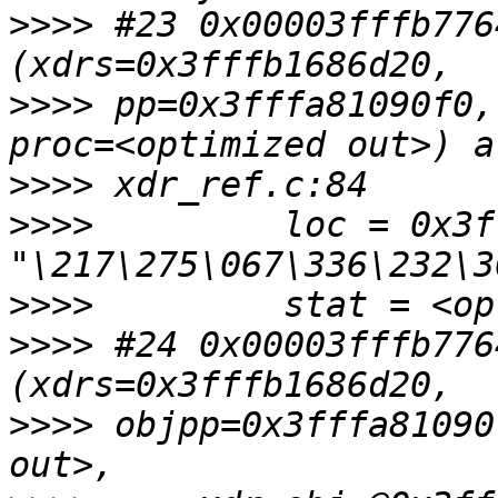
>>>>
 #23 0x00003fffb776
>>>>
 pp=0x3fffa81090f0,
>>>>
>>>>
         loc = 0x3f
>>>>
>>>>
 #24 0x00003fffb776
>>>>
 objpp=0x3fffa81090