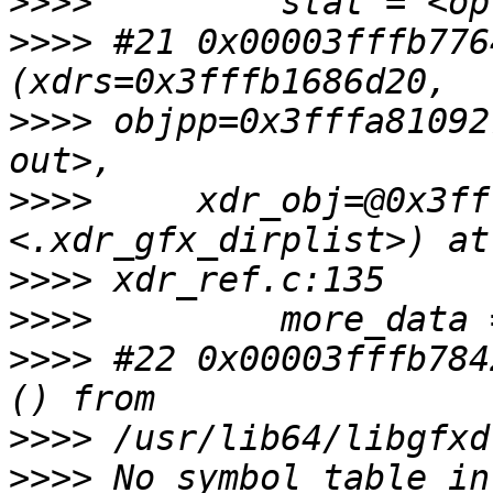
>>>>
>>>>
 #21 0x00003fffb776
>>>>
 objpp=0x3fffa81092
>>>>
     xdr_obj=@0x3ff
>>>>
>>>>
>>>>
 #22 0x00003fffb784
>>>>
>>>>