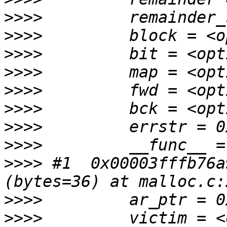
>>>>
>>>>
>>>>
>>>>
>>>>
>>>>
>>>>
>>>>
>>>>
 #1  0x00003fffb76a
>>>>
>>>>