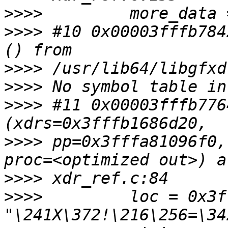
>>>>
>>>>
 #10 0x00003fffb784
>>>>
>>>>
>>>>
 #11 0x00003fffb776
>>>>
 pp=0x3fffa81096f0,
>>>>
>>>>
         loc = 0x3f