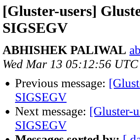
[Gluster-users] Glust
SIGSEGV
ABHISHEK PALIWAL
ab
Wed Mar 13 05:12:56 UTC
Previous message:
[Glust
SIGSEGV
Next message:
[Gluster-u
SIGSEGV
Messages sorted by:
[ d