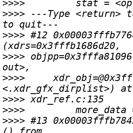
>>>>
>>>>
 ---Type <return> t
>>>>
 #12 0x00003fffb776
>>>>
 objpp=0x3fffa81096
>>>>
     xdr_obj=@0x3ff
>>>>
>>>>
>>>>
 #13 0x00003fffb784