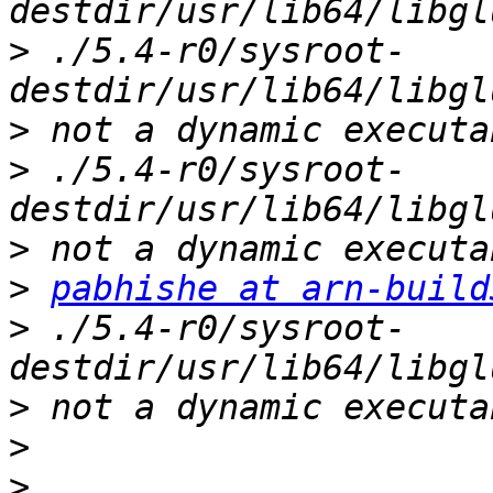
>
 ./5.4-r0/sysroot-
>
>
 ./5.4-r0/sysroot-
>
>
pabhishe at arn-build
>
 ./5.4-r0/sysroot-
>
>
>