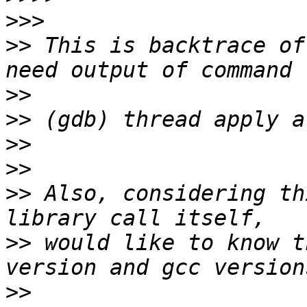
>>>
>>
 This is backtrace of
>>
>>
>>
>>
>>
 Also, considering th
>>
 would like to know t
>>