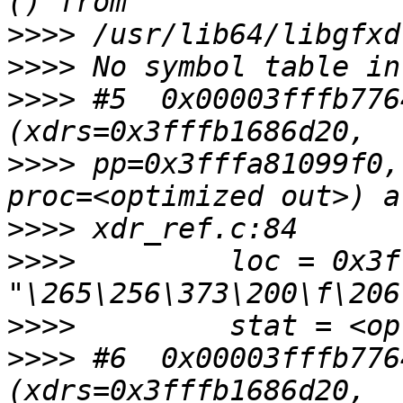
>>>>
>>>>
>>>>
 #5  0x00003fffb776
>>>>
 pp=0x3fffa81099f0,
>>>>
>>>>
         loc = 0x3f
>>>>
>>>>
 #6  0x00003fffb776