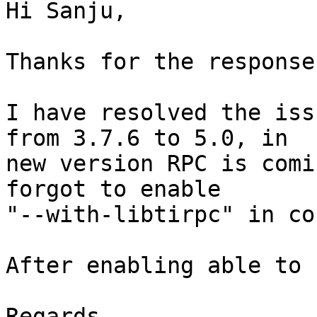
Hi Sanju,

Thanks for the response.
I have resolved the iss
from 3.7.6 to 5.0, in

new version RPC is comi
forgot to enable

"--with-libtirpc" in co
After enabling able to 
Regards,
