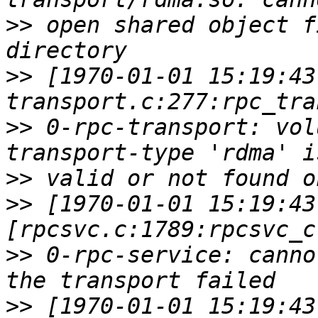
>>
 open shared object f
>>
 [1970-01-01 15:19:43
>>
 0-rpc-transport: vol
>>
>>
 [1970-01-01 15:19:43
>>
 0-rpc-service: canno
>>
 [1970-01-01 15:19:43