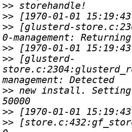
>>
>>
>>
 [glusterd-store.c:23
>>
>>
 [glusterd-
store.c:2304:glusterd_r
>>
 new install. Setting
>>
>>
 [store.c:432:gf_stor