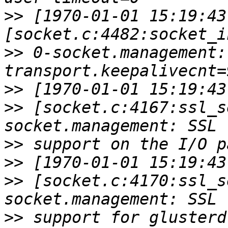
>>
 [1970-01-01 15:19:43
>>
 0-socket.management:
>>
>>
 [socket.c:4167:ssl_s
>>
>>
>>
 [socket.c:4170:ssl_s
>>