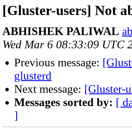
[Gluster-users] Not ab
ABHISHEK PALIWAL
ab
Wed Mar 6 08:33:09 UTC 
Previous message:
[Glust
glusterd
Next message:
[Gluster-u
Messages sorted by:
[ d
]