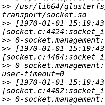
>>
 /usr/lib64/glusterfs
>>
 [1970-01-01 15:19:43
>>
>>
 [1970-01-01 15:19:43
>>
 0-socket.management:
>>
 [1970-01-01 15:19:43
>>
 0-socket.management: