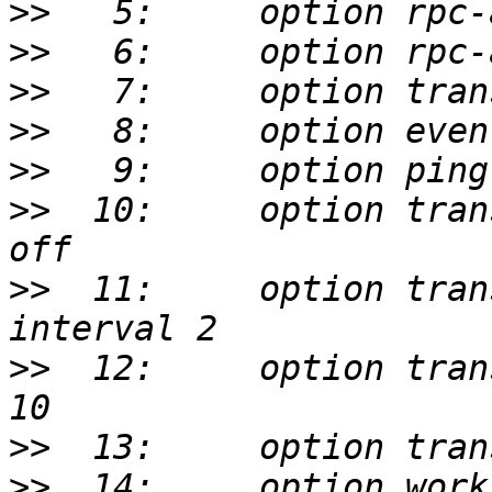
>>
>>
>>
>>
>>
>>
  10:     option tran
>>
  11:     option tran
>>
  12:     option tran
>>
>>
  14:     option work