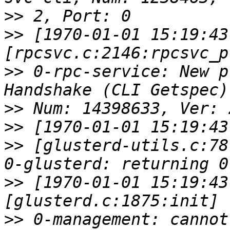
>>
>>
 [1970-01-01 15:19:43
>>
 0-rpc-service: New p
>>
>>
>>
 [glusterd-utils.c:78
>>
 [1970-01-01 15:19:43
>>
 0-management: cannot