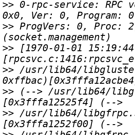
>>
 0-rpc-service: RPC v
>>
 ProgVers: 0, Proc: 2
>>
 [1970-01-01 15:19:44
>>
 /usr/lib64/libgluste
>>
 (--> /usr/lib64/libg
>>
 /usr/lib64/libgfrpc.
>>
 /usr/lib64/libgfrpc.