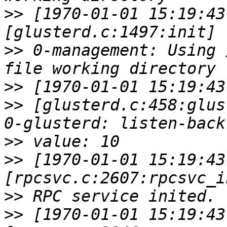
>>
 [1970-01-01 15:19:43
>>
 0-management: Using 
>>
>>
 [glusterd.c:458:glus
>>
>>
 [1970-01-01 15:19:43
>>
>>
 [1970-01-01 15:19:43