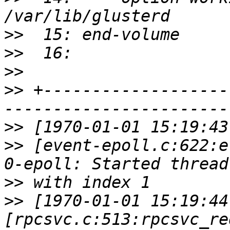
>>
>>
>>
>>
 +-------------------
>>
>>
 [event-epoll.c:622:e
>>
>>
 [1970-01-01 15:19:44