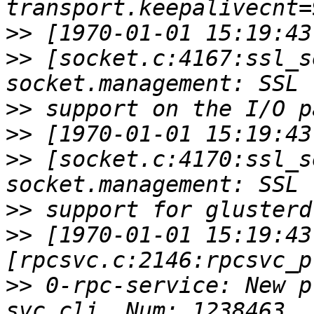
>>
>>
 [socket.c:4167:ssl_s
>>
>>
>>
 [socket.c:4170:ssl_s
>>
>>
 [1970-01-01 15:19:43
>>
 0-rpc-service: New p