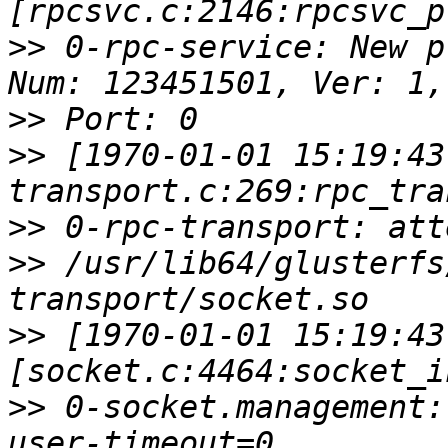
>>
 0-rpc-service: New p
>>
>>
 [1970-01-01 15:19:43
>>
>>
 /usr/lib64/glusterfs
>>
 [1970-01-01 15:19:43
>>
 0-socket.management: