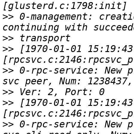
>>
 0-management: creati
>>
>>
 [1970-01-01 15:19:43
>>
 0-rpc-service: New p
>>
>>
 [1970-01-01 15:19:43
>>
 0-rpc-service: New p