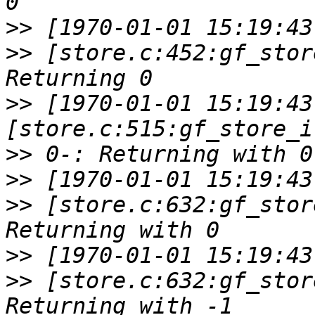
>>
>>
 [store.c:452:gf_stor
>>
 [1970-01-01 15:19:43
>>
>>
>>
 [store.c:632:gf_stor
>>
>>
 [store.c:632:gf_stor