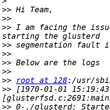
>
>>
>>
>>
 I am facing the issu
>>
>>
>>
>>
>>
root at 128
>>
 [1970-01-01 15:19:43
>>
 0-./glusterd: Starte