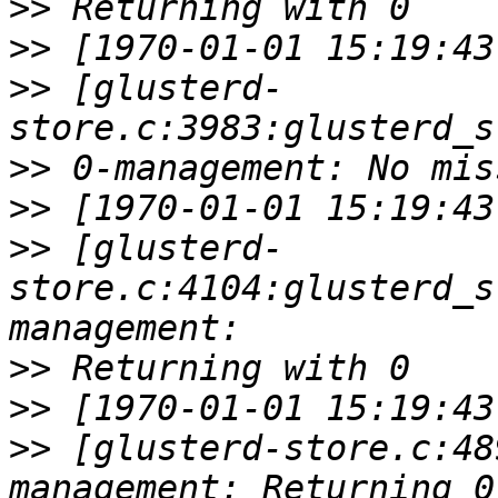
>>
>>
>>
 [glusterd-
>>
>>
>>
 [glusterd-
store.c:4104:glusterd_s
>>
>>
>>
 [glusterd-store.c:48