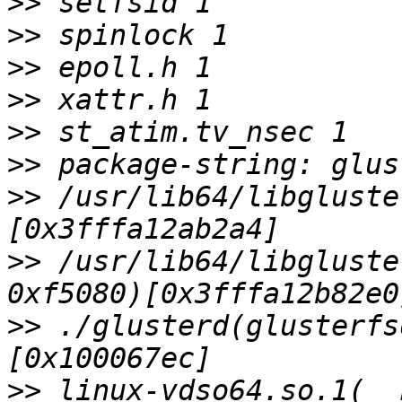
>>
>>
>>
>>
>>
>>
>>
 /usr/lib64/libgluste
>>
 /usr/lib64/libgluste
>>
 ./glusterd(glusterfs
>>
 linux-vdso64.so.1(__