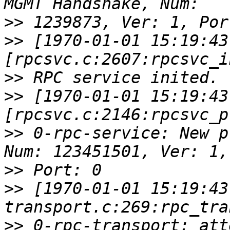
>>
>>
 [1970-01-01 15:19:43
>>
>>
 [1970-01-01 15:19:43
>>
 0-rpc-service: New p
>>
>>
 [1970-01-01 15:19:43
>>