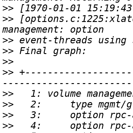
>>
>>
 [options.c:1225:xlat
>>
>>
>>
>>
 +-------------------
>>
>>
>>
>>