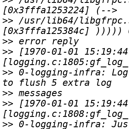
>>
 /usr/lib64/libgfrpc.
>>
>>
 [1970-01-01 15:19:44
>>
 0-logging-infra: Log
>>
>>
 [1970-01-01 15:19:44
>>
 0-logging-infra: Jus