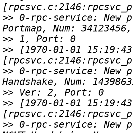
>>
 0-rpc-service: New p
>>
>>
 [1970-01-01 15:19:43
>>
 0-rpc-service: New p
>>
>>
 [1970-01-01 15:19:43
>>
 0-rpc-service: New p