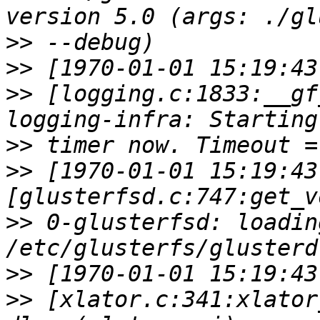
>>
>>
>>
 [logging.c:1833:__gf
>>
>>
 [1970-01-01 15:19:43
>>
 0-glusterfsd: loadin
>>
>>
 [xlator.c:341:xlator