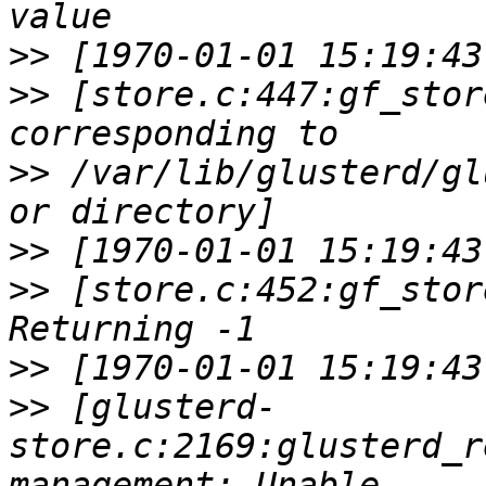
>>
>>
 [store.c:447:gf_stor
>>
 /var/lib/glusterd/gl
>>
>>
 [store.c:452:gf_stor
>>
>>
 [glusterd-
store.c:2169:glusterd_r