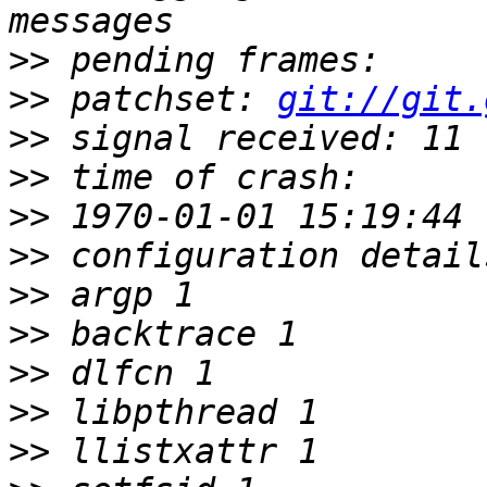
>>
>>
 patchset: 
git://git.
>>
>>
>>
>>
>>
>>
>>
>>
>>