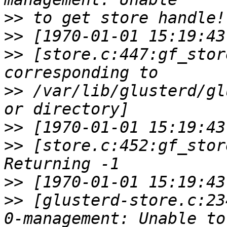
>>
>>
>>
 [store.c:447:gf_stor
>>
 /var/lib/glusterd/gl
>>
>>
 [store.c:452:gf_stor
>>
>>
 [glusterd-store.c:23