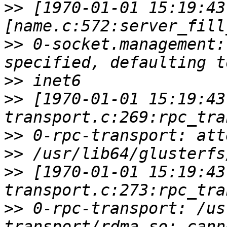
>>
 [1970-01-01 15:19:43
>>
 0-socket.management:
>>
>>
 [1970-01-01 15:19:43
>>
>>
>>
 [1970-01-01 15:19:43
>>
 0-rpc-transport: /us