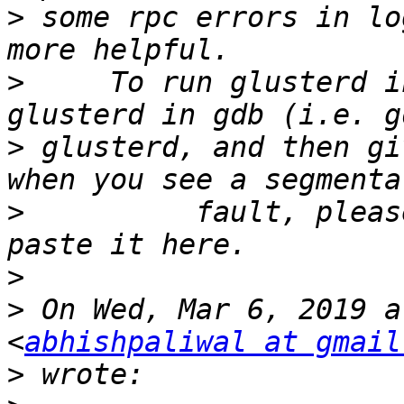
>
 some rpc errors in lo
>
     To run glusterd i
>
 glusterd, and then gi
>
          fault, pleas
>
>
 On Wed, Mar 6, 2019 a
<
abhishpaliwal at gmail
>