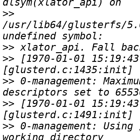
>>
/usr/lib64/glusterfs/5.
>>
>>
 [1970-01-01 15:19:43
>>
 0-management: Maximu
>>
 [1970-01-01 15:19:43
>>
 0-management: Using 