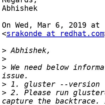
Abhishek

On Wed, Mar 6, 2019 at 
<
srakonde at redhat.com
>
>
>
 We need below informa
>
>
 2. Please run gluster