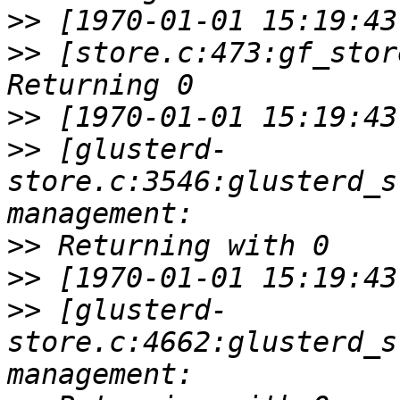
>>
>>
 [store.c:473:gf_stor
>>
>>
 [glusterd-
store.c:3546:glusterd_s
>>
>>
>>
 [glusterd-
store.c:4662:glusterd_s