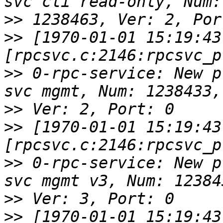
>>
>>
 [1970-01-01 15:19:43
>>
 0-rpc-service: New p
>>
>>
 [1970-01-01 15:19:43
>>
 0-rpc-service: New p
>>
>>
 [1970-01-01 15:19:43