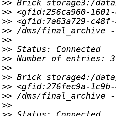
>>
>>
>>
>>
>>
>>
>>
>>
>>
>>
>>
>>
>>