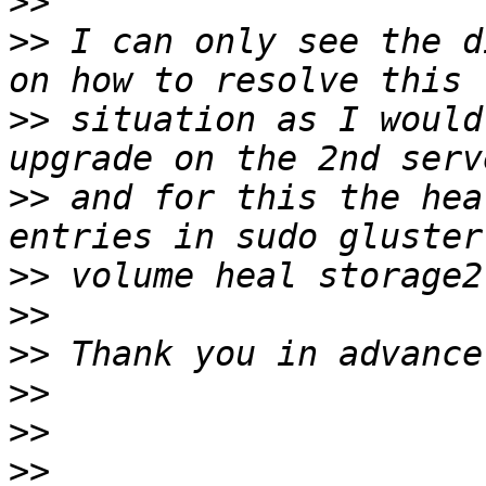
>>
>>
 I can only see the d
>>
 situation as I would
>>
 and for this the hea
>>
>>
>>
>>
>>
>>