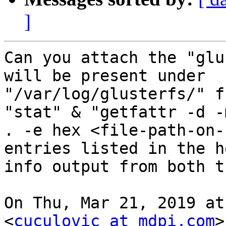
]
Can you attach the "glu
will be present under

"/var/log/glusterfs/" f
"stat" & "getfattr -d -m
. -e hex <file-path-on-
entries listed in the he
info output from both t
On Thu, Mar 21, 2019 at
<
cuculovic at mdpi.com
>