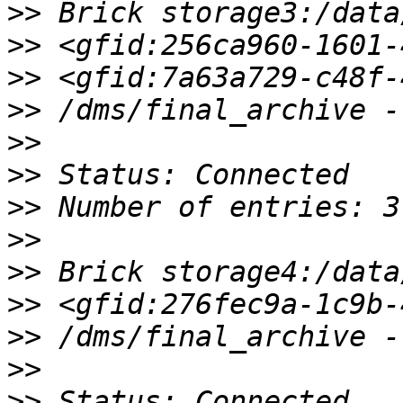
>>
>>
>>
>>
>>
>>
>>
>>
>>
>>
>>
>>
>>