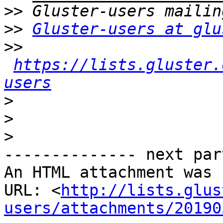
>>
>>
Gluster-users at glu
>>
https://lists.gluster.
users
>
>
>
-------------- next par
An HTML attachment was 
URL: <
http://lists.glus
users/attachments/20190