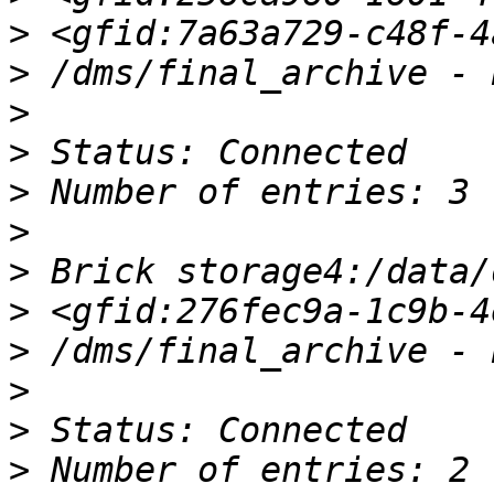
>
>
>
>
>
>
>
>
>
>
>
>