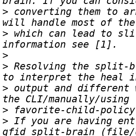
>
 converting them to ar
>
 which can lead to sli
>
>
 Resolving the split-b
>
 output and different 
>
>
 If you are having ent