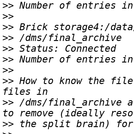
>>
>>
>>
>>
>>
>>
>>
>>
 How to know the file
>>
 /dms/final_archive a
>>