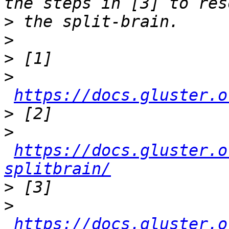
>
>
>
>
https://docs.gluster.o
>
>
https://docs.gluster.o
splitbrain/
>
>
https://docs.gluster.o