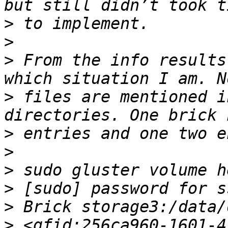
>
>
>
 From the info results
>
 files are mentioned i
>
>
>
>
>
>