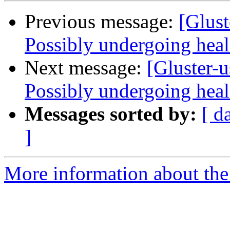
Previous message:
[Glust
Possibly undergoing heal 
Next message:
[Gluster-u
Possibly undergoing heal 
Messages sorted by:
[ d
]
More information about the 