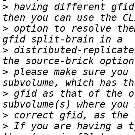
>
 having different gfid
>
 option to resolve the
>
 distributed-replicate
>
 please make sure you 
>
 gfid as that of the o
>
>
 If you are having a t