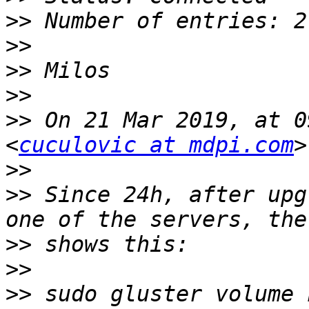
>>
>>
>>
>>
>>
 On 21 Mar 2019, at 0
<
cuculovic at mdpi.com
>>
>>
 Since 24h, after upg
>>
>>
>>