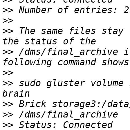
>>
>>
>>
 The same files stay 
>>
 /dms/final_archive i
>>
>>
 sudo gluster volume 
>>
>>
>>