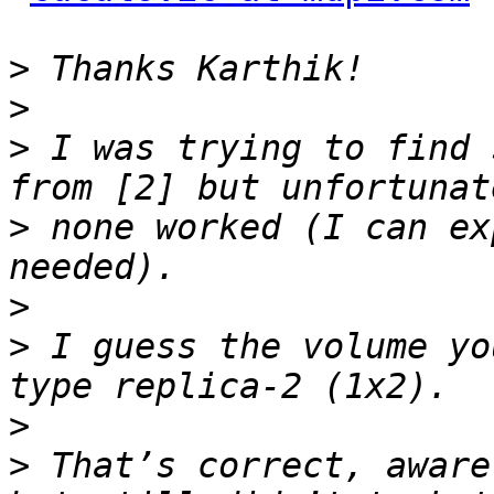
>
>
>
 I was trying to find 
>
 none worked (I can ex
>
>
 I guess the volume yo
>
>
 That’s correct, aware