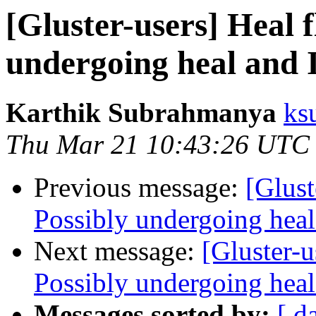
[Gluster-users] Heal 
undergoing heal and I
Karthik Subrahmanya
ks
Thu Mar 21 10:43:26 UTC
Previous message:
[Glust
Possibly undergoing heal 
Next message:
[Gluster-u
Possibly undergoing heal 
Messages sorted by:
[ d