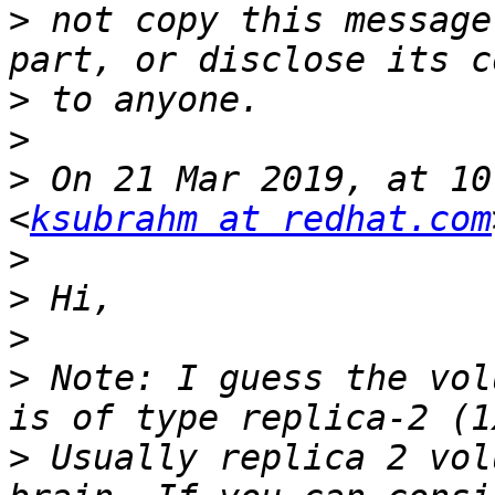
>
 not copy this message
>
>
>
 On 21 Mar 2019, at 10
<
ksubrahm at redhat.com
>
>
>
>
 Note: I guess the vol
>
 Usually replica 2 vol