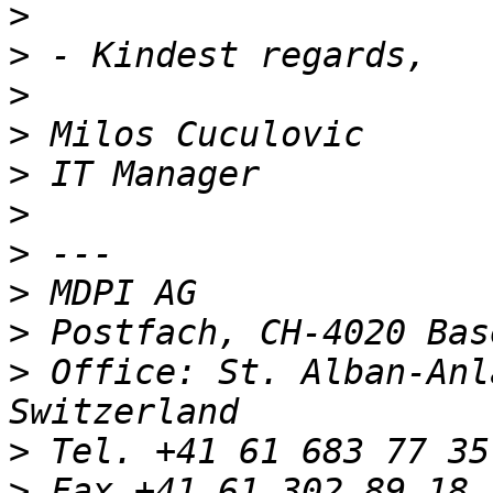
>
>
>
>
>
>
>
>
>
>
 Office: St. Alban-Anl
>
>