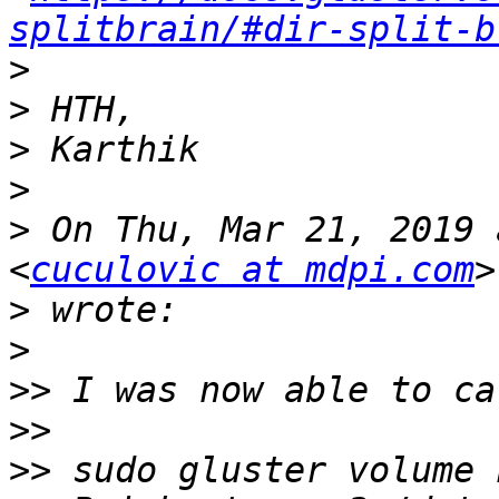
splitbrain/#dir-split-b
>
>
>
>
>
 On Thu, Mar 21, 2019 
<
cuculovic at mdpi.com
>
>
>>
>>
>>