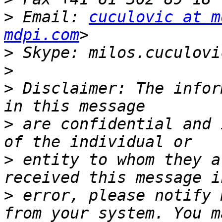
>
 Email: 
cuculovic at m
mdpi.com
>
>
>
 Disclaimer: The infor
>
 are confidential and 
>
 entity to whom they a
>
 error, please notify 