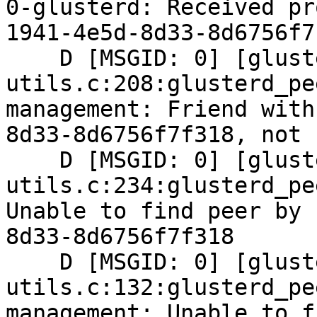
0-glusterd: Received pr
1941-4e5d-8d33-8d6756f7f
    D [MSGID: 0] [glusterd-peer-
utils.c:208:glusterd_pe
management: Friend with
8d33-8d6756f7f318, not 
    D [MSGID: 0] [glusterd-peer-
utils.c:234:glusterd_pe
Unable to find peer by 
8d33-8d6756f7f318

    D [MSGID: 0] [glusterd-peer-
utils.c:132:glusterd_pe
management: Unable to f