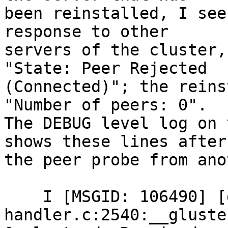
been reinstalled, I see
response to other

servers of the cluster,
"State: Peer Rejected

(Connected)"; the reins
"Number of peers: 0".

The DEBUG level log on 
shows these lines after

the peer probe from ano
    I [MSGID: 106490] [glusterd-
handler.c:2540:__gluste