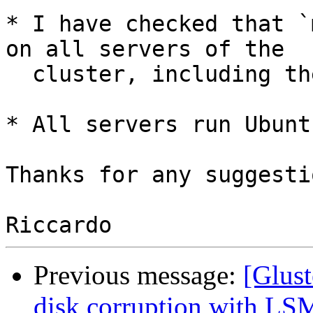
* I have checked that `
on all servers of the

  cluster, including the reinstalled one.

* All servers run Ubunt
Thanks for any suggestio
Previous message:
[Glust
disk corruption with LS