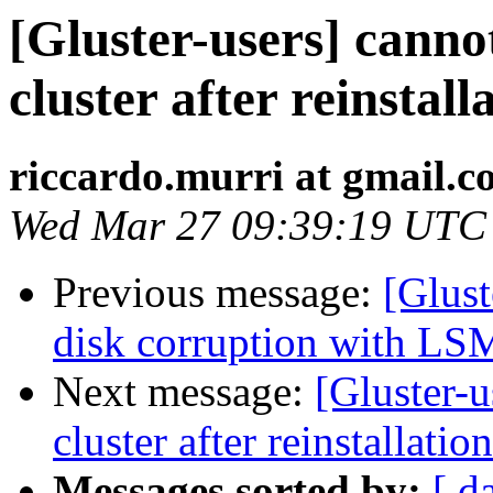
[Gluster-users] canno
cluster after reinstall
riccardo.murri at gmail.
Wed Mar 27 09:39:19 UTC
Previous message:
[Glust
disk corruption with LS
Next message:
[Gluster-u
cluster after reinstallation
Messages sorted by:
[ d