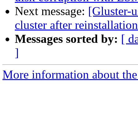
Next message:
[Gluster-u
cluster after reinstallation
Messages sorted by:
[ d
]
More information about the 