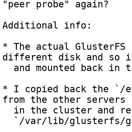
"peer probe" again?

Additional info:

* The actual GlusterFS 
different disk and so i
  and mounted back in the original location.

* I copied back the `/e
from the other servers

  in the cluster and restored the UUID into

  `/var/lib/glusterfs/glusterd.info`
