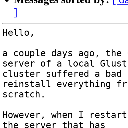
]
Hello,

a couple days ago, the 
server of a local Gluste
cluster suffered a bad 
reinstall everything fro
scratch.

However, when I restart
the server that has
