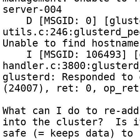
server-004

    D [MSGID: 0] [glusterd-peer-
utils.c:246:glusterd_pe
Unable to find hostname
    I [MSGID: 106493] [glusterd-
handler.c:3800:glusterd
glusterd: Responded to 
(24007), ret: 0, op_ret:
What can I do to re-add
into the cluster?  Is it
safe (= keeps data) to 