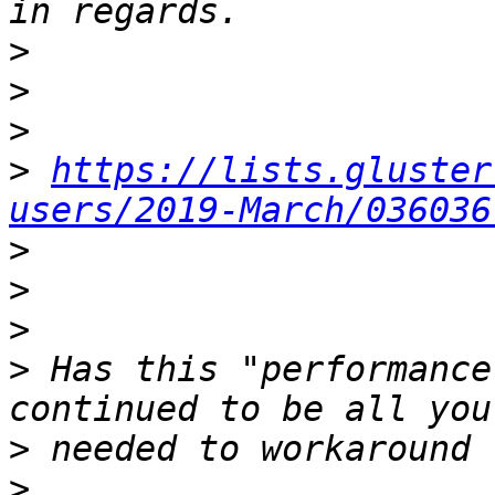
>
>
>
>
https://lists.gluster
users/2019-March/036036
>
>
>
>
 Has this "performance
>
>