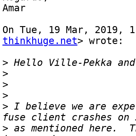
Amar

On Tue, 19 Mar, 2019, 1
thinkhuge.net
> wrote:

>
>
>
>
>
 I believe we are expe
>
 as mentioned here.  T