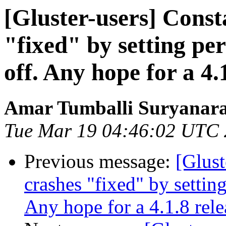
[Gluster-users] Consta
"fixed" by setting pe
off. Any hope for a 4.
Amar Tumballi Suryanar
Tue Mar 19 04:46:02 UTC
Previous message:
[Glust
crashes "fixed" by settin
Any hope for a 4.1.8 rele