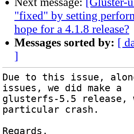
Next message:
[Gluster-u
"fixed" by setting perfor
hope for a 4.1.8 release?
Messages sorted by:
[ d
]
Due to this issue, alon
issues, we did make a

glusterfs-5.5 release, 
particular crash.

Regards,
