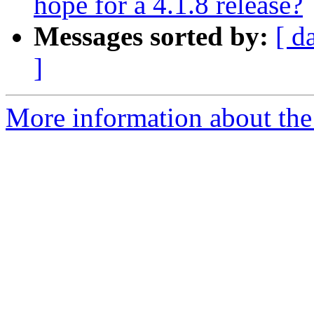
hope for a 4.1.8 release?
Messages sorted by:
[ d
]
More information about the 