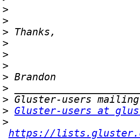
>
>
>
>
>
>
>
>
>
>
Gluster-users at glus
>
https://lists.gluster.