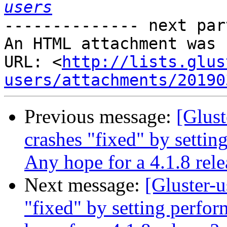
users
-------------- next par
An HTML attachment was 
URL: <
http://lists.glus
users/attachments/20190
Previous message:
[Glust
crashes "fixed" by settin
Any hope for a 4.1.8 rele
Next message:
[Gluster-u
"fixed" by setting perfor