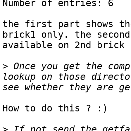
Number of entries: 6

the first part shows th
brick1 only. the second
available on 2nd brick 
>
 Once you get the comp
lookup on those directo
How to do this ? :)

>
 If not send the getfa