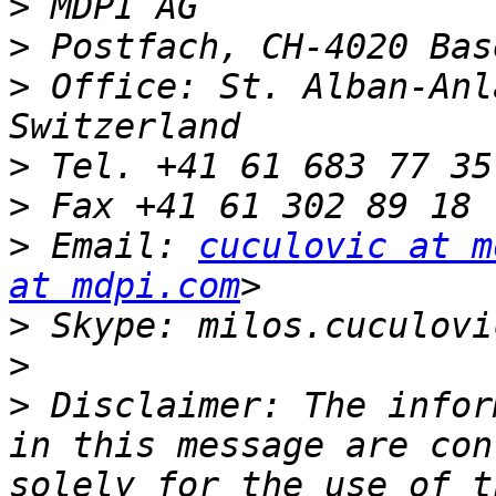
>
>
>
 Office: St. Alban-Anl
>
>
>
 Email: 
cuculovic at m
at mdpi.com
>
>
>
 Disclaimer: The infor
in this message are con
solely for the use of t