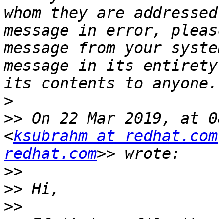
whom they are addressed
message in error, pleas
message from your syste
message in its entirety
>
>>
 On 22 Mar 2019, at 0
<
ksubrahm at redhat.com
redhat.com
>>
>>
>>