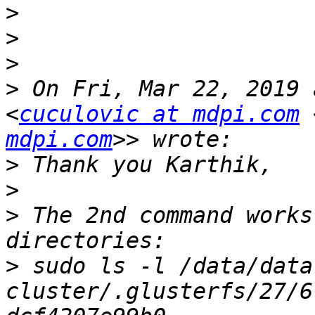
>
>
>
>
 On Fri, Mar 22, 2019 
<
cuculovic at mdpi.com
 
mdpi.com
>
>
>
 The 2nd command works
>
 sudo ls -l /data/data
cluster/.glusterfs/27/6