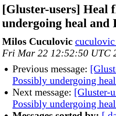
[Gluster-users] Heal 
undergoing heal and I
Milos Cuculovic
cuculovic
Fri Mar 22 12:52:50 UTC 
Previous message:
[Glust
Possibly undergoing heal 
Next message:
[Gluster-u
Possibly undergoing heal 
Messages sorted by:
[ d