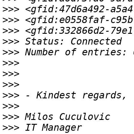
>>>
>>>
>>>
>>>
>>>
>>>
>>>
>>>
>>>
>>>
>>>
>>>