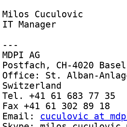
Milos Cuculovic

IT Manager

---

MDPI AG

Postfach, CH-4020 Basel
Office: St. Alban-Anlag
Switzerland

Tel. +41 61 683 77 35

Fax +41 61 302 89 18

Email: 
cuculovic at mdp
Skype: milos.cuculovic.m