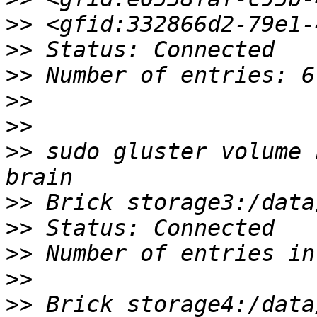
>>
>>
>>
>>
>>
>>
 sudo gluster volume 
>>
>>
>>
>>
>>