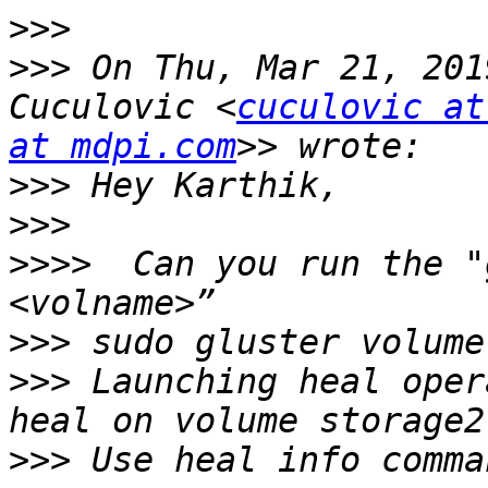
>>>
>>>
 On Thu, Mar 21, 201
Cuculovic <
cuculovic at
at mdpi.com
>>>
>>>
>>>>
  Can you run the "
>>>
>>>
 Launching heal oper
>>>