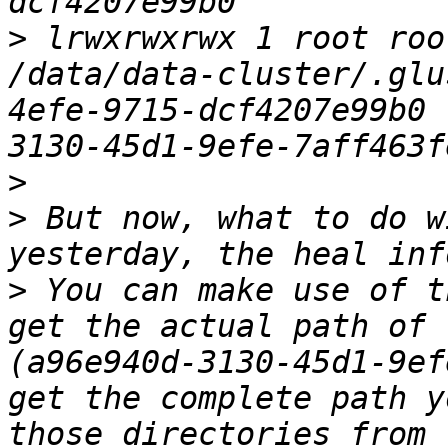
>
 lrwxrwxrwx 1 root roo
/data/data-cluster/.glu
4efe-9715-dcf4207e99b0 
>
>
 But now, what to do w
>
 You can make use of t
get the actual path of 
(a96e940d-3130-45d1-9ef
get the complete path y
those directories from 