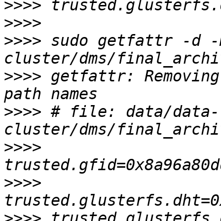
>>>>
>>>>
>>>>
 sudo getfattr -d -
>>>>
 getfattr: Removing
>>>>
 # file: data/data-
>>>>
>>>>
>>>>