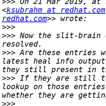
>>>
 On 21 Mar 2019, at 
<
ksubrahm at redhat.com
redhat.com
>>>
>>>
 Now the slit-brain 
>>>
 Are these entries w
latest heal info output
>>>
 If they are still t
lookup on those entries
>>>