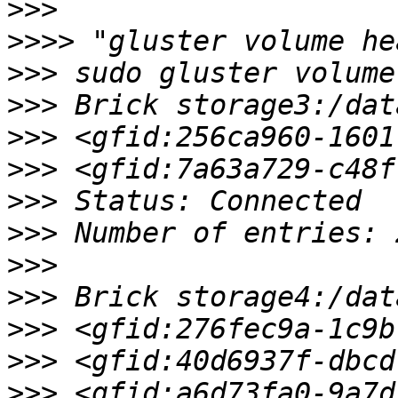
>>>
>>>>
>>>
>>>
>>>
>>>
>>>
>>>
>>>
>>>
>>>
>>>
>>>