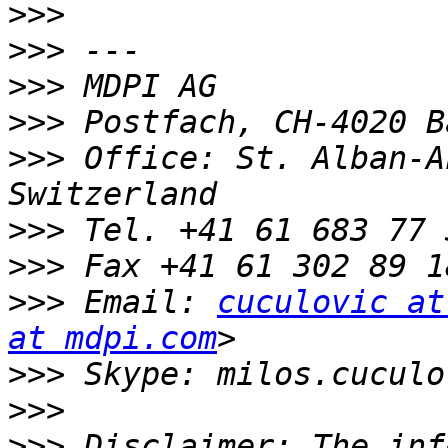
>>>
>>>
>>>
>>>
>>>
 Office: St. Alban-A
>>>
>>>
>>>
 Email: 
cuculovic at
at mdpi.com
>>>
>>>
>>>
 Disclaimer: The inf