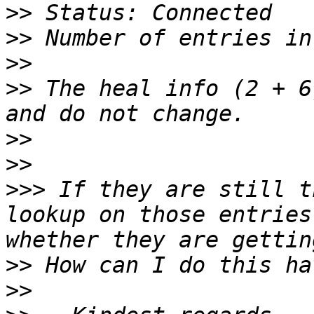
>>
>>
>>
>>
 The heal info (2 + 6
>>
>>
>>>
 If they are still t
lookup on those entries
>>
>>