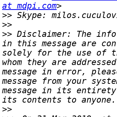
at mdpi.com
>>
>>
>>
 Disclaimer: The info
in this message are con
solely for the use of t
whom they are addressed
message in error, pleas
message from your syste
message in its entirety
>>