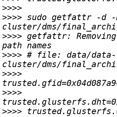
>>>>
>>>>
 sudo getfattr -d -
>>>>
 getfattr: Removing
>>>>
 # file: data/data-
>>>>
>>>>
>>>>