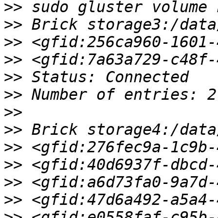
>>
>>
>>
>>
>>
>>
>>
>>
>>
>>
>>
>>
>>