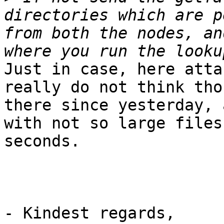
directories which are p
from both the nodes, an
Just in case, here atta
really do not think tho
there since yesterday, 
with not so large files
seconds.

- Kindest regards,
