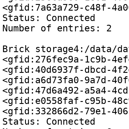
<gfid:7a63a729-c48f-4a0
Status: Connected

Number of entries: 2

Brick storage4:/data/da
<gfid:276fec9a-1c9b-4ef
<gfid:40d6937f-dbcd-4f2
<gfid:a6d73fa0-9a7d-40f
<gfid:47d6a492-a5a4-4cd
<gfid:e0558faf-c95b-48c
<gfid:332866d2-79e1-406
Status: Connected
