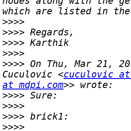
nodes along with the ge
>>>>
>>>>
>>>>
>>>>
>>>>
 On Thu, Mar 21, 20
Cuculovic <
cuculovic at
at mdpi.com
>>>>
>>>>
>>>>
>>>>