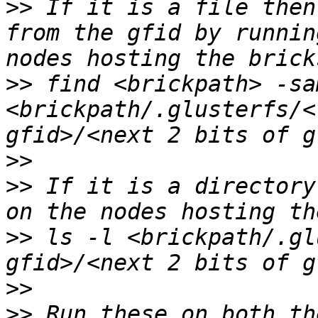
>>
 If it is a file then
from the gfid by runnin
>>
 find <brickpath> -sa
<brickpath/.glusterfs/<
>>
>>
 If it is a directory
>>
 ls -l <brickpath/.gl
>>
>>
 Run these on both th