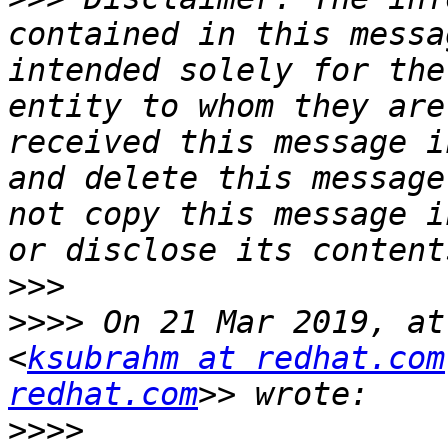
contained in this messa
intended solely for the
entity to whom they are
received this message i
and delete this message
not copy this message i
>>>
>>>>
 On 21 Mar 2019, at
<
ksubrahm at redhat.com
redhat.com
>>>>