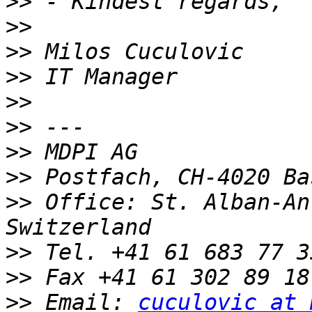
>>
>>
>>
>>
>>
>>
>>
>>
>>
 Office: St. Alban-An
>>
>>
>>
 Email: 
cuculovic at 