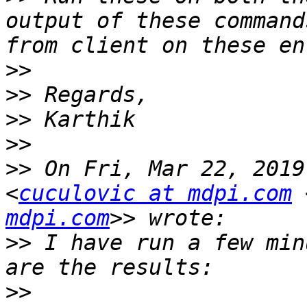
output of these command
>>
>>
>>
>>
>>
 On Fri, Mar 22, 2019
<
cuculovic at mdpi.com
 
mdpi.com
>>
 I have run a few min
>>