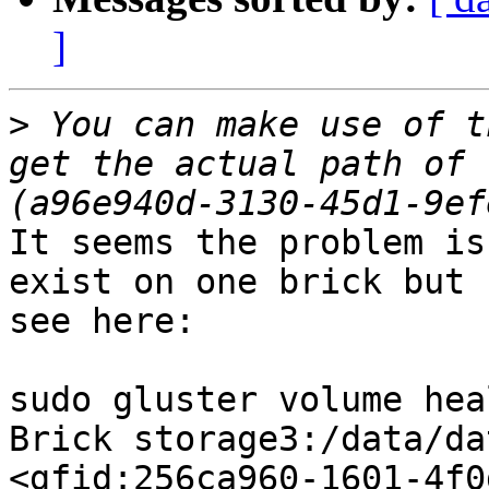
]
>
 You can make use of t
get the actual path of 
It seems the problem is
exist on one brick but 
see here:

sudo gluster volume hea
Brick storage3:/data/da
<gfid:256ca960-1601-4f0