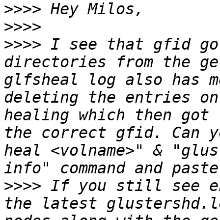
>>>>
>>>>
>>>>
 I see that gfid go
directories from the ge
glfsheal log also has m
deleting the entries on
healing which then got 
the correct gfid. Can y
heal <volname>" & "glus
>>>>
 If you still see e
the latest glustershd.l