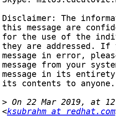
Disclaimer: The informa
this message are confid
for the use of the indi
they are addressed. If 
message in error, pleas
message from your syste
message in its entirety
its contents to anyone.

>
 On 22 Mar 2019, at 12
<
ksubrahm at redhat.com