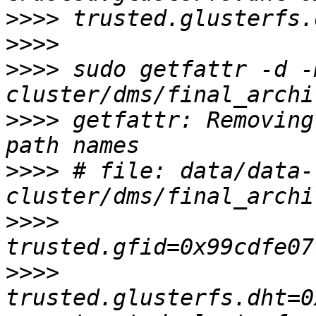
>>>>
>>>>
>>>>
 sudo getfattr -d -
>>>>
 getfattr: Removing
>>>>
 # file: data/data-
>>>>
>>>>