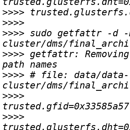
>>>>
>>>>
>>>>
 sudo getfattr -d -
>>>>
 getfattr: Removing
>>>>
 # file: data/data-
>>>>
>>>>