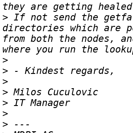
>
 If not send the getfa
directories which are p
from both the nodes, an
>
>
>
>
>
>
>