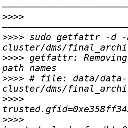
>>>>
>>>>
 sudo getfattr -d -
>>>>
 getfattr: Removing
>>>>
 # file: data/data-
>>>>
>>>>