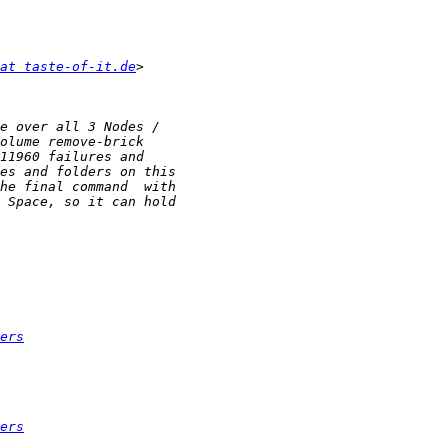
at taste-of-it.de
ers
ers