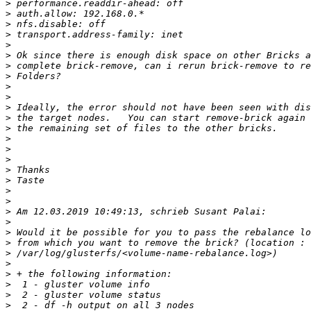
>
>
>
>
>
>
>
>
>
>
>
>
>
>
>
>
>
>
>
>
>
>
>
>
>
>
>
>
>
>