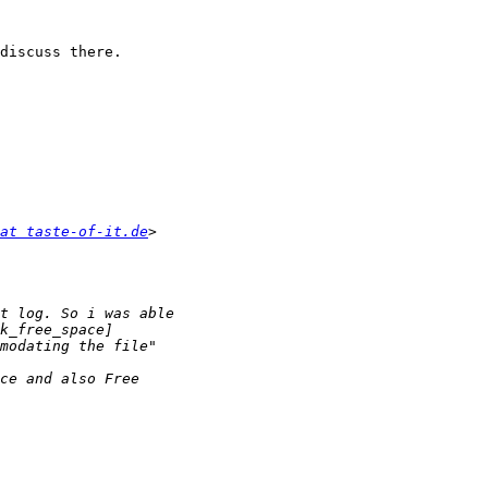
discuss there.

at taste-of-it.de