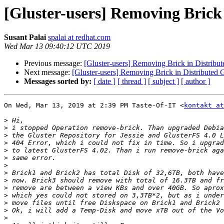
[Gluster-users] Removing Brick
Susant Palai
spalai at redhat.com
Wed Mar 13 09:40:12 UTC 2019
Previous message:
[Gluster-users] Removing Brick in Distribu
Next message:
[Gluster-users] Removing Brick in Distributed 
Messages sorted by:
[ date ]
[ thread ]
[ subject ]
[ author ]
On Wed, Mar 13, 2019 at 2:39 PM Taste-Of-IT <
kontakt at
>
>
>
>
>
>
>
>
>
>
>
>
>
>