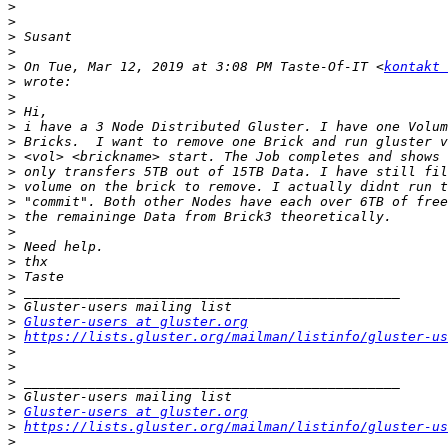
>
>
>
>
>
 On Tue, Mar 12, 2019 at 3:08 PM Taste-Of-IT <
kontakt 
>
>
>
>
>
>
>
>
>
>
>
>
>
>
>
>
>
Gluster-users at gluster.org
>
https://lists.gluster.org/mailman/listinfo/gluster-us
>
>
>
>
>
Gluster-users at gluster.org
>
https://lists.gluster.org/mailman/listinfo/gluster-us
>