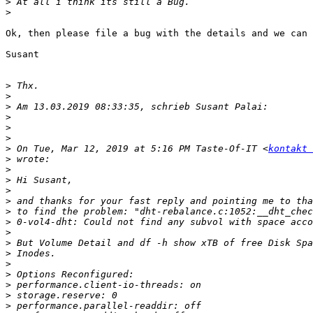
>
>
Ok, then please file a bug with the details and we can 
Susant

>
>
>
>
>
>
>
 On Tue, Mar 12, 2019 at 5:16 PM Taste-Of-IT <
kontakt 
>
>
>
>
>
>
>
>
>
>
>
>
>
>
>