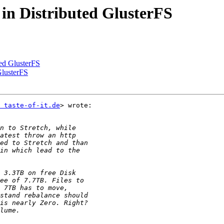
 in Distributed GlusterFS
ted GlusterFS
GlusterFS
 taste-of-it.de
> wrote:
