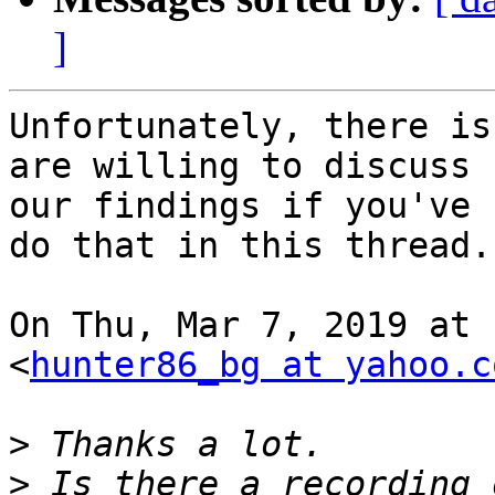
]
Unfortunately, there is
are willing to discuss

our findings if you've 
do that in this thread.

On Thu, Mar 7, 2019 at 
<
hunter86_bg at yahoo.c
>
>