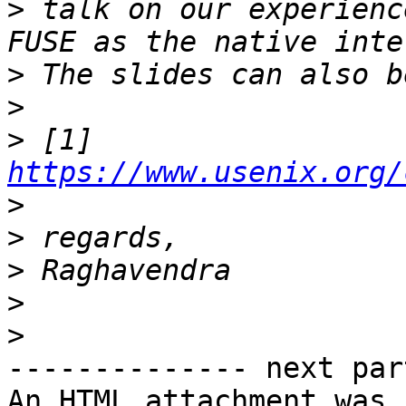
>
 talk on our experienc
>
>
>
 [1] 
https://www.usenix.org/
>
>
>
>
>
-------------- next par
An HTML attachment was 