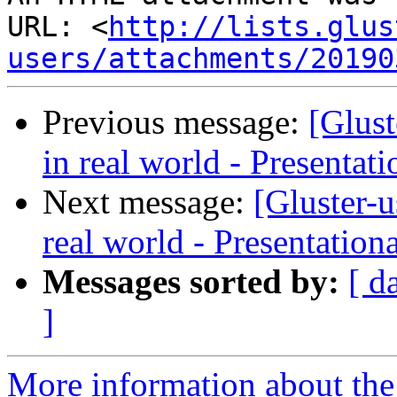
URL: <
http://lists.glus
users/attachments/20190
Previous message:
[Glus
in real world - Presentat
Next message:
[Gluster-
real world - Presentation
Messages sorted by:
[ d
]
More information about the 