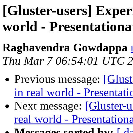
[Gluster-users] Exper
world - Presentationa
Raghavendra Gowdappa
Thu Mar 7 06:54:01 UTC 
Previous message:
[Glus
in real world - Presentat
Next message:
[Gluster-
real world - Presentation
Messages sorted by:
[ d