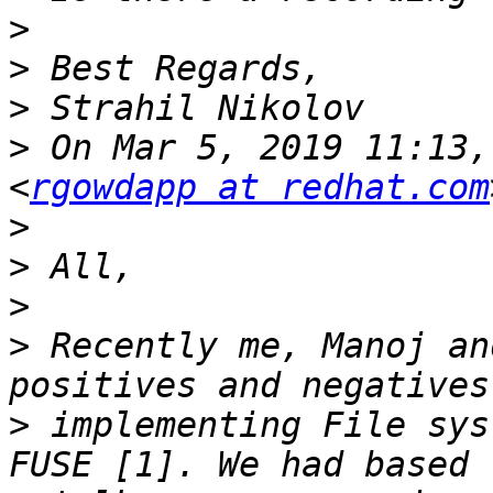
>
>
>
>
 On Mar 5, 2019 11:13,
<
rgowdapp at redhat.com
>
>
>
>
 Recently me, Manoj an
>
 implementing File sys