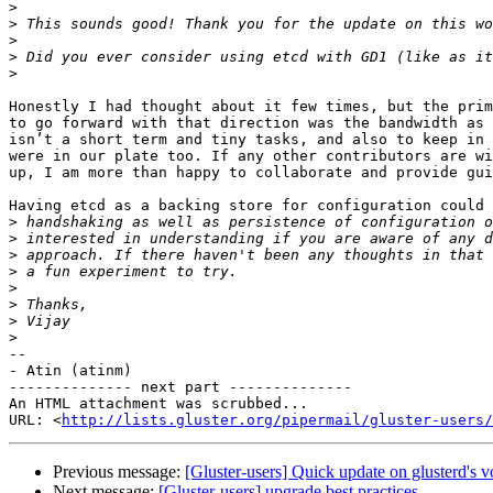
>
>
>
>
>
Honestly I had thought about it few times, but the prim
to go forward with that direction was the bandwidth as 
isn’t a short term and tiny tasks, and also to keep in 
were in our plate too. If any other contributors are wi
up, I am more than happy to collaborate and provide gui
Having etcd as a backing store for configuration could 
>
>
>
>
>
>
>
>
-- 

- Atin (atinm)

-------------- next part --------------

An HTML attachment was scrubbed...

URL: <
http://lists.gluster.org/pipermail/gluster-users/
Previous message:
[Gluster-users] Quick update on glusterd's 
Next message:
[Gluster-users] upgrade best practices