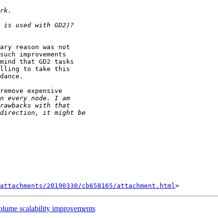
ary reason was not

such improvements

mind that GD2 tasks

lling to take this

dance.

remove expensive

attachments/20190330/cb658165/attachment.html
volume scalability improvements