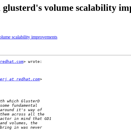
 glusterd's volume scalability i
volume scalability improvements
redhat.com
> wrote:

erj at redhat.com