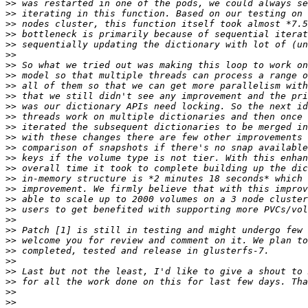
>>
>>
>>
>>
>>
>>
>>
>>
>>
>>
>>
>>
>>
>>
>>
>>
>>
>>
>>
>>
>>
>>
>>
>>
>>
>>
>>
>>
>>
>>