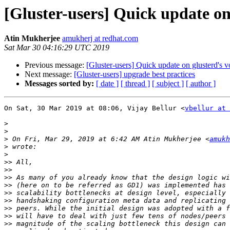
[Gluster-users] Quick update on
Atin Mukherjee
amukherj at redhat.com
Sat Mar 30 04:16:29 UTC 2019
Previous message:
[Gluster-users] Quick update on glusterd's 
Next message:
[Gluster-users] upgrade best practices
Messages sorted by:
[ date ]
[ thread ]
[ subject ]
[ author ]
On Sat, 30 Mar 2019 at 08:06, Vijay Bellur <
vbellur at 
>
>
>
 On Fri, Mar 29, 2019 at 6:42 AM Atin Mukherjee <
amukh
>
>
>>
>>
>>
>>
>>
>>
>>
>>
>>