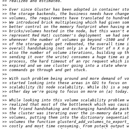
>>
>>
>>
>>
>>
>>
>>
>>
>>
>>
>>
>>
>>
>>
>>
>>
>>
>>
>>
>>
>>
>>
>>
>>
>>
>>
>>
>>
>>
>>