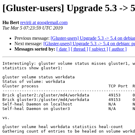
[Gluster-users] Upgrade 5.3 -> 5
Hu Bert
revirii at googlemail.com
Tue Mar 5 07:23:59 UTC 2019
Previous message:
[Gluster-users] Upgrade 5.3 -> 5.4 on debia
Next message:
[Gluster-users] Upgrade 5.3 -> 5.4 on debian: p
Messages sorted by:
[ date ]
[ thread ]
[ subject ]
[ author ]
Interestingly: gluster volume status misses gluster1, w
statistics show gluster1:

gluster volume status workdata

Status of volume: workdata

Gluster process                             TCP Port  R
-------------------------------------------------------
Brick gluster2:/gluster/md4/workdata        49153     0
Brick gluster3:/gluster/md4/workdata        49153     0
Self-heal Daemon on localhost               N/A       N
Self-heal Daemon on gluster3                N/A       N
vs.

gluster volume heal workdata statistics heal-count

Gathering count of entries to be healed on volume workd