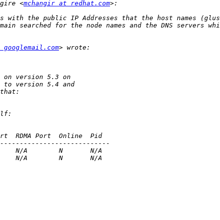
gire <
mchangir at redhat.com
 googlemail.com