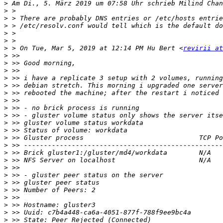
>
 Am Di., 5. März 2019 um 07:58 Uhr schrieb Milind Chan
>
>
>
>
>
>
 > On Tue, Mar 5, 2019 at 12:14 PM Hu Bert <
revirii at
>
>
>
>
>
>
>
>
>
>
>
>
>
>
>
>
>
>
>
>
>
>
>