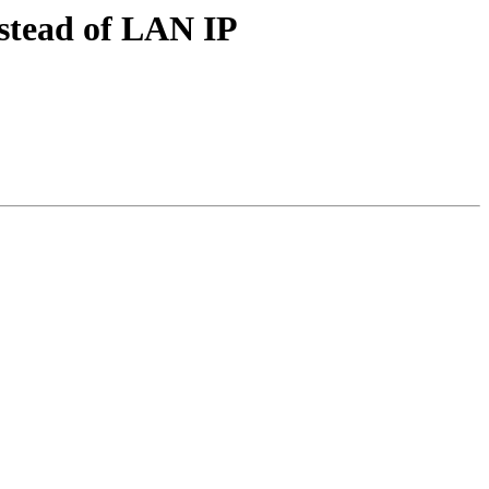
nstead of LAN IP