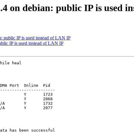
.4 on debian: public IP is used i
n: public IP is used instead of LAN IP
ublic IP is used instead of LAN IP
hile heal

DMA Port  Online  Pid

-----------------------

          Y       1723

          Y       2068

/A        Y       1732

/A        Y       2077

ata has been successful
