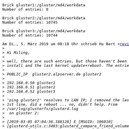
Brick gluster1:/gluster/md4/workdata

Number of entries: 0

Brick gluster2:/gluster/md4/workdata

Number of entries: 10745

Brick gluster3:/gluster/md4/workdata

Number of entries: 10744

Am Di., 5. März 2019 um 08:18 Uhr schrieb Hu Bert <
revi
>
>
>
>
>
>
>
>
>
>
>
>
>
>
>
>
>
>
>