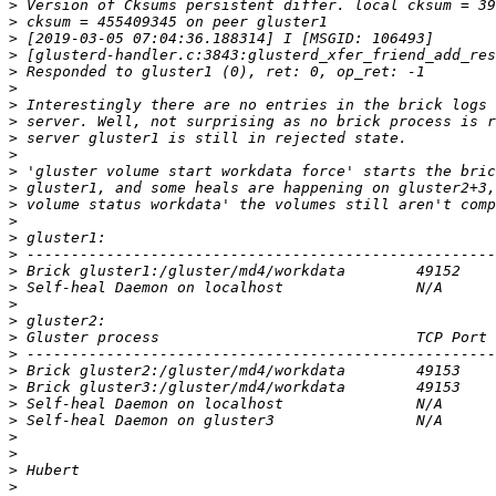
>
>
>
>
>
>
>
>
>
>
>
>
>
>
>
>
>
>
>
>
>
>
>
>
>
>
>
>
>
>