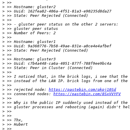
>
>
>
>
>
>
>
>
>
>
>
>
>
>
>
>
>
>
>
>
>
 >> rejected node: 
https://pastebin.com/qkpj10Sd
>
 >> connected nodes: 
https://pastebin.com/8SxVVYFV
>
>
>
>
>
>
>
>