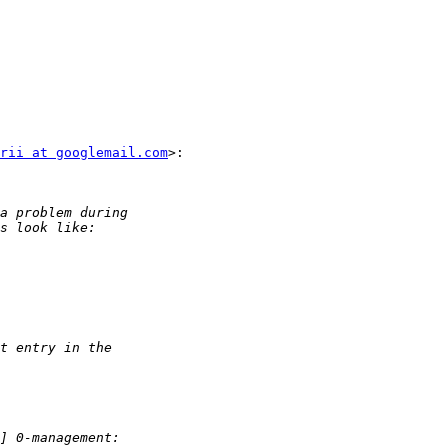
rii at googlemail.com
>:
