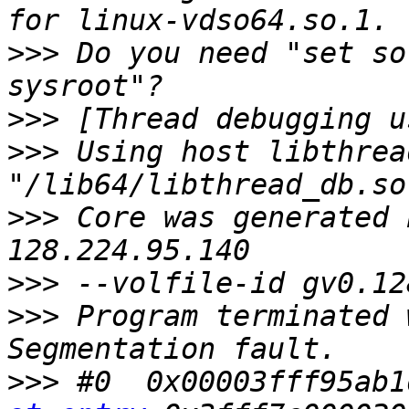
>>>
 Do you need "set so
>>>
>>>
 Using host libthrea
>>>
 Core was generated 
>>>
>>>
 Program terminated 
>>>
 #0  0x00003fff95ab1