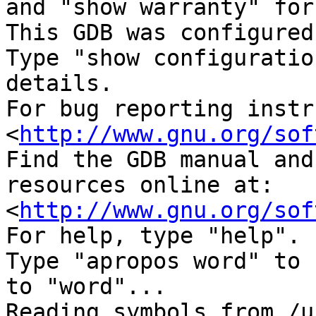
and "show warranty" for
This GDB was configured
Type "show configuratio
details.

For bug reporting instr
<
http://www.gnu.org/sof
Find the GDB manual and
resources online at:

<
http://www.gnu.org/sof
For help, type "help".

Type "apropos word" to 
to "word"...

Reading symbols from /u