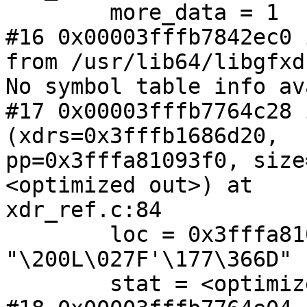
        more_data = 1

#16 0x00003fffb7842ec0 
from /usr/lib64/libgfxd
No symbol table info av
#17 0x00003fffb7764c28 
(xdrs=0x3fffb1686d20,

pp=0x3fffa81093f0, size
<optimized out>) at

xdr_ref.c:84

        loc = 0x3fffa81094a0 
"\200L\027F'\177\366D"

        stat = <optimized out>
