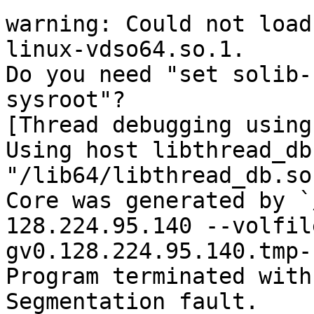
warning: Could not load
linux-vdso64.so.1.

Do you need "set solib-
sysroot"?

[Thread debugging using
Using host libthread_db
"/lib64/libthread_db.so.
Core was generated by `
128.224.95.140 --volfile
gv0.128.224.95.140.tmp-
Program terminated with
Segmentation fault.
