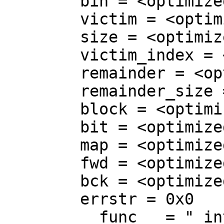
        bin = <optimized out>

        victim = <optimized out>

        size = <optimized out>

        victim_index = <optimized out>

        remainder = <optimized out>

        remainder_size = <optimized out>

        block = <optimized out>

        bit = <optimized out>

        map = <optimized out>

        fwd = <optimized out>

        bck = <optimized out>

        errstr = 0x0

        __func__ = "_int_malloc"
