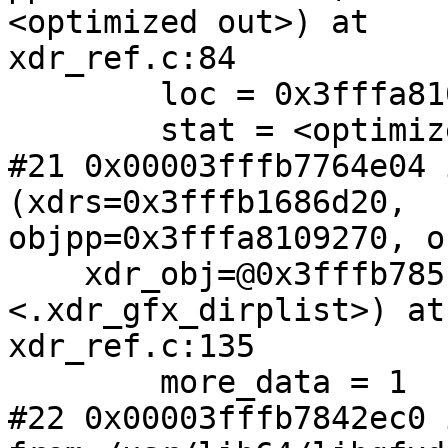
<optimized out>) at

xdr_ref.c:84

        loc = 0x3fffa8109320 "\217{dK(\001E\220"

        stat = <optimized out>

#21 0x00003fffb7764e04 
(xdrs=0x3fffb1686d20,

objpp=0x3fffa8109270, o
    xdr_obj=@0x3fffb785f4b0: 0x3fffb7842dc0 
<.xdr_gfx_dirplist>) at

xdr_ref.c:135

        more_data = 1

#22 0x00003fffb7842ec0 