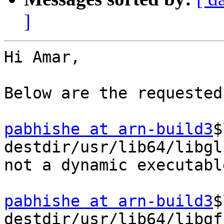
]
Hi Amar,

Below are the requested
pabhishe at arn-build3
$
destdir/usr/lib64/libgl
not a dynamic executable
pabhishe at arn-build3
$
destdir/usr/lib64/libgf