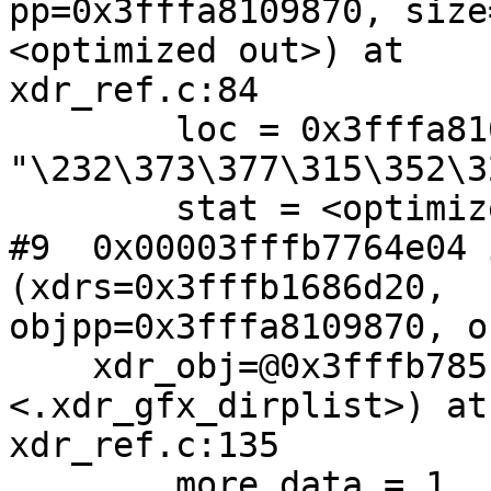
pp=0x3fffa8109870, size
<optimized out>) at

xdr_ref.c:84

        loc = 0x3fffa8109920 
"\232\373\377\315\352\3
        stat = <optimized out>

#9  0x00003fffb7764e04 
(xdrs=0x3fffb1686d20,

objpp=0x3fffa8109870, o
    xdr_obj=@0x3fffb785f4b0: 0x3fffb7842dc0 
<.xdr_gfx_dirplist>) at

xdr_ref.c:135

        more_data = 1
