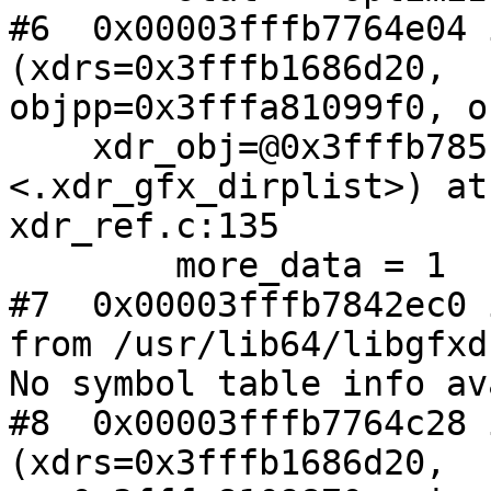
#6  0x00003fffb7764e04 
(xdrs=0x3fffb1686d20,

objpp=0x3fffa81099f0, o
    xdr_obj=@0x3fffb785f4b0: 0x3fffb7842dc0 
<.xdr_gfx_dirplist>) at

xdr_ref.c:135

        more_data = 1

#7  0x00003fffb7842ec0 
from /usr/lib64/libgfxd
No symbol table info av
#8  0x00003fffb7764c28 
(xdrs=0x3fffb1686d20,
