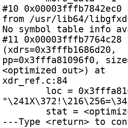
#10 0x00003fffb7842ec0 
from /usr/lib64/libgfxd
No symbol table info av
#11 0x00003fffb7764c28 
(xdrs=0x3fffb1686d20,

pp=0x3fffa81096f0, size
<optimized out>) at

xdr_ref.c:84

        loc = 0x3fffa81097a0 
"\241X\372!\216\256=\342
        stat = <optimized out>

---Type <return> to con