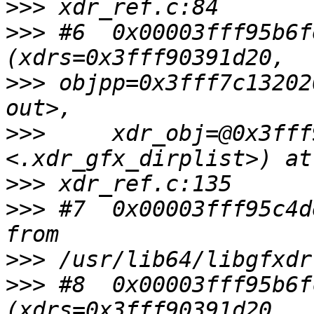
>>>
>>>
 #6  0x00003fff95b6f
>>>
 objpp=0x3fff7c13202
>>>
     xdr_obj=@0x3fff
>>>
>>>
 #7  0x00003fff95c4d
>>>
>>>
 #8  0x00003fff95b6f