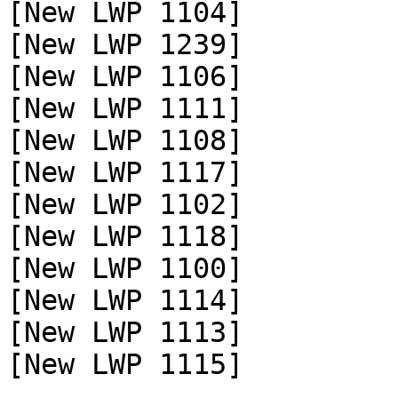
[New LWP 1104]

[New LWP 1239]

[New LWP 1106]

[New LWP 1111]

[New LWP 1108]

[New LWP 1117]

[New LWP 1102]

[New LWP 1118]

[New LWP 1100]

[New LWP 1114]

[New LWP 1113]

[New LWP 1115]
