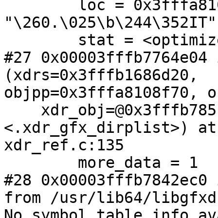
        loc = 0x3fffa8109020 
"\260.\025\b\244\352IT"

        stat = <optimized out>

#27 0x00003fffb7764e04 
(xdrs=0x3fffb1686d20,

objpp=0x3fffa8108f70, o
    xdr_obj=@0x3fffb785f4b0: 0x3fffb7842dc0 
<.xdr_gfx_dirplist>) at

xdr_ref.c:135

        more_data = 1

#28 0x00003fffb7842ec0 
from /usr/lib64/libgfxd
No symbol table info av