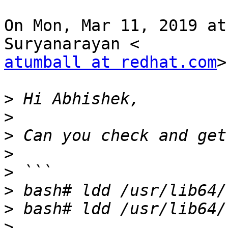
On Mon, Mar 11, 2019 at
atumball at redhat.com
>
>
>
>
>
>
>
>
>