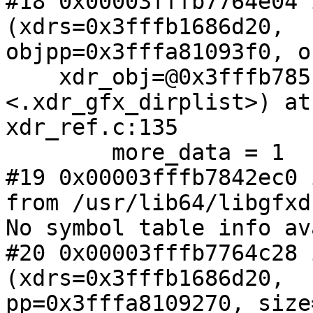
#18 0x00003fffb7764e04 
(xdrs=0x3fffb1686d20,

objpp=0x3fffa81093f0, o
    xdr_obj=@0x3fffb785f4b0: 0x3fffb7842dc0 
<.xdr_gfx_dirplist>) at

xdr_ref.c:135

        more_data = 1

#19 0x00003fffb7842ec0 
from /usr/lib64/libgfxd
No symbol table info av
#20 0x00003fffb7764c28 
(xdrs=0x3fffb1686d20,

pp=0x3fffa8109270, size