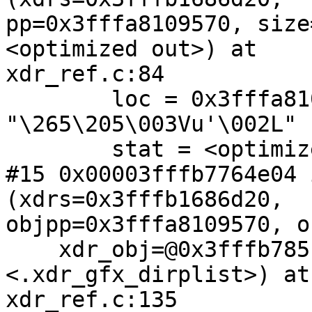
pp=0x3fffa8109570, size
<optimized out>) at

xdr_ref.c:84

        loc = 0x3fffa8109620 
"\265\205\003Vu'\002L"

        stat = <optimized out>

#15 0x00003fffb7764e04 
(xdrs=0x3fffb1686d20,

objpp=0x3fffa8109570, o
    xdr_obj=@0x3fffb785f4b0: 0x3fffb7842dc0 
<.xdr_gfx_dirplist>) at

xdr_ref.c:135
