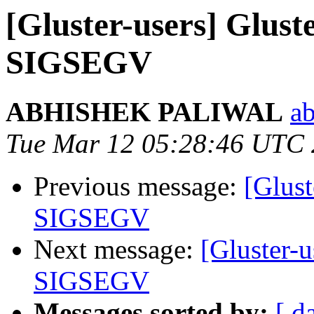
[Gluster-users] Glust
SIGSEGV
ABHISHEK PALIWAL
ab
Tue Mar 12 05:28:46 UTC
Previous message:
[Glust
SIGSEGV
Next message:
[Gluster-u
SIGSEGV
Messages sorted by:
[ d