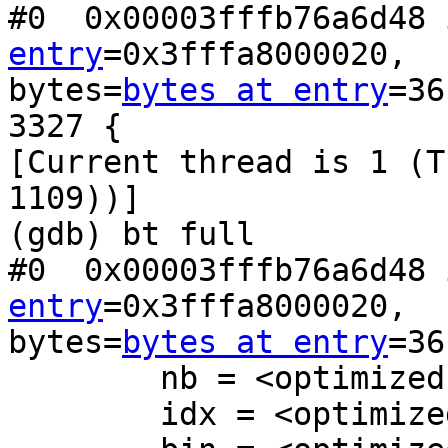
#0  0x00003fffb76a6d48 
entry
=0x3fffa8000020,

bytes=
bytes at entry
=36
3327 {

[Current thread is 1 (T
1109))]

(gdb) bt full

#0  0x00003fffb76a6d48 
entry
=0x3fffa8000020,

bytes=
bytes at entry
=36
        nb = <optimized out>

        idx = <optimized out>
