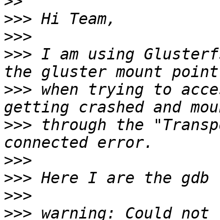
>>
>>>
>>>
>>>
 I am using Glusterf
>>>
 when trying to acce
>>>
 through the "Transp
>>>
>>>
>>>
>>>
 warning: Could not 