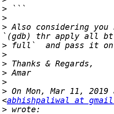
>
>
>
 Also considering you 
>
>
>
>
>
>
 On Mon, Mar 11, 2019 
<
abhishpaliwal at gmail
>