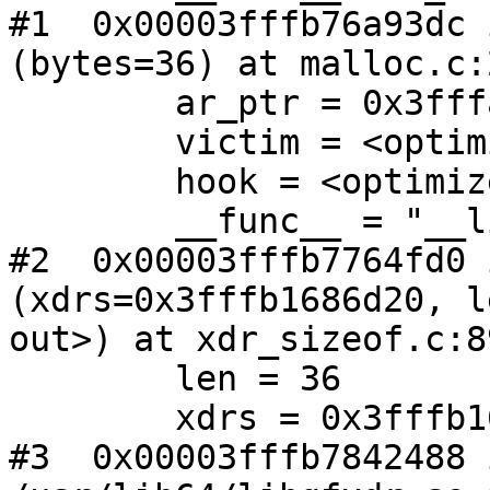
#1  0x00003fffb76a93dc 
(bytes=36) at malloc.c:2
        ar_ptr = 0x3fffa8000020

        victim = <optimized out>

        hook = <optimized out>

        __func__ = "__libc_malloc"

#2  0x00003fffb7764fd0 
(xdrs=0x3fffb1686d20, l
out>) at xdr_sizeof.c:89
        len = 36

        xdrs = 0x3fffb1686d20

#3  0x00003fffb7842488 