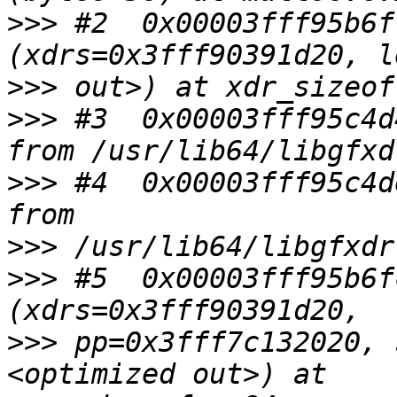
>>>
 #2  0x00003fff95b6f
>>>
>>>
 #3  0x00003fff95c4d
>>>
 #4  0x00003fff95c4d
>>>
>>>
 #5  0x00003fff95b6f
>>>
 pp=0x3fff7c132020, 