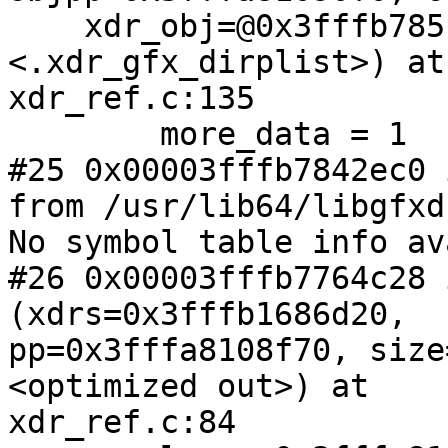
    xdr_obj=@0x3fffb785f4b0: 0x3fffb7842dc0 
<.xdr_gfx_dirplist>) at

xdr_ref.c:135

        more_data = 1

#25 0x00003fffb7842ec0 
from /usr/lib64/libgfxd
No symbol table info av
#26 0x00003fffb7764c28 
(xdrs=0x3fffb1686d20,

pp=0x3fffa8108f70, size
<optimized out>) at

xdr_ref.c:84
