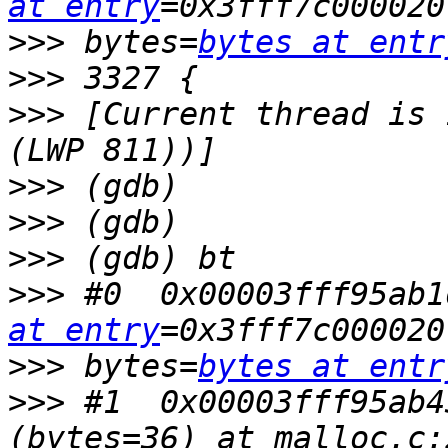
at entry
>>>
 bytes=
bytes at entr
>>>
>>>
 [Current thread is 
>>>
>>>
>>>
>>>
 #0  0x00003fff95ab1
at entry
>>>
 bytes=
bytes at entr
>>>
 #1  0x00003fff95ab4