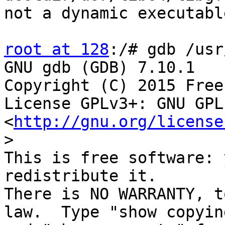
not a dynamic executable
root at 128
:/# gdb /usr
GNU gdb (GDB) 7.10.1

Copyright (C) 2015 Free
License GPLv3+: GNU GPL
<
http://gnu.org/license
>
This is free software: 
redistribute it.

There is NO WARRANTY, t
law.  Type "show copying