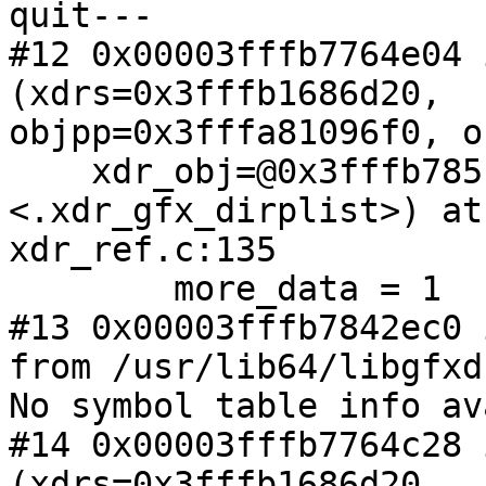
quit---

#12 0x00003fffb7764e04 
(xdrs=0x3fffb1686d20,

objpp=0x3fffa81096f0, o
    xdr_obj=@0x3fffb785f4b0: 0x3fffb7842dc0 
<.xdr_gfx_dirplist>) at

xdr_ref.c:135

        more_data = 1

#13 0x00003fffb7842ec0 
from /usr/lib64/libgfxd
No symbol table info av
#14 0x00003fffb7764c28 
(xdrs=0x3fffb1686d20,
