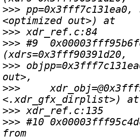
>>>
 pp=0x3fff7c131ea0, 
>>>
>>>
 #9  0x00003fff95b6f
>>>
 objpp=0x3fff7c131ea
>>>
     xdr_obj=@0x3fff
>>>
>>>
 #10 0x00003fff95c4d