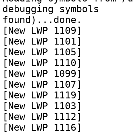
debugging symbols

found)...done.

[New LWP 1109]

[New LWP 1101]

[New LWP 1105]

[New LWP 1110]

[New LWP 1099]

[New LWP 1107]

[New LWP 1119]

[New LWP 1103]

[New LWP 1112]

[New LWP 1116]
