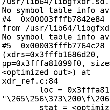
/usr/lib64/libgfxdr.so.0
No symbol table info av
#4  0x00003fffb7842e84 
from /usr/lib64/libgfxd
No symbol table info av
#5  0x00003fffb7764c28 
(xdrs=0x3fffb1686d20,

pp=0x3fffa81099f0, size
<optimized out>) at

xdr_ref.c:84

        loc = 0x3fffa8109aa0 
"\265\256\373\200\f\206
        stat = <optimized out>
