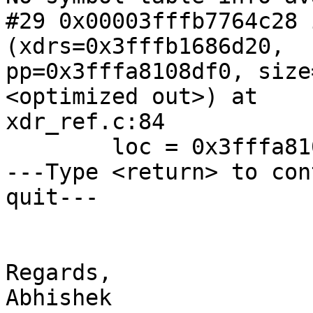
#29 0x00003fffb7764c28 
(xdrs=0x3fffb1686d20,

pp=0x3fffa8108df0, size
<optimized out>) at

xdr_ref.c:84

        loc = 0x3fffa8108ea0 "\212GS\203l\035\n\\"

---Type <return> to con
quit---

Regards,

Abhishek
