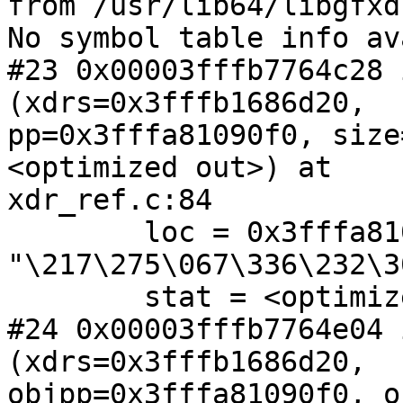
from /usr/lib64/libgfxd
No symbol table info av
#23 0x00003fffb7764c28 
(xdrs=0x3fffb1686d20,

pp=0x3fffa81090f0, size
<optimized out>) at

xdr_ref.c:84

        loc = 0x3fffa81091a0 
"\217\275\067\336\232\3
        stat = <optimized out>

#24 0x00003fffb7764e04 
(xdrs=0x3fffb1686d20,

objpp=0x3fffa81090f0, o