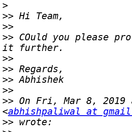
>
>>
>>
>>
 COuld you please pro
>>
>>
>>
>>
>>
 On Fri, Mar 8, 2019 
<
abhishpaliwal at gmail
>>