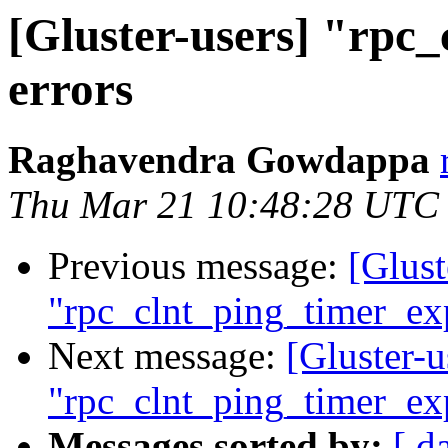
[Gluster-users] "rpc
errors
Raghavendra Gowdappa
Thu Mar 21 10:48:28 UTC
Previous message:
[Glust
"rpc_clnt_ping_timer_exp
Next message:
[Gluster-u
"rpc_clnt_ping_timer_exp
Messages sorted by:
[ d