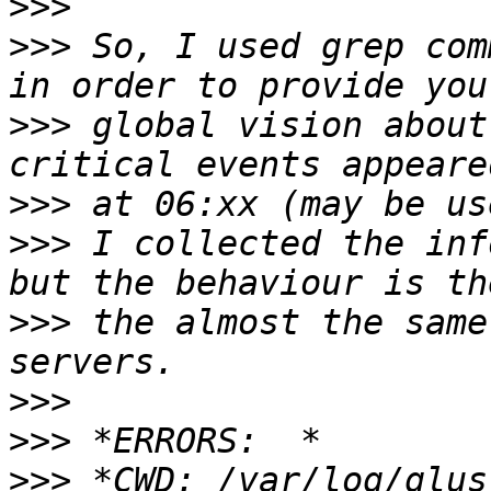
>>>
>>>
 So, I used grep com
>>>
 global vision about
>>>
>>>
 I collected the inf
>>>
 the almost the same
>>>
>>>
>>>