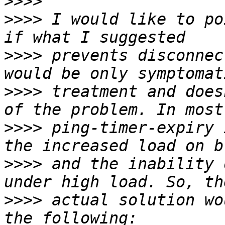
>>>>
>>>>
 I would like to po
>>>>
 prevents disconnec
>>>>
 treatment and does
>>>>
 ping-timer-expiry 
>>>>
 and the inability 
>>>>
 actual solution wo