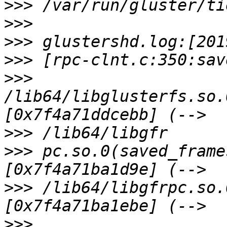
>>>
>>>
>>>
>>>
>>>
/lib64/libglusterfs.so.
>>>
>>>
 pc.so.0(saved_frame
>>>
 /lib64/libgfrpc.so.
>>>