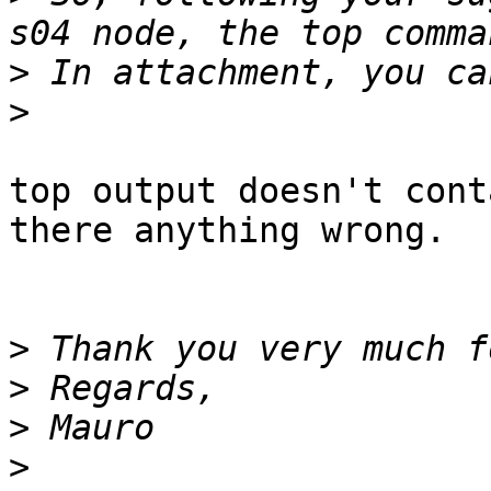
>
>
top output doesn't cont
there anything wrong.

>
>
>
>