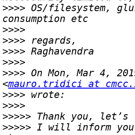
>>>>
 OS/filesystem, glu
>>>>
>>>>
>>>>
>>>>
>>>>
 On Mon, Mar 4, 201
<
mauro.tridici at cmcc.
>>>>
>>>>
>>>>>
>>>>>
 I will inform you