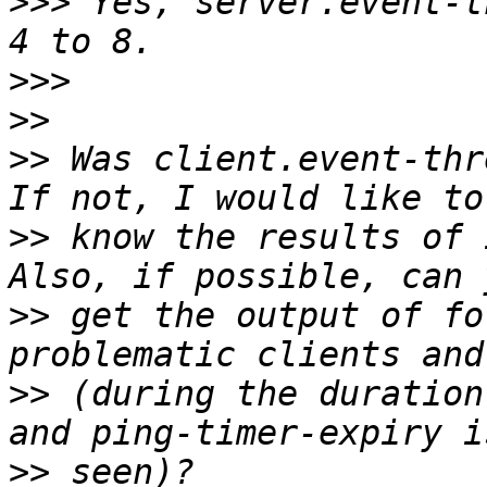
>>>
 Yes, server.event-t
>>>
>>
>>
 Was client.event-thr
>>
 know the results of 
>>
 get the output of fo
>>
 (during the duration
>>