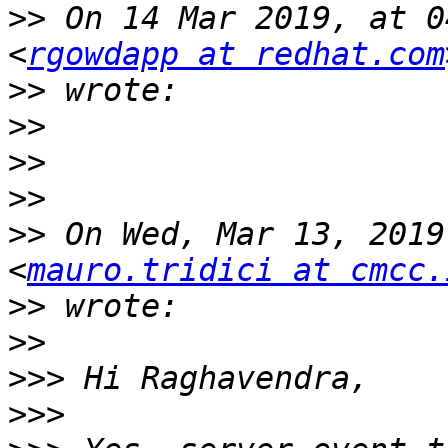
>>
 On 14 Mar 2019, at 0
<
rgowdapp at redhat.com
>>
>>
>>
>>
>>
 On Wed, Mar 13, 2019
<
mauro.tridici at cmcc.
>>
>>
>>>
>>>