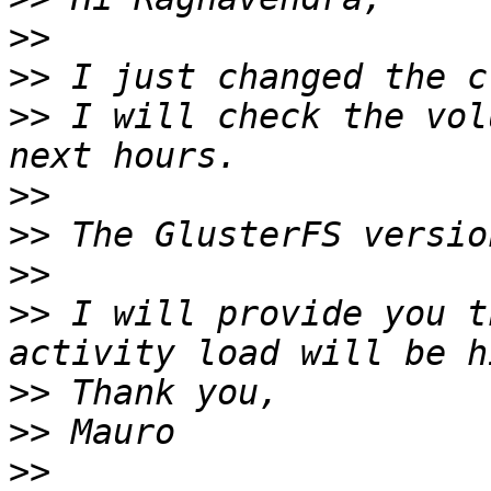
>>
>>
>>
 I will check the vol
>>
>>
>>
>>
 I will provide you t
>>
>>
>>