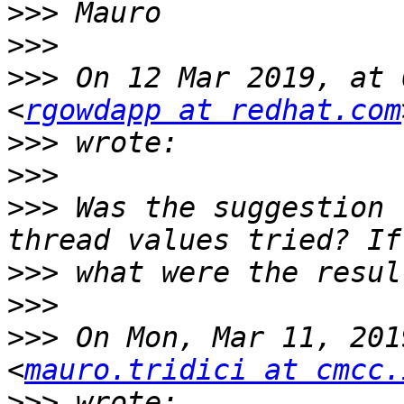
>>>
>>>
>>>
 On 12 Mar 2019, at 
<
rgowdapp at redhat.com
>>>
>>>
>>>
 Was the suggestion 
>>>
>>>
>>>
 On Mon, Mar 11, 201
<
mauro.tridici at cmcc.
>>>