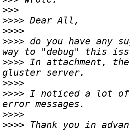
>>>
>>>>
>>>>
>>>>
 do you have any su
>>>>
 In attachment, the
>>>>
>>>>
 I noticed a lot of
>>>>
>>>>