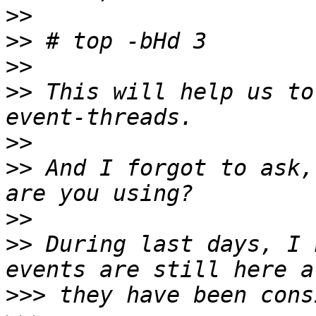
>>
>>
>>
>>
 This will help us to
>>
>>
 And I forgot to ask,
>>
>>
 During last days, I 
>>>