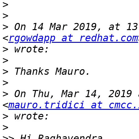
>
>
>
 On 14 Mar 2019, at 13
<
rgowdapp at redhat.com
>
>
>
>
>
 On Thu, Mar 14, 2019 
<
mauro.tridici at cmcc.
>
>
>>