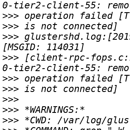
>>>
>>>
>>>
 glustershd.log:[201
>>>
 [client-rpc-fops.c:
>>>
>>>
>>>
>>>
>>>