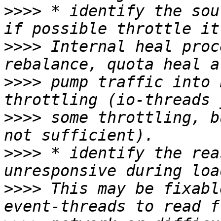
>>>>
 * identify the sou
>>>>
 Internal heal proc
>>>>
 pump traffic into 
>>>>
 some throttling, b
>>>>
 * identify the rea
>>>>
 This may be fixabl