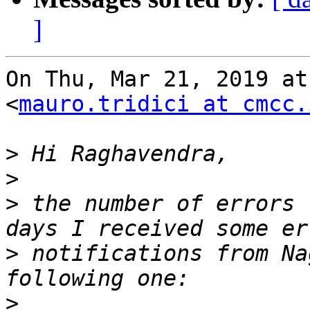
]
On Thu, Mar 21, 2019 at
<
mauro.tridici at cmcc.
>
>
>
 the number of errors 
>
 notifications from Na
>