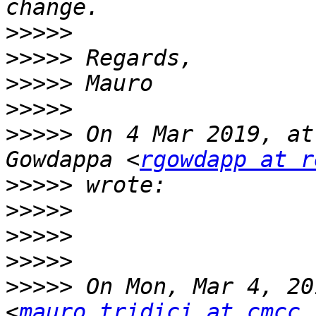
>>>>>
>>>>>
>>>>>
>>>>>
>>>>>
 On 4 Mar 2019, at
Gowdappa <
rgowdapp at r
>>>>>
>>>>>
>>>>>
>>>>>
>>>>>
 On Mon, Mar 4, 20
<
mauro.tridici at cmcc.