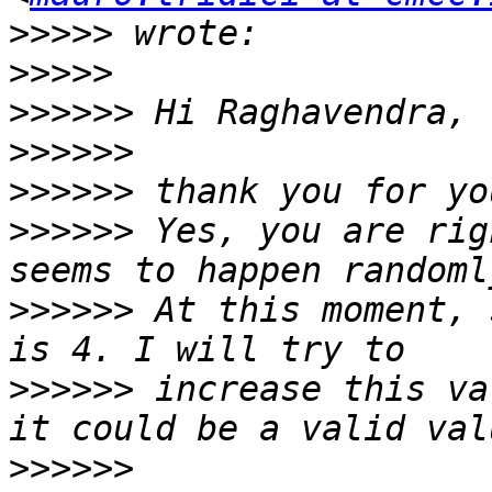
>>>>>
>>>>>
>>>>>>
>>>>>>
>>>>>>
>>>>>>
 Yes, you are rig
>>>>>>
 At this moment, 
>>>>>>
 increase this va
>>>>>>