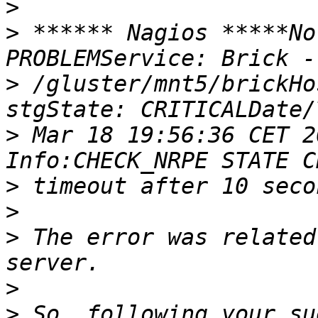
>
>
 ****** Nagios *****No
>
 /gluster/mnt5/brickHo
>
 Mar 18 19:56:36 CET 2
>
>
>
 The error was related
>
>
 So, following your su