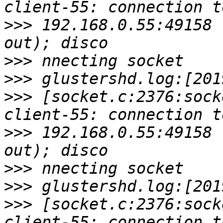
>>>
 192.168.0.55:49158 
>>>
>>>
>>>
 [socket.c:2376:sock
>>>
 192.168.0.55:49158 
>>>
>>>
>>>
 [socket.c:2376:sock