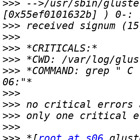
>>>
 -->/usr/sbin/gluste
>>>
>>>
>>>
>>>
>>>
 *COMMAND: grep " C 
>>>
>>>
>>>
>>>
>>>
 *[
root at s06
 glust