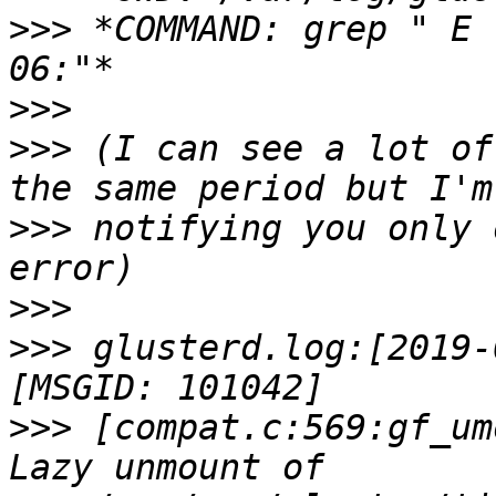
>>>
 *COMMAND: grep " E 
>>>
>>>
 (I can see a lot of
>>>
 notifying you only 
>>>
>>>
 glusterd.log:[2019-
>>>
 [compat.c:569:gf_um