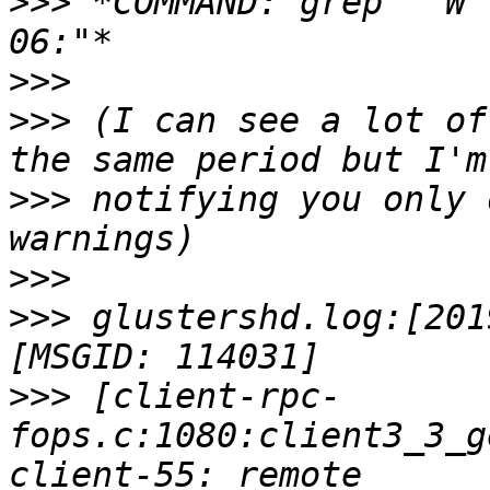
>>>
 *COMMAND: grep " W 
>>>
>>>
 (I can see a lot of
>>>
 notifying you only 
>>>
>>>
 glustershd.log:[201
>>>
 [client-rpc-
fops.c:1080:client3_3_g