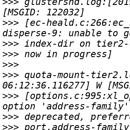
>>>
 glustershd.log:[201
>>>
 [ec-heald.c:266:ec_
>>>
>>>
>>>
>>>
 quota-mount-tier2.l
>>>
 [options.c:995:xl_o
>>>
>>>
 port.address-family