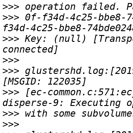
>>>
>>>
 0f-f34d-4c25-bbe8-7
>>>
 Key: (null) [Transp
>>>
>>>
 glustershd.log:[201
>>>
 [ec-common.c:571:ec
>>>
>>>