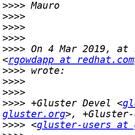
>>>>
>>>>
>>>>
>>>>
>>>>
 On 4 Mar 2019, at 
<
rgowdapp at redhat.com
>>>>
>>>>
>>>>
>>>>
 +Gluster Devel <
gl
gluster.org
>>>>
 <
gluster-users at 