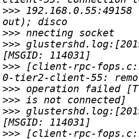
>>>
 192.168.0.55:49158 
>>>
>>>
 glustershd.log:[201
>>>
 [client-rpc-fops.c:
>>>
>>>
>>>
 glustershd.log:[201
>>>
 [client-rpc-fops.c: