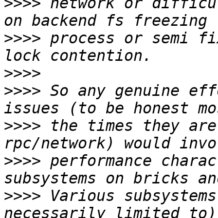
>>>>
 network or difficu
>>>>
 process or semi fi
>>>>
>>>>
 So any genuine eff
>>>>
 the times they are
>>>>
 performance charac
>>>>
 Various subsystems