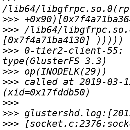
>>>
>>>
 /lib64/libgfrpc.so.
>>>
 0-tier2-client-55: 
>>>
>>>
 called at 2019-03-1
>>>
>>>
>>>
 [socket.c:2376:sock