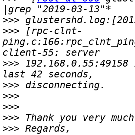
>>>
>>>
 [rpc-clnt-
ping.c:166:rpc_clnt_pin
>>>
 192.168.0.55:49158 
>>>
>>>
>>>
>>>
>>>