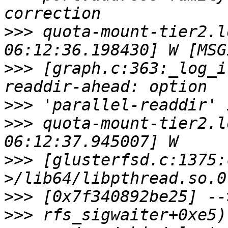
>>>
 quota-mount-tier2.l
>>>
 [graph.c:363:_log_i
>>>
>>>
 quota-mount-tier2.l
>>>
 [glusterfsd.c:1375:
>>>
>>>