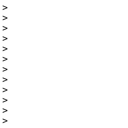
>
>
>
>
>
>
>
>
>
>
>
>