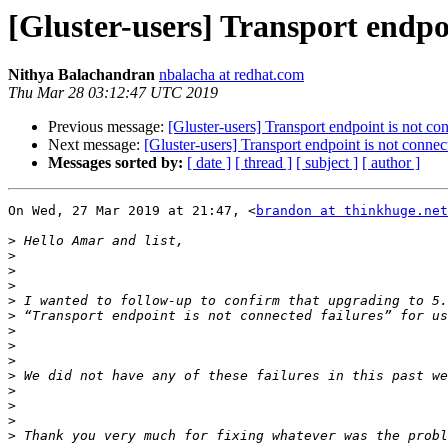
[Gluster-users] Transport endpoi
Nithya Balachandran
nbalacha at redhat.com
Thu Mar 28 03:12:47 UTC 2019
Previous message:
[Gluster-users] Transport endpoint is not con
Next message:
[Gluster-users] Transport endpoint is not connect
Messages sorted by:
[ date ]
[ thread ]
[ subject ]
[ author ]
On Wed, 27 Mar 2019 at 21:47, <
brandon at thinkhuge.net
>
>
>
>
>
>
>
>
>
>
>
>
>
>