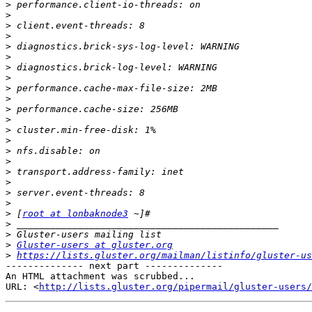
>
>
>
>
>
>
>
>
>
>
>
>
>
>
>
>
>
>
>
>
>
 [
root at lonbaknode3
>
>
>
Gluster-users at gluster.org
>
https://lists.gluster.org/mailman/listinfo/gluster-us
-------------- next part --------------

An HTML attachment was scrubbed...

URL: <
http://lists.gluster.org/pipermail/gluster-users/