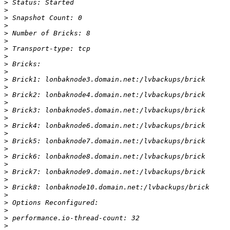
>
>
>
>
>
>
>
>
>
>
>
>
>
>
>
>
>
>
>
>
>
>
>
>
>
>
>
>
>
>