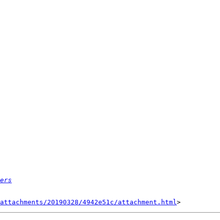
ers
attachments/20190328/4942e51c/attachment.html