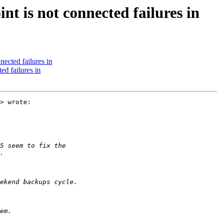
nt is not connected failures in
nected failures in
ed failures in
> wrote:
