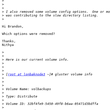
>
>
>
>
>
>
Hi Brandon,

Which options were removed?

Thanks,

Nithya

>
>
>
>
>
>
>
 [
root at lonbaknode3
>
>
>
>
>
>
>
>
>