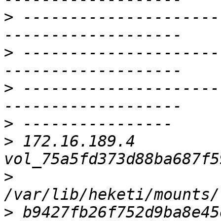
>
 ---------------------
>
 ---------------------
>
 ---------------------
>
>
 172.16.189.4     
>
>