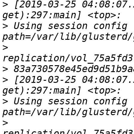
>
 [2019-03-25 04:08:07.
>
 Using session config fi
>
>
>
 [2019-03-25 04:08:07.
>
 Using session config fi
>