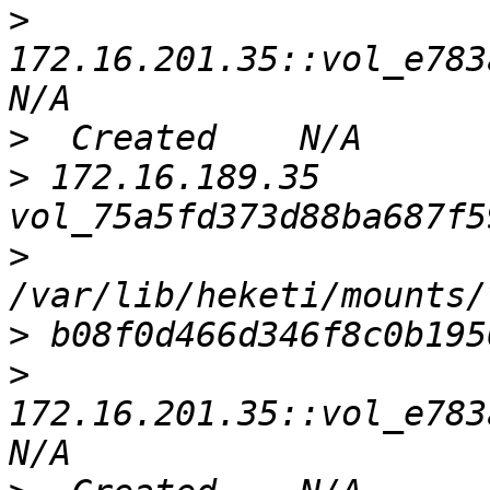
>
172.16.201.35::vol_e783a
>
>
 172.16.189.35    
>
>
>
172.16.201.35::vol_e783a