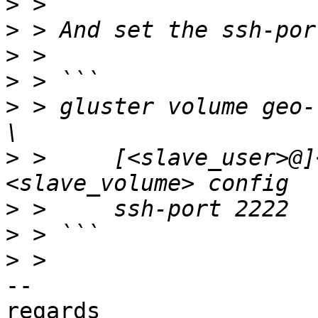
>
>
>
>
>
 > gluster volume geo-
>
 >     [<slave_user>@]
>
>
>
-- 

regards
