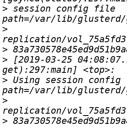
>
 session config file        
>
>
>
 [2019-03-25 04:08:07.
>
 Using session config fi
>
>