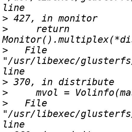
>
>
     return 
>
   File 
"/usr/libexec/glusterfs
>
>
>
   File 
"/usr/libexec/glusterfs