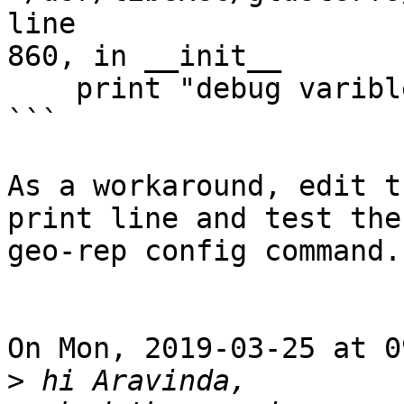
line

860, in __init__

    print "debug varible " %vix

```

As a workaround, edit t
print line and test the

geo-rep config command.

On Mon, 2019-03-25 at 0
>