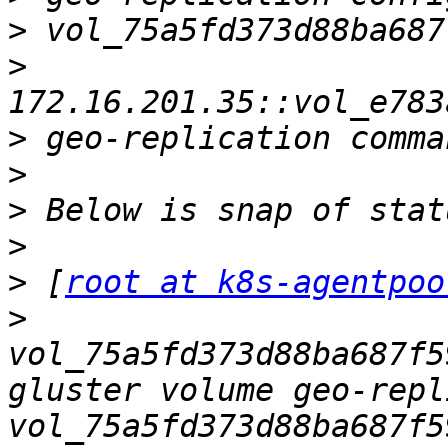
>
>
>
>
>
>
>
 [
root at k8s-agentpoo
>
vol_75a5fd373d88ba687f5
gluster volume geo-repl
vol_75a5fd373d88ba687f5