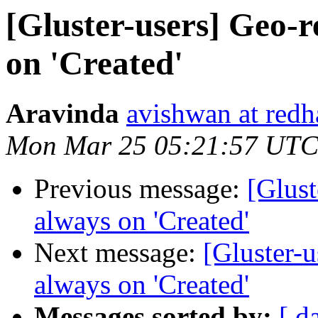
[Gluster-users] Geo-r
on 'Created'
Aravinda
avishwan at redh
Mon Mar 25 05:21:57 UTC
Previous message:
[Glust
always on 'Created'
Next message:
[Gluster-u
always on 'Created'
Messages sorted by:
[ d