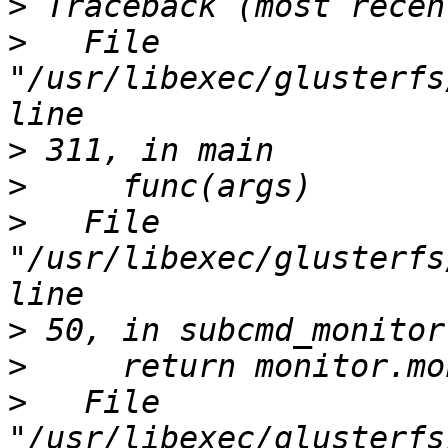
>
>
   File 
"/usr/libexec/glusterfs
>
>
>
   File 
"/usr/libexec/glusterfs
>
>
>
   File 
"/usr/libexec/glusterfs