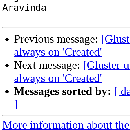
Aravinda

Previous message:
[Glust
always on 'Created'
Next message:
[Gluster-u
always on 'Created'
Messages sorted by:
[ d
]
More information about the 