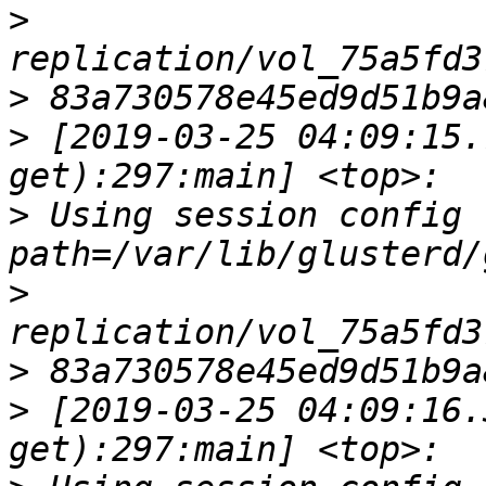
>
>
>
 [2019-03-25 04:09:15.
>
 Using session config fi
>
>
>
 [2019-03-25 04:09:16.