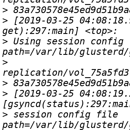
>
>
 [2019-03-25 04:08:18.
>
 Using session config fi
>
>
>
 [2019-03-25 04:08:19.
>
 session config file        