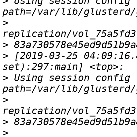
>
 Using session config fil
>
>
>
 [2019-03-25 04:09:16.
>
 Using session config fil
>
>
>