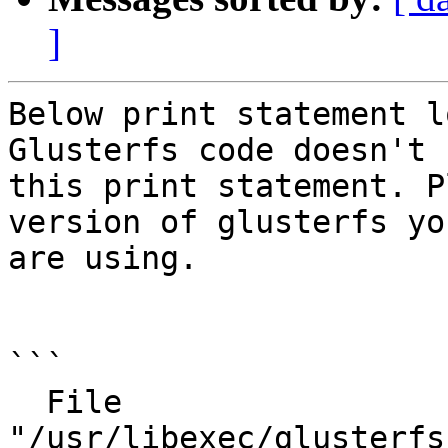
]
Below print statement l
Glusterfs code doesn't h
this print statement. P
version of glusterfs you
are using.

```

  File 
"/usr/libexec/glusterfs