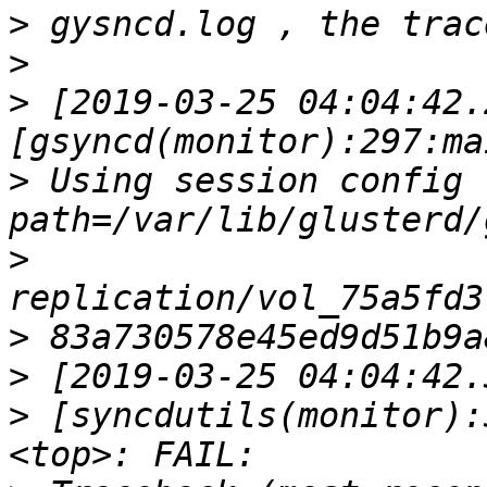
>
>
>
 [2019-03-25 04:04:42.
>
 Using session config file 
>
>
>
>
 [syncdutils(monitor):