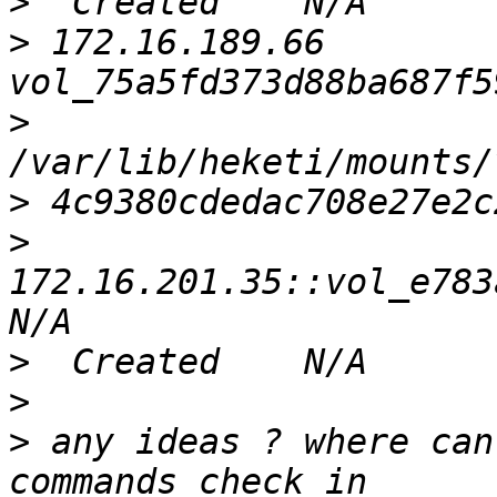
>
>
 172.16.189.66    
>
>
>
172.16.201.35::vol_e783a
>
>
>
 any ideas ? where can