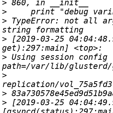
>
>
>
 TypeError: not all ar
>
 [2019-03-25 04:04:48.
>
 Using session config fi
>
>
>
 [2019-03-25 04:04:49.