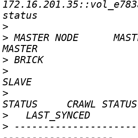
172.16.201.35::vol_e783
>
>
 MASTER NODE      MASTER VOL                 
>
>
                        
>
                        
>
>
 ---------------------