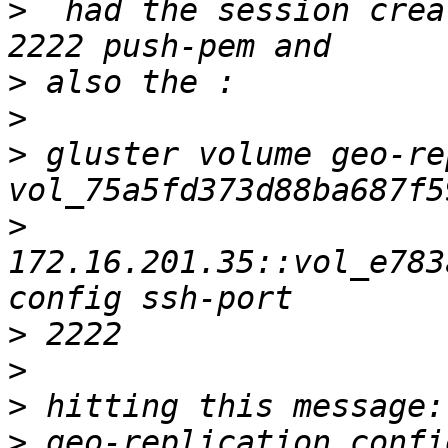
>
  had the session crea
>
>
>
 gluster volume geo-re
>
172.16.201.35::vol_e783
>
>
>
>