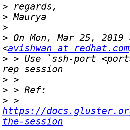
>
>
>
>
 On Mon, Mar 25, 2019 
<
avishwan at redhat.com
>
 > Use `ssh-port <port
>
>
>
 > 
https://docs.gluster.or
the-session