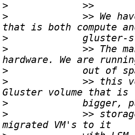
>
>
             >> We hav
>
>
             >> The ma
>
>
             >> this v
>
>
             >> storag