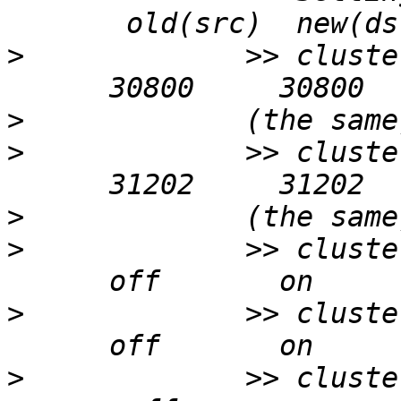
>
             >> cluste
>
>
             >> cluste
>
>
             >> cluste
>
             >> cluste
>
             >> cluste