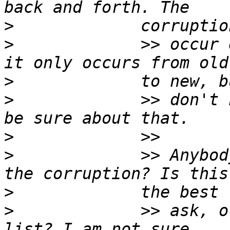
>
>
             >> occur 
>
>
             >> don't 
>
>
             >> Anybod
>
>
             >> ask, o