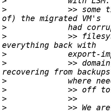
>
>
             >> some t
>
>
             >> filesy
>
>
             >> domain
>
>
>
>
             >> We are