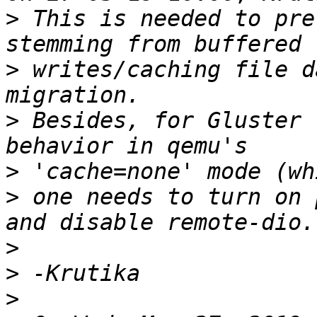
>
 This is needed to pre
>
 writes/caching file d
>
 Besides, for Gluster 
>
>
 one needs to turn on 
>
>
>