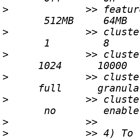
>
             >> featur
>
             >> cluste
>
             >> cluste
>
             >> cluste
>
             >> cluste
>
>
             >> 4) To 