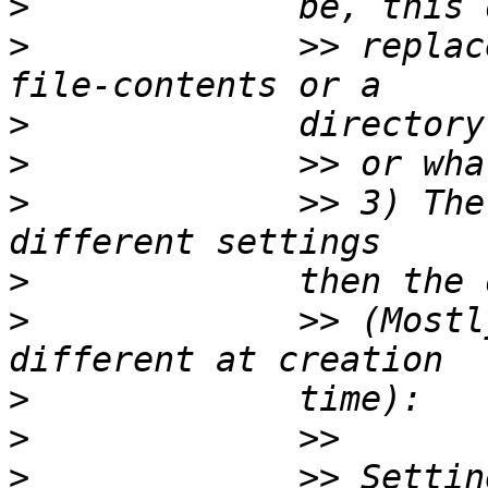
>
>
             >> replac
>
>
>
             >> 3) The
>
>
             >> (Mostl
>
>
>
             >> Settin