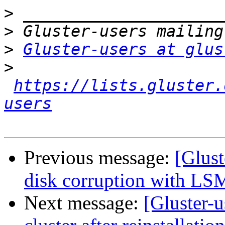
>
>
>
Gluster-users at glus
>
https://lists.gluster.
users
Previous message:
[Glust
disk corruption with LS
Next message:
[Gluster-u