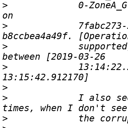
>
             0-ZoneA_G
>
             7fabc273-
>
             supported
>
             13:14:22.
>
>
             I also se
>