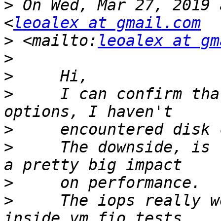
>
 On Wed, Mar 27, 2019 
<
leoalex at gmail.com
>
 <mailto:
leoalex at gm
>
>
>
     I can confirm tha
>
>
     The downside, is 
>
>
     The iops really w