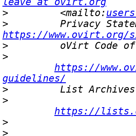
leave at ovirt.org
>
         <mailto:
users
>
https://www.ovirt.org/s
>
>
https://www.ov
guidelines/
>
>
https://lists.
>
>