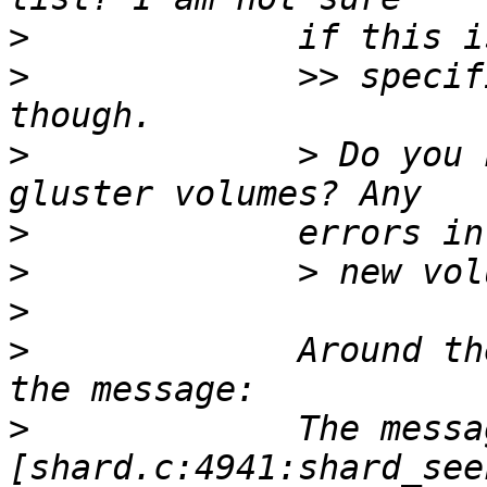
>
>
             >> specif
>
             > Do you 
>
>
>
>
             Around th
>
             The messa