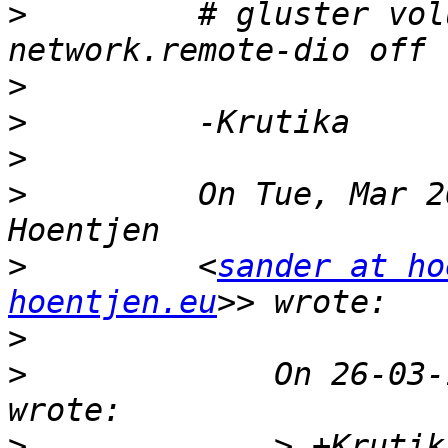
>
         # gluster vol
>
>
>
>
         On Tue, Mar 2
>
         <
sander at ho
hoentjen.eu
>
>
             On 26-03-
>