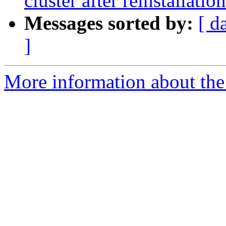
cluster after reinstallation
Messages sorted by:
[ d
]
More information about the 