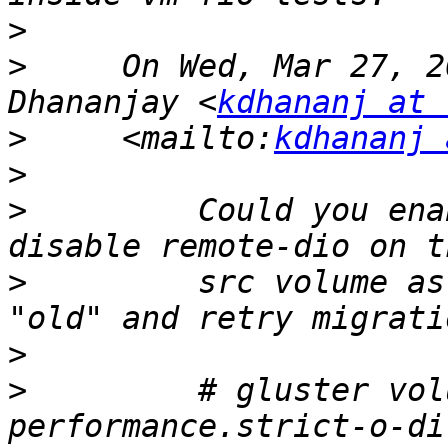
>
>
     On Wed, Mar 27, 2
Dhananjay <
kdhananj at 
>
     <mailto:
kdhananj 
>
>
         Could you ena
>
         src volume as
>
>
         # gluster vol