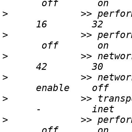
>
             >> perfor
>
             >> perfor
>
             >> networ
>
             >> networ
>
             >> transp
>
             >> perfor