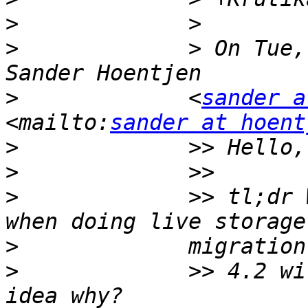
>
>
             > On Tue,
>
             <
sander a
<mailto:
sander at hoent
>
>
>
             >> tl;dr 
>
>
             >> 4.2 wi