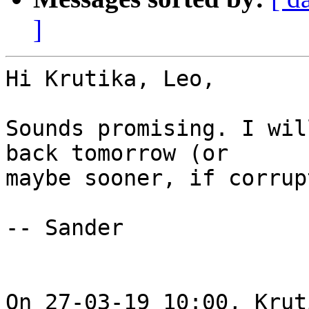
]
Hi Krutika, Leo,

Sounds promising. I wil
back tomorrow (or

maybe sooner, if corrup
-- Sander

On 27-03-19 10:00, Krut