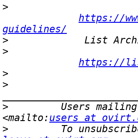
>
https://ww
guidelines/
>
>
https://li
>
>
>
         Users mailing
<mailto:
users at ovirt.
>
         To unsubscrib