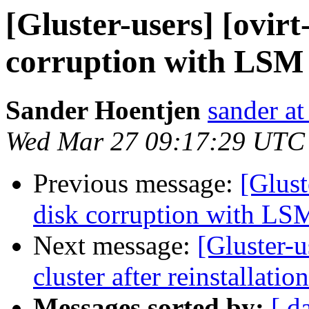
[Gluster-users] [ovir
corruption with LSM 
Sander Hoentjen
sander at
Wed Mar 27 09:17:29 UTC
Previous message:
[Glust
disk corruption with LS
Next message:
[Gluster-u
cluster after reinstallation
Messages sorted by:
[ d