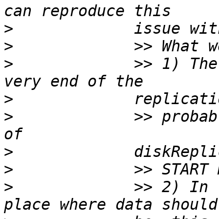
>
>
>
             >> 1) The
>
>
             >> probab
>
>
>
             >> 2) In 