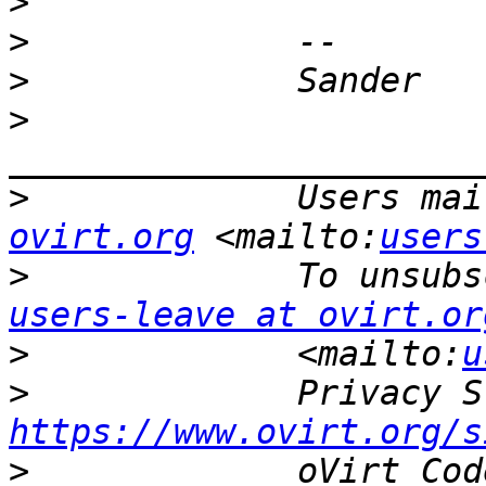
>
>
>
>
>
             Users mai
ovirt.org
 <mailto:
users
>
users-leave at ovirt.or
>
             <mailto:
u
>
https://www.ovirt.org/s
>