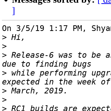
]
On 3/5/19 1:17 PM, Shya
>
>
>
 Release-6 was to be a
>
 while performing upgr
>
>
>
 RC1 builds are expect