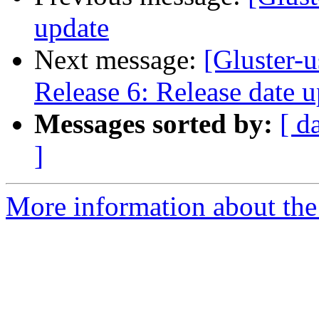
update
Next message:
[Gluster-u
Release 6: Release date 
Messages sorted by:
[ d
]
More information about the 