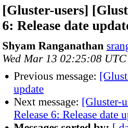
[Gluster-users] [Glus
6: Release date updat
Shyam Ranganathan
sran
Wed Mar 13 02:25:08 UTC
Previous message:
[Glust
update
Next message:
[Gluster-u
Release 6: Release date 
Messages sorted by:
[ d