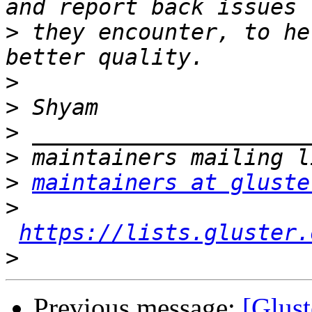
>
 they encounter, to he
>
>
>
>
>
maintainers at gluste
>
https://lists.gluster.
>
Previous message:
[Glust