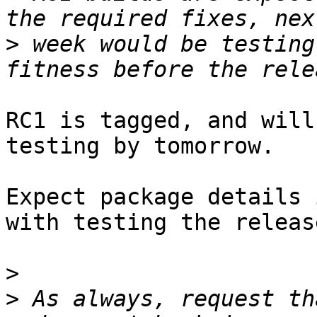
>
 week would be testing
RC1 is tagged, and will
testing by tomorrow.

Expect package details 
with testing the release
>
>
 As always, request th