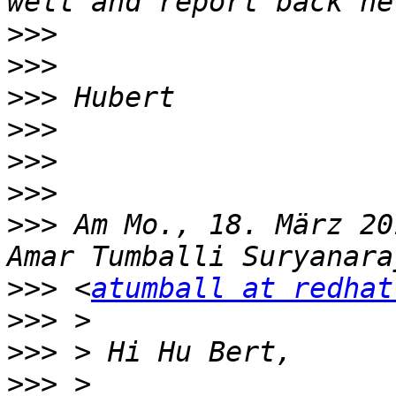
>>>
>>>
>>>
>>>
>>>
>>>
>>>
 Am Mo., 18. März 20
>>>
 <
atumball at redhat
>>>
>>>
>>>