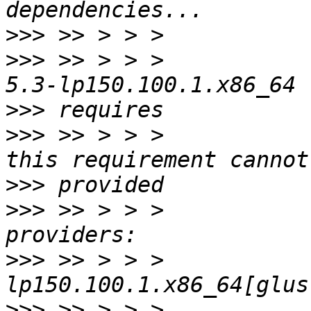
>>>
>>>
 >> > > >           
>>>
>>>
 >> > > >           
>>>
>>>
 >> > > >           
>>>
 >> > > >           
>>>
 >> > > >           