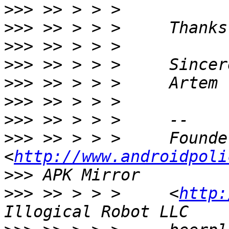
>>>
>>>
>>>
>>>
>>>
>>>
>>>
>>>
 >> > > >     Founde
<
http://www.androidpoli
>>>
>>>
 >> > > >     <
http: