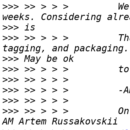
>>>
 >> > > >         We
>>>
>>>
 >> > > >         Th
>>>
>>>
>>>
>>>
>>>
>>>
 >> > > >         On