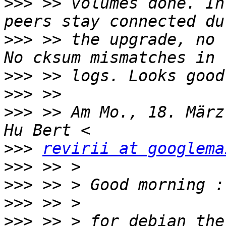
>>>
 >> volumes done. In
>>>
 >> the upgrade, no 
>>>
>>>
>>>
 >> Am Mo., 18. März
>>>
revirii at googlema
>>>
>>>
>>>
>>>