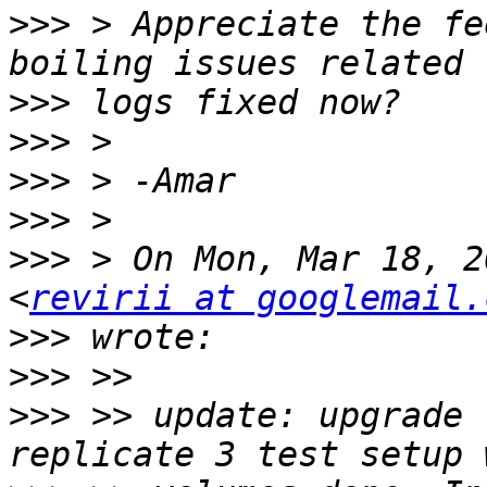
>>>
 > Appreciate the fe
>>>
>>>
>>>
>>>
>>>
 > On Mon, Mar 18, 2
<
revirii at googlemail.
>>>
>>>
>>>
 >> update: upgrade 