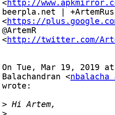
<
http://www.apkmirror.c
beerpla.net | +ArtemRus
<
https://plus.google.co
@ArtemR

<
http://twitter.com/Art
On Tue, Mar 19, 2019 at
Balachandran <
nbalacha 
wrote:

>
>