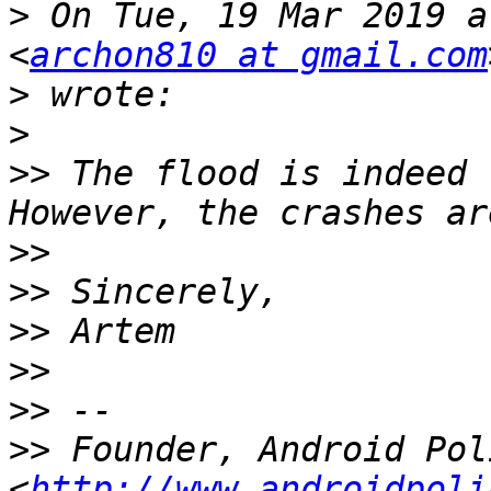
>
 On Tue, 19 Mar 2019 a
<
archon810 at gmail.com
>
>
>>
 The flood is indeed 
>>
>>
>>
>>
>>
>>
 Founder, Android Poli
<
http://www.androidpoli