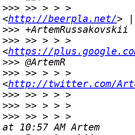
>>>
 >> > > >           
<
http://beerpla.net/
>>>
>>>
 >> > > >                 
<
https://plus.google.co
>>>
>>>
 >> > > >                 
<
http://twitter.com/Art
>>>
>>>
>>>
 >> > > >           