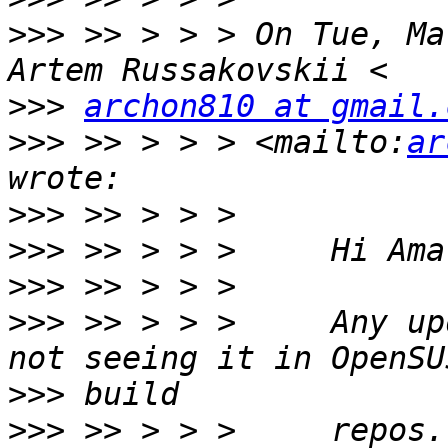
>>>
 >> > > > On Tue, Ma
>>>
archon810 at gmail.
>>>
 >> > > > <mailto:
ar
>>>
>>>
>>>
>>>
 >> > > >     Any up
>>>
>>>