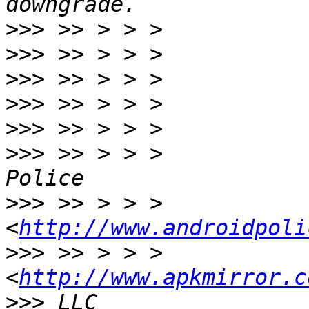
>>>
>>>
>>>
>>>
>>>
>>>
 >> > > >           
>>>
 >> > > >                 
<
http://www.androidpoli
>>>
 >> > > >                 
<
http://www.apkmirror.c
>>>