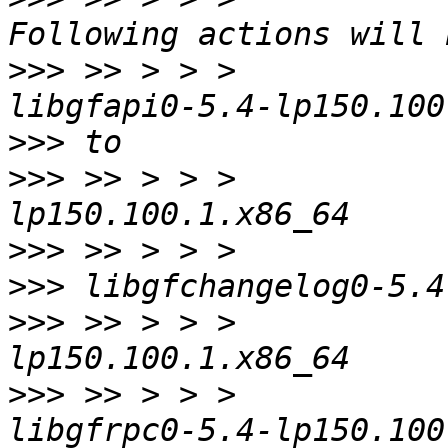
>>>
 >> > > >           
>>>
>>>
 >> > > >           
>>>
>>>
>>>
 >> > > >           
>>>
 >> > > >           