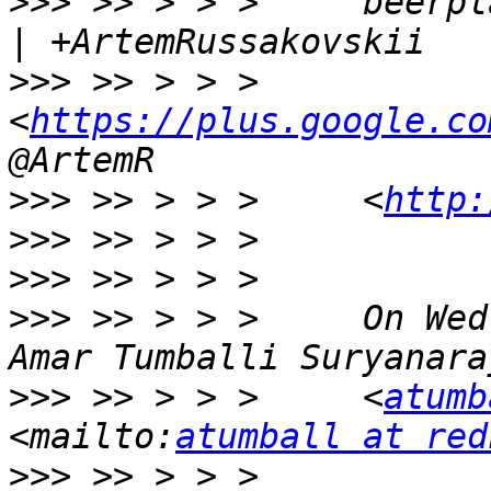
>>>
 >> > > >     beerpl
>>>
 >> > > >     
<
https://plus.google.co
>>>
 >> > > >     <
http:
>>>
>>>
>>>
 >> > > >     On Wed
>>>
 >> > > >     <
atumb
<mailto:
atumball at red
>>>