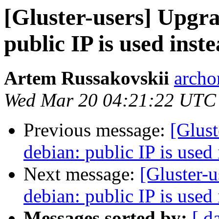
[Gluster-users] Upgra
public IP is used ins
Artem Russakovskii
archo
Wed Mar 20 04:21:22 UTC
Previous message:
[Glust
debian: public IP is used
Next message:
[Gluster-u
debian: public IP is used
Messages sorted by:
[ d