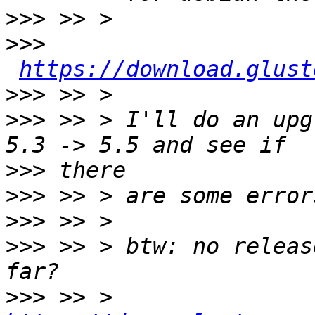
>>>
>>>
https://download.glust
>>>
>>>
 >> > I'll do an upg
>>>
>>>
>>>
>>>
 >> > btw: no releas
>>>
 >> > 