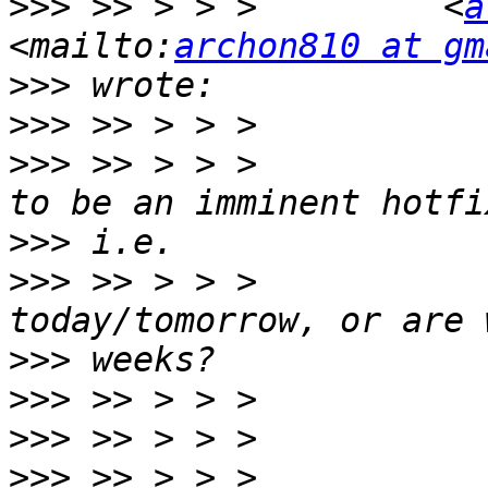
>>>
 >> > > >         <
a
<mailto:
archon810 at gm
>>>
>>>
>>>
 >> > > >           
>>>
>>>
 >> > > >           
>>>
>>>
>>>
>>>