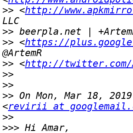
>>
 <
http://www.apkmirro
>>
>>
 <
https://plus.google
>>
 <
http://twitter.com/
>>
>>
>>
 On Mon, Mar 18, 2019
<
revirii at googlemail.
>>
>>>