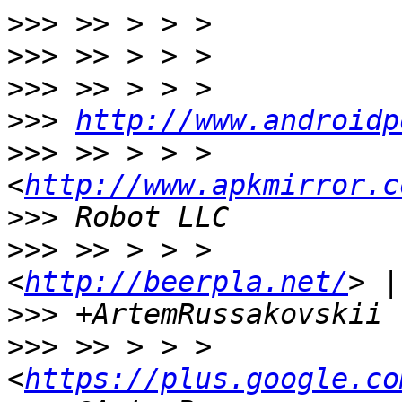
>>>
>>>
>>>
>>>
http://www.androidp
>>>
 >> > > >           
<
http://www.apkmirror.c
>>>
>>>
 >> > > >           
<
http://beerpla.net/
>>>
>>>
 >> > > >             
<
https://plus.google.co