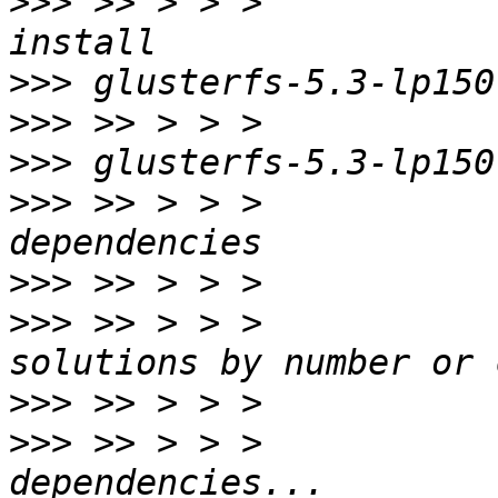
>>>
 >> > > >           
>>>
>>>
>>>
>>>
 >> > > >           
>>>
>>>
 >> > > >           
>>>
>>>
 >> > > >           