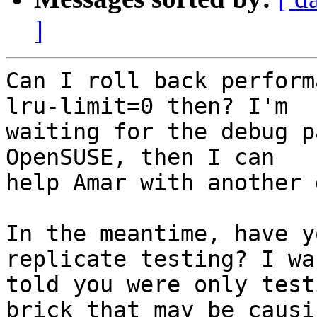
]
Can I roll back perform
lru-limit=0 then? I'm

waiting for the debug p
OpenSUSE, then I can

help Amar with another 
In the meantime, have y
replicate testing? I was
told you were only test
brick that may be causin