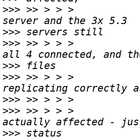
>>>
 >> > > >           
>>>
>>>
 >> > > >           
>>>
>>>
 >> > > >           
>>>
>>>
 >> > > >           
>>>