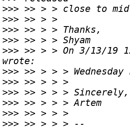
>>>
>>>
>>>
>>>
>>>
 >> > > On 3/13/19 1
>>>
>>>
>>>
>>>
>>>
>>>