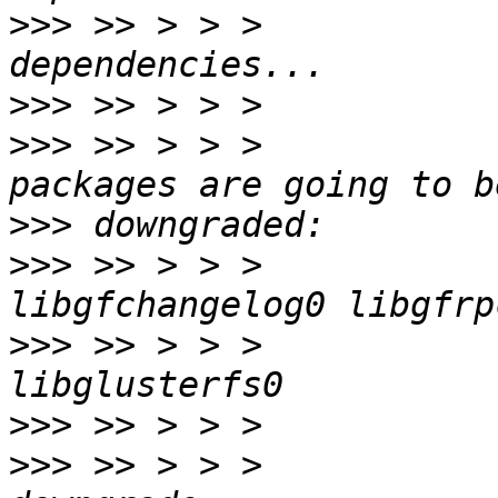
>>>
 >> > > >           
>>>
>>>
 >> > > >           
>>>
>>>
 >> > > >           
>>>
 >> > > >           
>>>
>>>
 >> > > >           