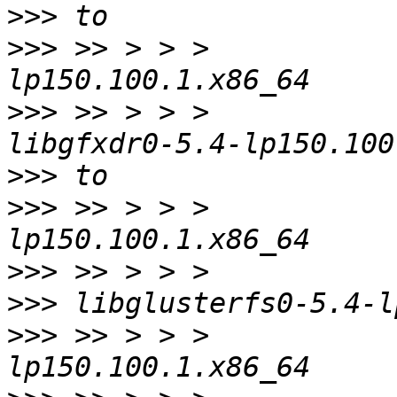
>>>
>>>
 >> > > >           
>>>
 >> > > >           
>>>
>>>
 >> > > >           
>>>
>>>
>>>
 >> > > >           