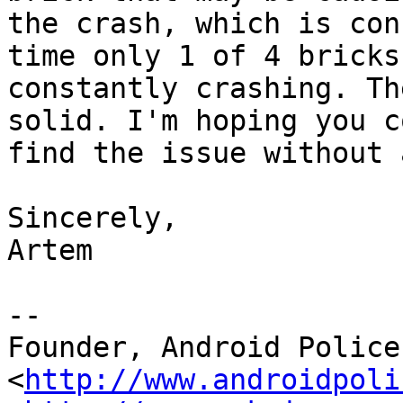
the crash, which is con
time only 1 of 4 bricks

constantly crashing. Th
solid. I'm hoping you co
find the issue without 
Sincerely,

Artem

--

Founder, Android Police 
<
http://www.androidpoli