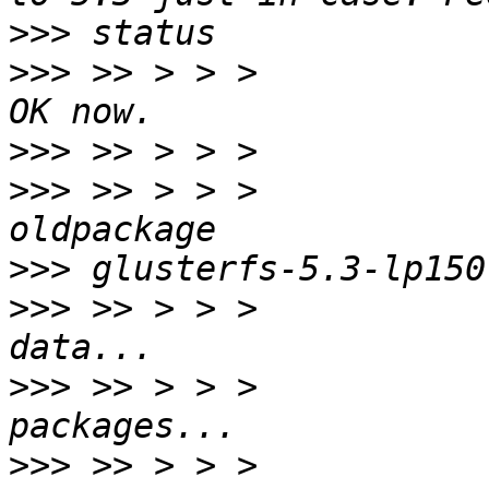
>>>
>>>
 >> > > >           
>>>
>>>
 >> > > >           
>>>
>>>
 >> > > >           
>>>
 >> > > >           
>>>
 >> > > >           