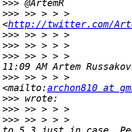
>>>
>>>
 >> > > >             
<
http://twitter.com/Art
>>>
>>>
>>>
 >> > > >           
>>>
 >> > > >           
<mailto:
archon810 at gm
>>>
>>>
>>>
 >> > > >           