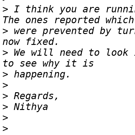
>
 I think you are runni
>
 were prevented by tur
>
 We will need to look 
>
>
>
>
>
>