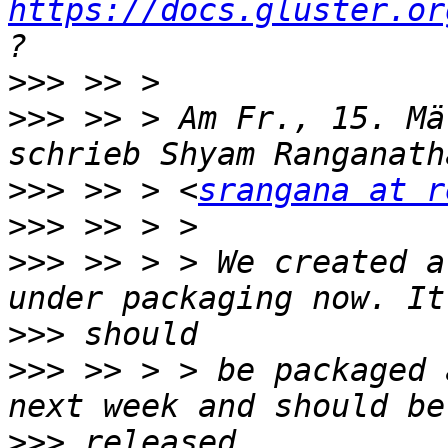
https://docs.gluster.or
>>>
>>>
 >> > Am Fr., 15. Mä
>>>
 >> > <
srangana at r
>>>
>>>
 >> > > We created a
>>>
>>>
 >> > > be packaged 
>>>