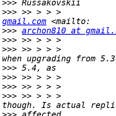
>>>
>>>
 >> > > >           
gmail.com
>>>
archon810 at gmail.
>>>
>>>
 >> > > >           
>>>
>>>
>>>
>>>
 >> > > >           
>>>