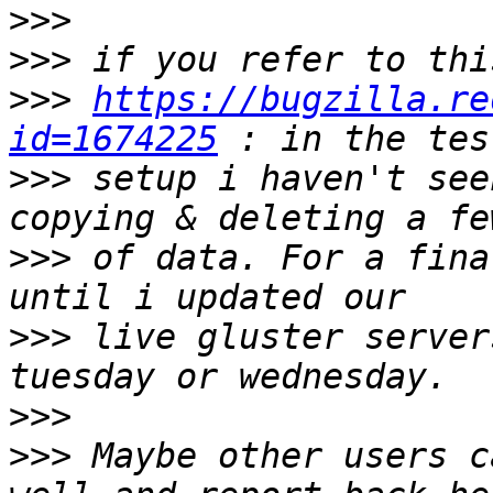
>>>
>>>
>>>
https://bugzilla.re
id=1674225
>>>
 setup i haven't see
>>>
 of data. For a fina
>>>
 live gluster server
>>>
>>>
 Maybe other users c