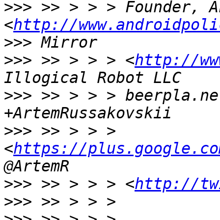
>>>
 >> > > > Founder, A
<
http://www.androidpoli
>>>
>>>
 >> > > > <
http://ww
>>>
 >> > > > beerpla.ne
>>>
 >> > > > 
<
https://plus.google.co
>>>
 >> > > > <
http://tw
>>>
>>>