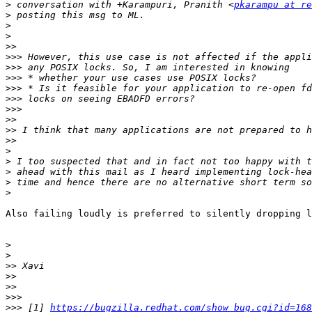
>
 conversation with +Karampuri, Pranith <
pkarampu at re
>
>
>
>>
>>>
>>>
>>>
>>>
>>>
>>>
>>
>>
>>
>
>
>
>
>
Also failing loudly is preferred to silently dropping l
>
>
>>
>>
>>
>>>
>>>
 [1] 
https://bugzilla.redhat.com/show_bug.cgi?id=168