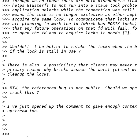
>>>
>>>
>>>
>>>
>>>
>>>
>>>
>>>
>>>
>>
>>
>>
>>
>
>
>
>
>
>
>>
>>
>>
>
>
>
>
>
>>
>>
>>>