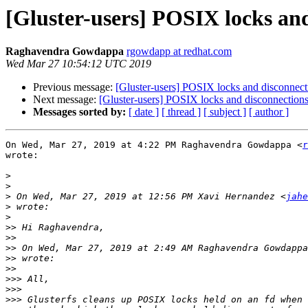
[Gluster-users] POSIX locks and
Raghavendra Gowdappa
rgowdapp at redhat.com
Wed Mar 27 10:54:12 UTC 2019
Previous message:
[Gluster-users] POSIX locks and disconnecti
Next message:
[Gluster-users] POSIX locks and disconnections
Messages sorted by:
[ date ]
[ thread ]
[ subject ]
[ author ]
On Wed, Mar 27, 2019 at 4:22 PM Raghavendra Gowdappa <
r
wrote:

>
>
>
 On Wed, Mar 27, 2019 at 12:56 PM Xavi Hernandez <
jahe
>
>
>>
>>
>>
 On Wed, Mar 27, 2019 at 2:49 AM Raghavendra Gowdappa
>>
>>
>>>
>>>
>>>