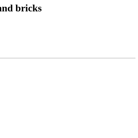
and bricks