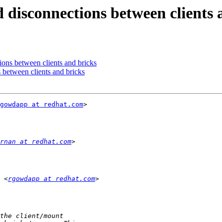
 disconnections between clients 
ons between clients and bricks
 between clients and bricks
gowdapp at redhat.com
>

rnan at redhat.com
 <
rgowdapp at redhat.com