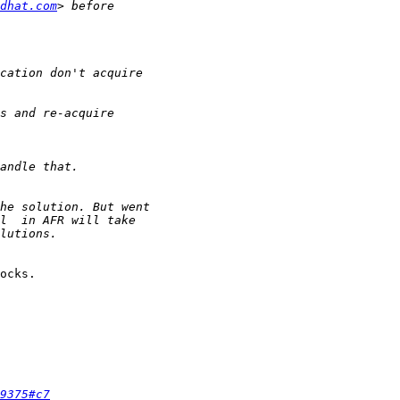
dhat.com
ocks.

9375#c7