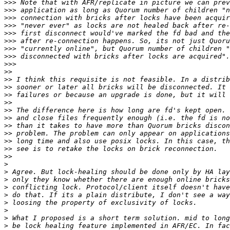
>>>
>>>
>>>
>>>
>>>
>>>
>>>
>>>
>>>
>>
>>
>>
>>
>>
>>
>>
>>
>>
>>
>>
>>
>
>
>
>
>
>
>
>
>