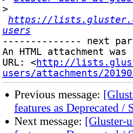
>
https://lists.gluster.
users
-------------- next par
An HTML attachment was 
URL: <
http://lists.glus
users/attachments/20190
Previous message:
[Glust
features as Deprecated /
Next message:
[Gluster-u