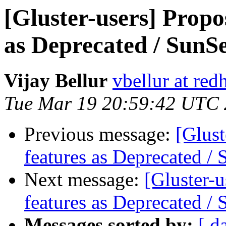
[Gluster-users] Propo
as Deprecated / SunSe
Vijay Bellur
vbellur at red
Tue Mar 19 20:59:42 UTC
Previous message:
[Glust
features as Deprecated /
Next message:
[Gluster-u
features as Deprecated /
Messages sorted by:
[ d