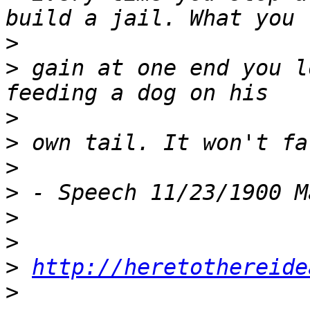
>
>
 gain at one end you l
>
>
>
>
>
>
>
http://heretothereide
>