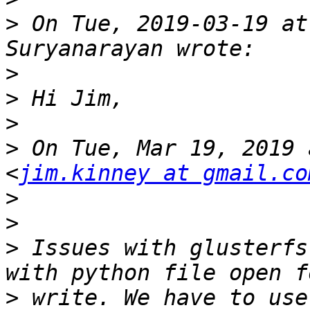
>
 On Tue, 2019-03-19 at
>
>
>
>
 On Tue, Mar 19, 2019 
<
jim.kinney at gmail.co
>
>
>
 Issues with glusterfs
>