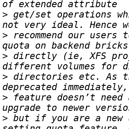
>
 get/set operations wh
>
 recommend our users t
>
 directly (ie, XFS pro
>
 directories etc. As t
>
 feature doesn’t need 
>
 but if you are a new 