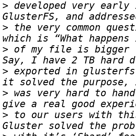
>
 developed very early 
>
 the very common quest
>
 of my file is bigger 
>
 exported in glusterfs
>
 was very hard to hand
>
 to our users with thi