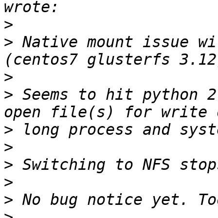
>
>
 Native mount issue wi
>
>
 Seems to hit python 2
>
>
>
>
>
>