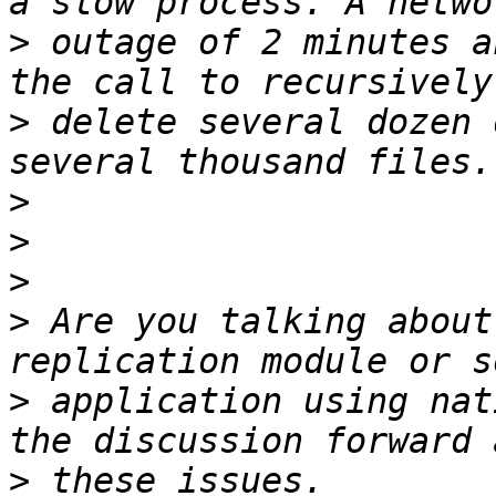
>
 outage of 2 minutes a
>
 delete several dozen 
>
>
>
>
 Are you talking about
>
 application using nat
>