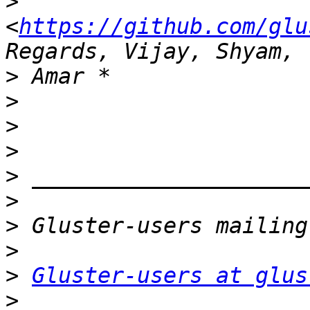
>
<
https://github.com/glu
>
>
>
>
>
>
>
>
>
Gluster-users at glus
>