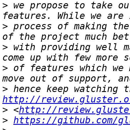
>
 we propose to take ou
>
 process of making the
>
 with providing well m
>
 of features which we 
>
http://review.gluster.o
>
 <
http://review.gluste
>
https://github.com/gl