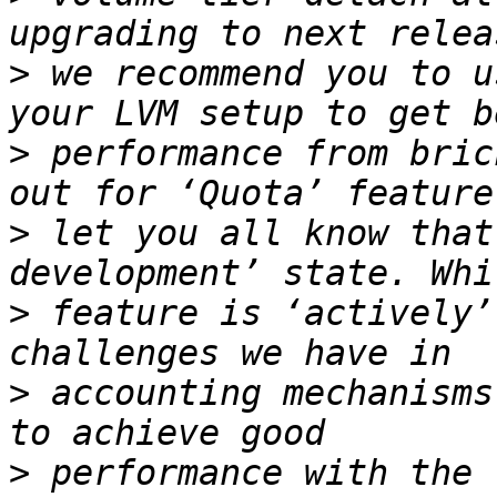
>
 we recommend you to u
>
 performance from bric
>
 let you all know that
>
 feature is ‘actively’
>
 accounting mechanisms
>
 performance with the 