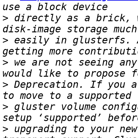
>
 directly as a brick, 
>
 easily in glusterfs. 
>
 we are not seeing any
>
 Deprecation. If you a
>
 gluster volume config
>
 upgrading to your new