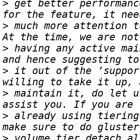
>
 get better performanc
>
 much more attention t
>
 having any active mai
>
 it out of the ‘suppor
>
 maintain it, do let u
>
 already using tiering
>
 volume tier detach al