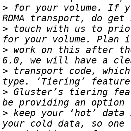
>
 for your volume. If y
>
 touch with us to prio
>
 work on this after th
>
 transport code, which
>
 Gluster’s tiering fea
>
 keep your ‘hot’ data 