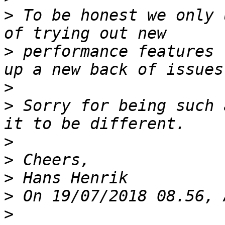
>
 To be honest we only 
>
 performance features 
>
>
 Sorry for being such 
>
>
>
>
>