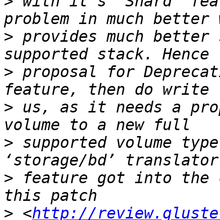
>
 with it’s ‘Shard’ fea
>
 provides much better 
>
 proposal for Deprecat
>
 us, as it needs a pro
>
 supported volume type
>
 feature got into the 
>
 <
http://review.gluste