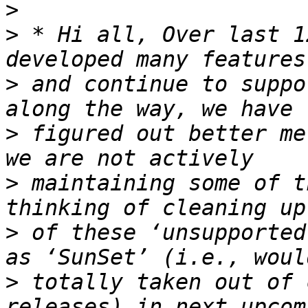
>
>
 * Hi all, Over last 1
>
 and continue to suppo
>
 figured out better me
>
 maintaining some of t
>
 of these ‘unsupported
>
 totally taken out of 