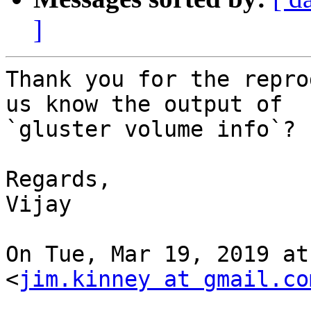
]
Thank you for the repro
us know the output of

`gluster volume info`?

Regards,

Vijay

On Tue, Mar 19, 2019 at
<
jim.kinney at gmail.co