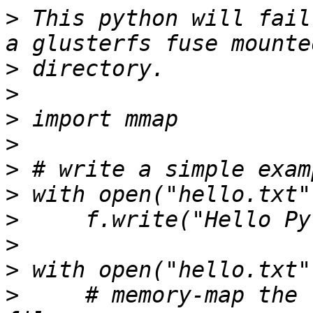
>
 This python will fail
>
>
>
>
>
>
>
>
>
>
     # memory-map the 