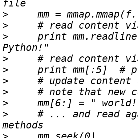
>
>
>
     print mm.readline
>
>
>
>
>
>
     # ... and read ag
>