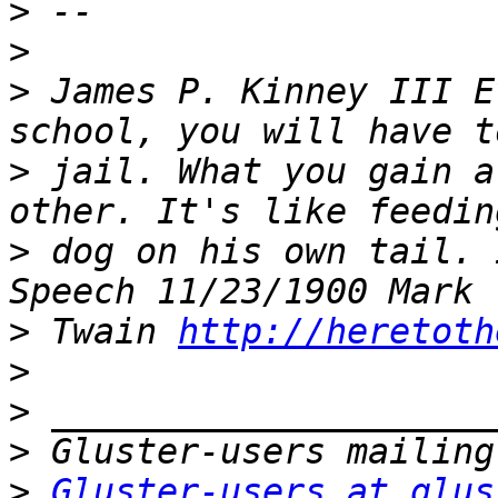
>
>
>
 James P. Kinney III E
>
 jail. What you gain a
>
 dog on his own tail. 
>
 Twain 
http://heretoth
>
>
>
>
Gluster-users at glus