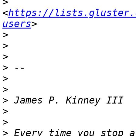
>
<
https://lists.gluster.
users
>
>
>
>
>
>
>
>
>
>
 Every time you stop a