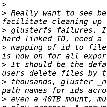
>
>
 Really want to see be
>
 glusterfs failures. I
>
 mapping of id to file
>
 It should be the defa
>
 thousands, gluster _n
>
 even a 40TB mount, mu