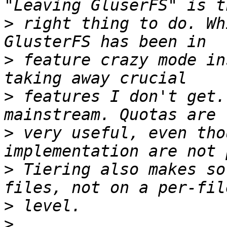
>
 right thing to do. Wh
>
 feature crazy mode in
>
 features I don't get.
>
 very useful, even tho
>
 Tiering also makes so
>
>