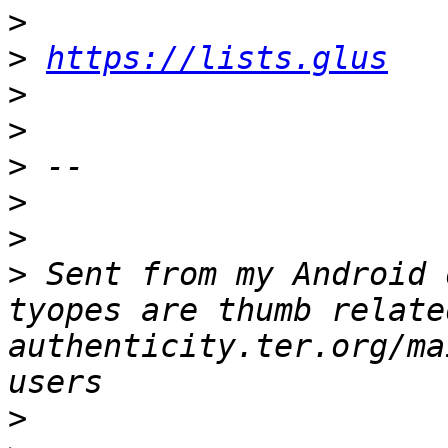
>
>
https://lists.glus
>
>
>
>
>
>
 Sent from my Android 
tyopes are thumb relate
authenticity.ter.org/ma
>