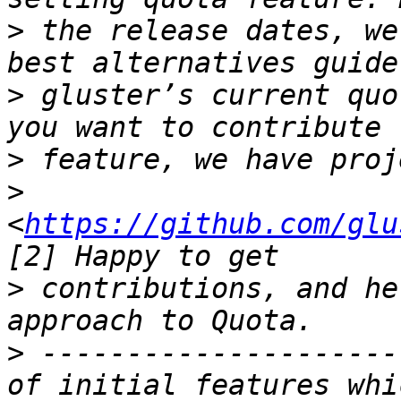
>
 the release dates, we
>
 gluster’s current quo
>
>
<
https://github.com/glu
>
 contributions, and he
>
 ---------------------