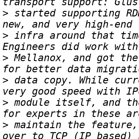
>
 started supporting RD
>
 infra around that tim
>
 Mellanox, and got the
>
 data copy. While curr
>
 module itself, and th
>
 maintain the feature,