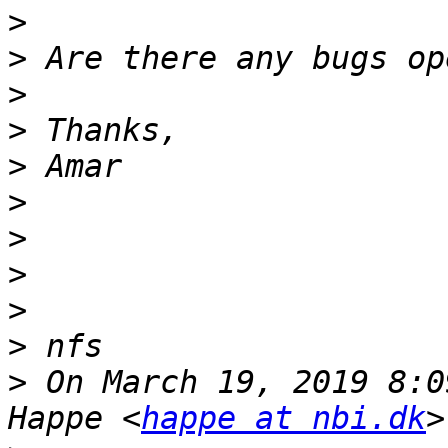
>
>
>
>
>
>
>
>
>
>
>
 On March 19, 2019 8:0
Happe <
happe at nbi.dk