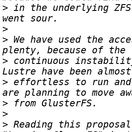
>
 in the underlying ZFS
>
>
 We have used the acce
>
 continuous instabilit
>
 effortless to run and
>
>
>
 Reading this proposal