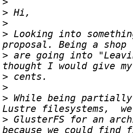
>
>
>
>
 Looking into somethin
>
 are going into "Leavi
>
>
>
 While being partially
>
 GlusterFS for an arch