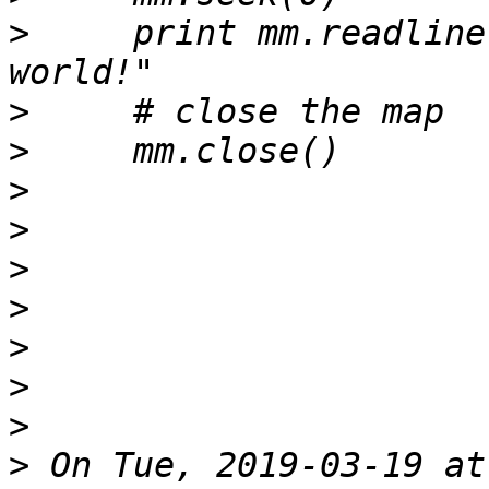
>
     print mm.readline(
>
>
>
>
>
>
>
>
>
>
 On Tue, 2019-03-19 at