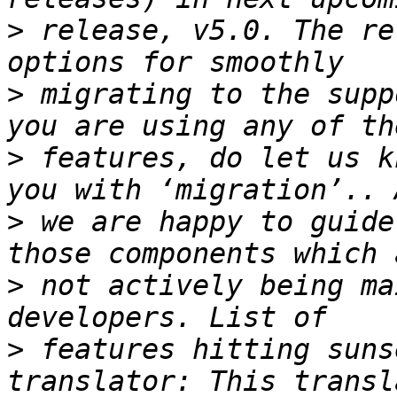
>
 release, v5.0. The re
>
 migrating to the supp
>
 features, do let us k
>
 we are happy to guide
>
 not actively being ma
>
 features hitting suns