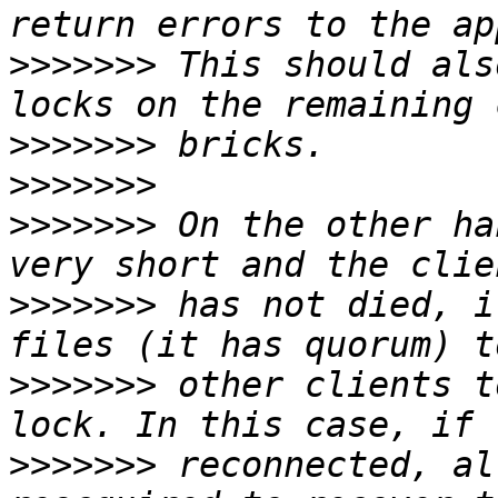
>>>>>>>
 This should als
>>>>>>>
>>>>>>>
>>>>>>>
 On the other ha
>>>>>>>
 has not died, i
>>>>>>>
 other clients t
>>>>>>>
 reconnected, al