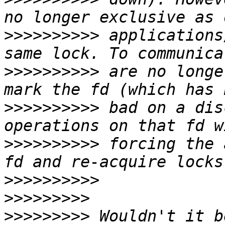
>>>>>>>>>>
 applications
>>>>>>>>>>
 are no longe
>>>>>>>>>>
 bad on a dis
>>>>>>>>>>
 forcing the 
>>>>>>>>>>
>>>>>>>>>
>>>>>>>>>
 Wouldn't it b