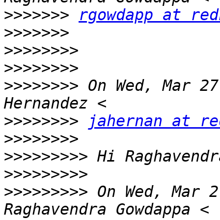
>>>>>>>
rgowdapp at red
>>>>>>>
>>>>>>>>
>>>>>>>>
>>>>>>>>
 On Wed, Mar 27
>>>>>>>>
jahernan at re
>>>>>>>>
>>>>>>>>>
>>>>>>>>>
>>>>>>>>>
 On Wed, Mar 2