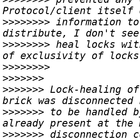
>>>>>>>>
 information to
>>>>>>>>
 heal locks wit
>>>>>>>>
>>>>>>>
>>>>>>>
 Lock-healing of
>>>>>>>
 to be handled b
>>>>>>>
 disconnection c