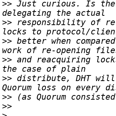
>>
 Just curious. Is the
>>
 responsibility of re
>>
 better when compared
>>
 and reacquiring lock
>>
 distribute, DHT will
>>
>>
>