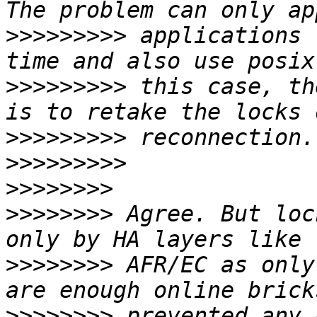
>>>>>>>>>
 applications 
>>>>>>>>>
 this case, th
>>>>>>>>>
>>>>>>>>>
>>>>>>>>
>>>>>>>>
 Agree. But loc
>>>>>>>>
 AFR/EC as only
>>>>>>>>
 prevented any 