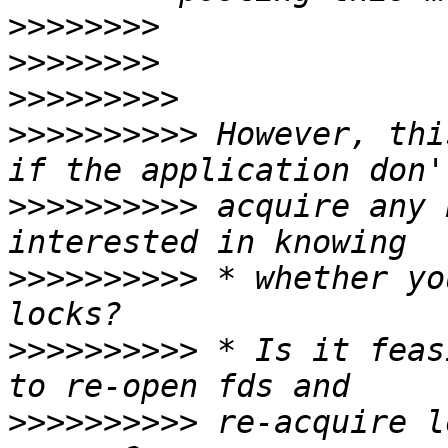
>>>>>>>>
>>>>>>>>
>>>>>>>>>
>>>>>>>>>>
 However, thi
>>>>>>>>>>
 acquire any 
>>>>>>>>>>
 * whether yo
>>>>>>>>>>
 * Is it feas
>>>>>>>>>>
 re-acquire l