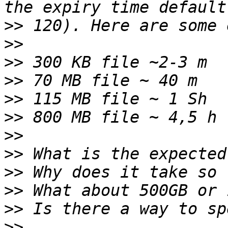
>>
>>
>>
>>
>>
>>
>>
>>
>>
>>
>>
>>