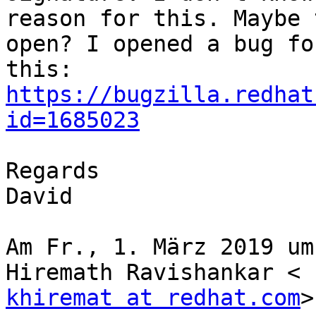
reason for this. Maybe 
open? I opened a bug for
https://bugzilla.redhat
id=1685023
Regards

David

Am Fr., 1. März 2019 um
khiremat at redhat.com
>