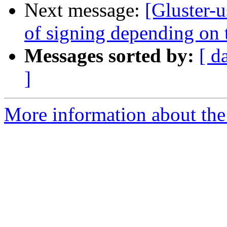
Next message:
[Gluster-u
of signing depending on t
Messages sorted by:
[ d
]
More information about the 