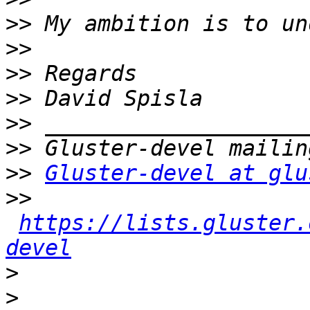
>>
>>
>>
>>
>>
>>
>>
Gluster-devel at glu
>>
https://lists.gluster.
devel
>
>