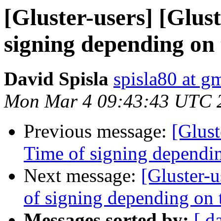
[Gluster-users] [Glust
signing depending on t
David Spisla
spisla80 at g
Mon Mar 4 09:43:43 UTC 
Previous message:
[Glust
Time of signing depending
Next message:
[Gluster-u
of signing depending on t
Messages sorted by:
[ d