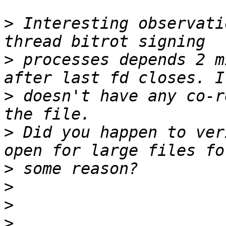
>
 Interesting observati
>
 processes depends 2 m
>
 doesn't have any co-r
>
 Did you happen to ver
>
>
>
>