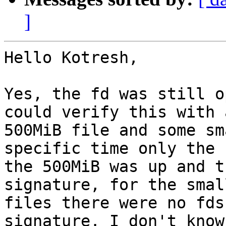
]
Hello Kotresh,

Yes, the fd was still o
could verify this with a
500MiB file and some sm
specific time only the 
the 500MiB was up and t
signature, for the small
files there were no fds
signature. I don't know 