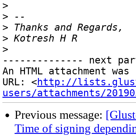
>
>
>
>
>
-------------- next par
An HTML attachment was 
URL: <
http://lists.glus
users/attachments/20190
Previous message:
[Glust
Time of signing depending