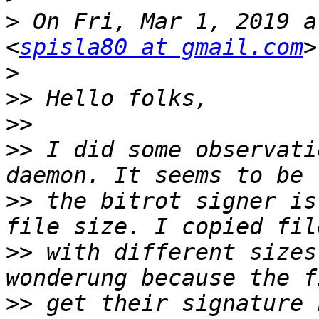
>
 On Fri, Mar 1, 2019 a
<
spisla80 at gmail.com
>
>>
>>
>>
 I did some observati
>>
 the bitrot signer is
>>
 with different sizes
>>
 get their signature 