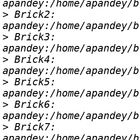
>
 Brick2: 
>
 Brick3: 
>
 Brick4: 
>
 Brick5: 
>
 Brick6: 
>
 Brick7: 