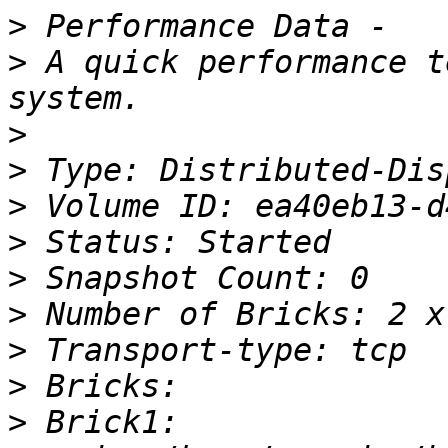
>
>
 A quick performance t
>
>
>
>
>
>
>
>
>
 Brick1: 