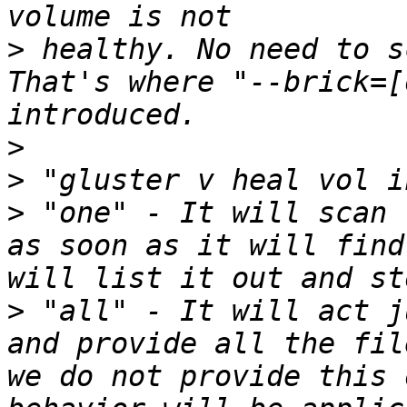
>
 healthy. No need to s
That's where "--brick=[
>
>
>
 "one" - It will scan 
as soon as it will find
>
 "all" - It will act j
and provide all the fil
we do not provide this 