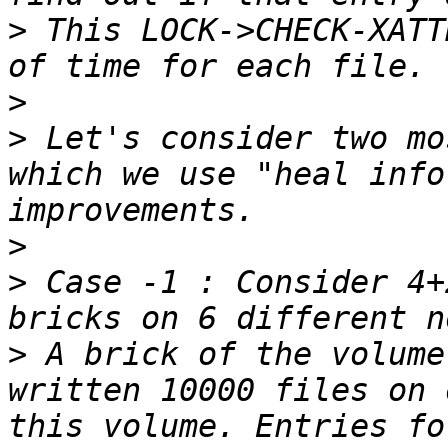
>
 This LOCK->CHECK-XATT
>
>
 Let's consider two mo
which we use "heal info
>
>
 Case -1 : Consider 4+
>
 A brick of the volume
written 10000 files on 
this volume. Entries fo