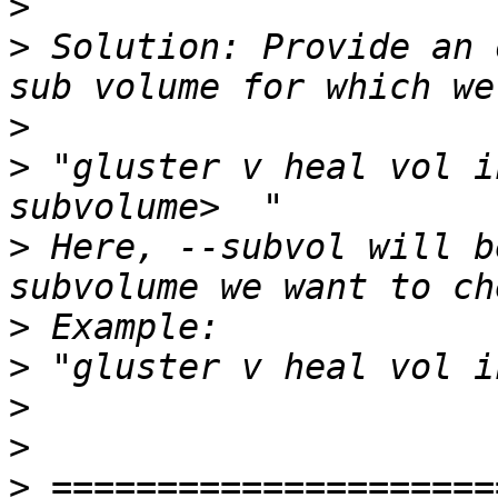
>
>
 Solution: Provide an 
>
>
 "gluster v heal vol i
>
 Here, --subvol will b
>
>
>
>
>