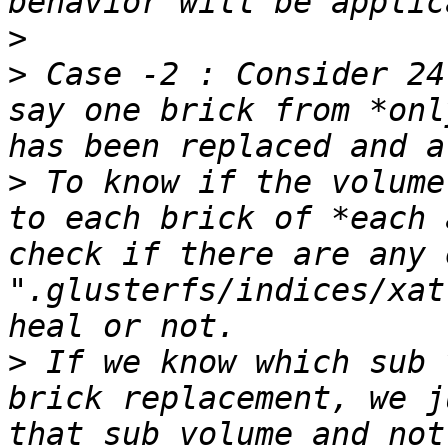
>
>
 Case -2 : Consider 24
say one brick from *onl
>
 To know if the volume
to each brick of *each 
check if there are any 
".glusterfs/indices/xat
>
 If we know which sub 
brick replacement, we j
that sub volume and not