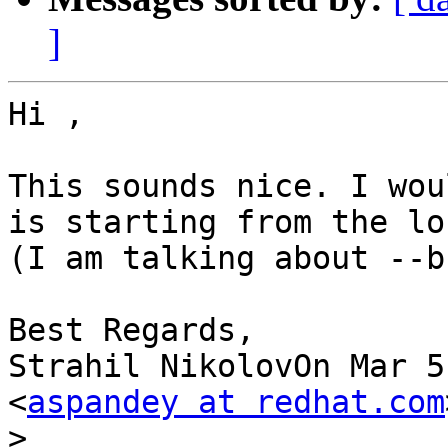
]
Hi ,

This sounds nice. I wou
is starting from the lo
(I am talking about --b
Best Regards,

Strahil NikolovOn Mar 5
<
aspandey at redhat.com
>