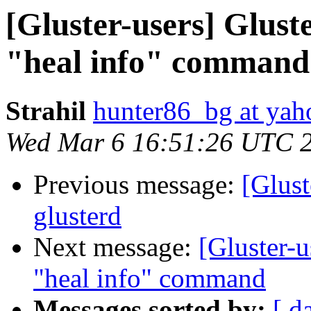
[Gluster-users] Glust
"heal info" command
Strahil
hunter86_bg at ya
Wed Mar 6 16:51:26 UTC 
Previous message:
[Glust
glusterd
Next message:
[Gluster-
"heal info" command
Messages sorted by:
[ d