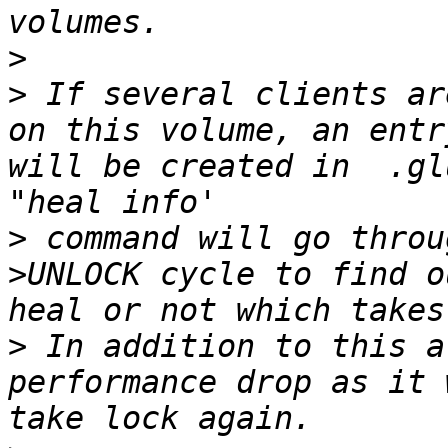
>
>
 If several clients ar
on this volume, an entr
will be created in  .gl
>
 command will go throu
>UNLOCK cycle to find o
>
 In addition to this a
performance drop as it 