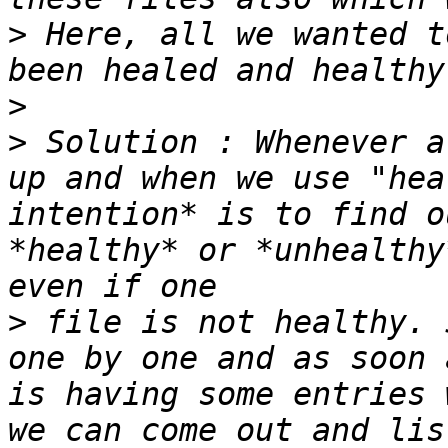
>
 Here, all we wanted t
>
>
 Solution : Whenever a
up and when we use "hea
intention* is to find o
*healthy* or *unhealthy
>
 file is not healthy. 
one by one and as soon 
is having some entries 
we can come out and lis