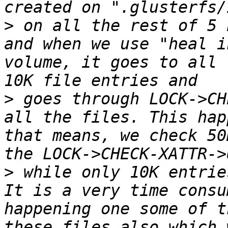
>
 on all the rest of 5 
and when we use "heal i
volume, it goes to all 
>
 goes through LOCK->CH
all the files. This hap
that means, we check 50
>
 while only 10K entrie
It is a very time consu
happening one some of t