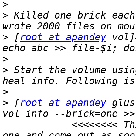
>
>
 Killed one brick each
>
 [
root at apandey
 vol]
>
>
 Start the volume usin
>
>
 [
root at apandey
 glus
vol info --brick=one >>
            <<<<<<<< Th
one and come out as soo