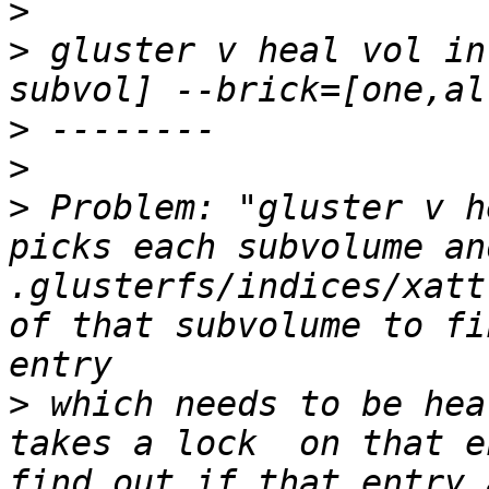
>
>
 gluster v heal vol in
>
>
>
 Problem: "gluster v h
picks each subvolume an
.glusterfs/indices/xatt
of that subvolume to fi
>
 which needs to be hea
takes a lock  on that e