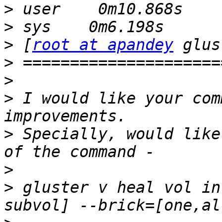
>
>
>
 [
root at apandey
>
>
>
 I would like your com
>
 Specially, would like
>
>
 gluster v heal vol in