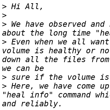
>
>
>
 We have observed and 
>
 Even when we all want
volume is healthy or no
down all the files from
>
>
 Here, we have come up
"heal info" command whi