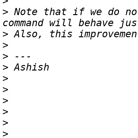
>
>
 Note that if we do no
>
>
>
>
>
>
>
>
>
>