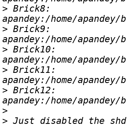
>
 Brick8: 
>
 Brick9: 
>
 Brick10: 
>
 Brick11: 
>
 Brick12: 
>
>