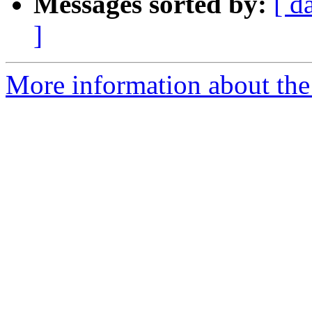
Messages sorted by:
[ d
]
More information about the 