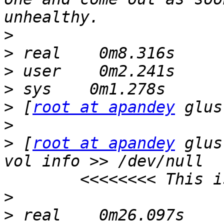
>
>
>
>
>
 [
root at apandey
>
>
 [
root at apandey
 glus
vol info >> /dev/null  
>
>