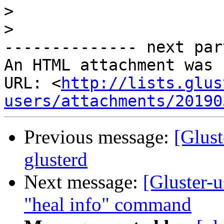
>
>
-------------- next par
An HTML attachment was 
URL: <
http://lists.glus
users/attachments/20190
Previous message:
[Glust
glusterd
Next message:
[Gluster-
"heal info" command