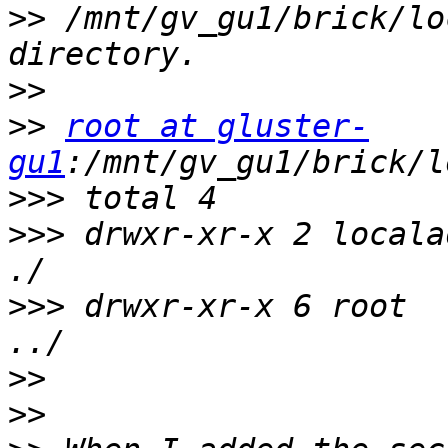
>>
 /mnt/gv_gu1/brick/lo
>>
>>
root at gluster-
gu1
>>>
>>>
 drwxr-xr-x 2 locala
>>>
 drwxr-xr-x 6 root  
>>
>>