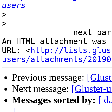
users
>
>
-------------- next par
An HTML attachment was 
URL: <
http://lists.glus
users/attachments/20190
Previous message:
[Gluste
Next message:
[Gluster-u
Messages sorted by:
[ d
]