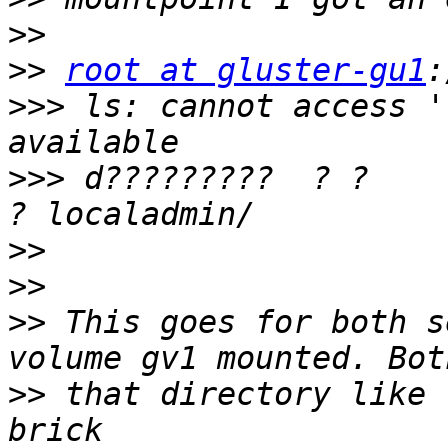
>>
>>
root at gluster-gu1
>>>
 ls: cannot access '
>>>
 d?????????  ? ?         
>>
>>
>>
 This goes for both s
>>
 that directory like 