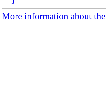
More information about the 