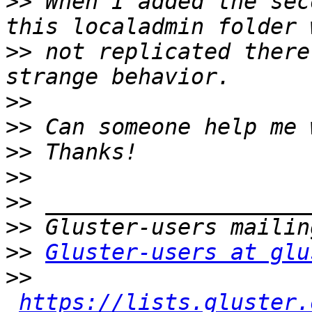
>>
 When I added the sec
>>
 not replicated there
>>
>>
>>
>>
>>
>>
>>
Gluster-users at glu
>>
https://lists.gluster.