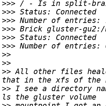
>>>
>>>
>>>
>>>
>>>
>>>
>>
>>
>>
 All other files heal
>>
 I see a directory na
>>