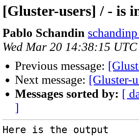
[Gluster-users] / - is i
Pablo Schandin
schandinp
Wed Mar 20 14:38:15 UTC
Previous message:
[Gluste
Next message:
[Gluster-u
Messages sorted by:
[ d
]
Here is the output
