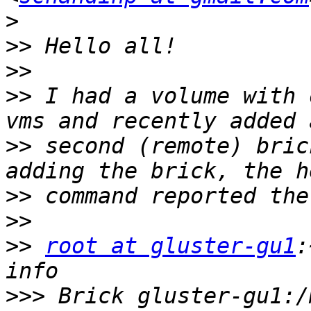
>
>>
>>
>>
 I had a volume with 
>>
 second (remote) bric
>>
>>
>>
root at gluster-gu1
:
>>>