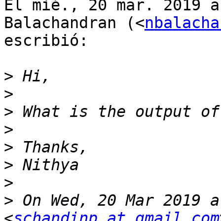
El mié., 20 mar. 2019 a
Balachandran (<
nbalacha
escribió:

>
>
>
>
>
>
>
>
 On Wed, 20 Mar 2019 a
<
schandinp at gmail.com