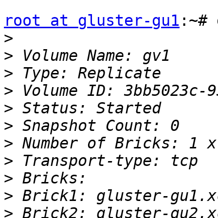
root at gluster-gu1
:~# 
>
>
>
>
>
>
>
>
>
>
>