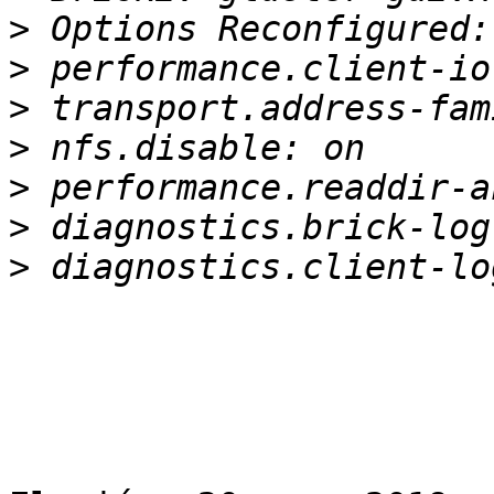
>
>
>
>
>
>
>