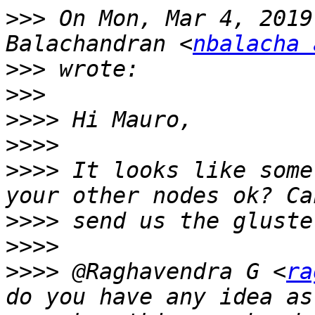
>>>
 On Mon, Mar 4, 2019
Balachandran <
nbalacha 
>>>
>>>
>>>>
>>>>
>>>>
 It looks like some
>>>>
>>>>
>>>>
 @Raghavendra G <
ra