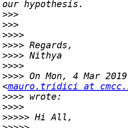
>>>
>>>
>>>>
>>>>
>>>>
>>>>
>>>>
 On Mon, 4 Mar 2019
<
mauro.tridici at cmcc.
>>>>
>>>>
>>>>>
>>>>>