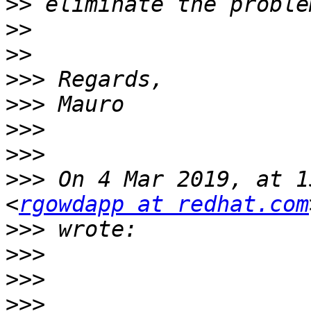
>>
>>
>>
>>>
>>>
>>>
>>>
>>>
 On 4 Mar 2019, at 1
<
rgowdapp at redhat.com
>>>
>>>
>>>
>>>