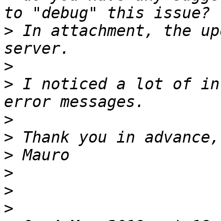
>
 In attachment, the up
>
>
 I noticed a lot of in
>
>
>
>
>
>