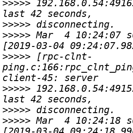
>>>>>
 192.168.0.54:4916
>>>>>
>>>>>
 Mar  4 10:24:07 s
>>>>>
 [rpc-clnt-
ping.c:166:rpc_clnt_pin
>>>>>
 192.168.0.54:4915
>>>>>
>>>>>
 Mar  4 10:24:18 s