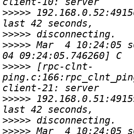
>>>>>
 192.168.0.52:4915
>>>>>
>>>>>
 Mar  4 10:24:05 s
>>>>>
 [rpc-clnt-
ping.c:166:rpc_clnt_pin
>>>>>
 192.168.0.51:4915
>>>>>
>>>>>
 Mar  4 10:24:05 s