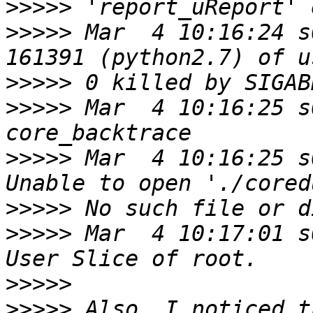
>>>>>
>>>>>
 Mar  4 10:16:24 s
>>>>>
>>>>>
 Mar  4 10:16:25 s
>>>>>
 Mar  4 10:16:25 s
>>>>>
>>>>>
 Mar  4 10:17:01 s
>>>>>
>>>>>
 Also, I noticed t