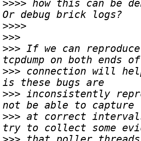
>>>>
 how this can be de
>>>>
>>>
>>>
 If we can reproduce
>>>
 connection will hel
>>>
 inconsistently repr
>>>
 at correct interval
>>>
 that poller threads