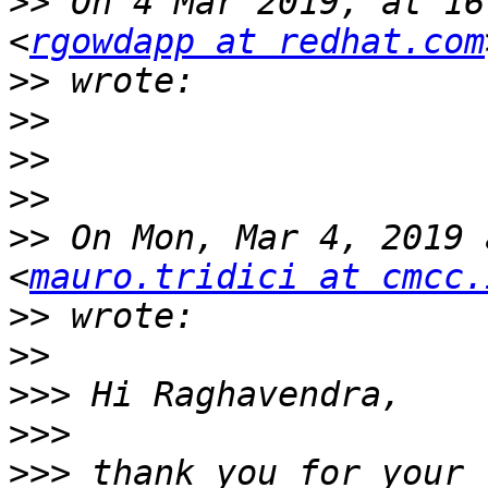
>>
 On 4 Mar 2019, at 16
<
rgowdapp at redhat.com
>>
>>
>>
>>
>>
 On Mon, Mar 4, 2019 
<
mauro.tridici at cmcc.
>>
>>
>>>
>>>
>>>