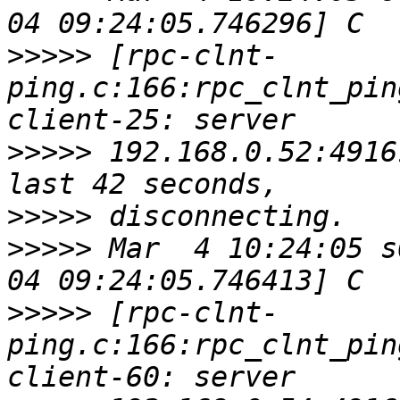
>>>>>
 [rpc-clnt-
ping.c:166:rpc_clnt_pin
>>>>>
 192.168.0.52:4916
>>>>>
>>>>>
 Mar  4 10:24:05 s
>>>>>
 [rpc-clnt-
ping.c:166:rpc_clnt_pin