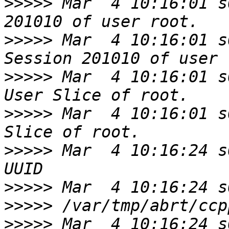
>>>>>
 Mar  4 10:16:01 s
>>>>>
 Mar  4 10:16:01 s
>>>>>
 Mar  4 10:16:01 s
>>>>>
 Mar  4 10:16:01 s
>>>>>
 Mar  4 10:16:24 s
>>>>>
>>>>>
>>>>>
 Mar  4 10:16:24 s