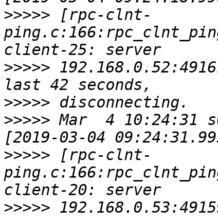
>>>>>
 [rpc-clnt-
ping.c:166:rpc_clnt_pin
>>>>>
 192.168.0.52:4916
>>>>>
>>>>>
 Mar  4 10:24:31 s
>>>>>
 [rpc-clnt-
ping.c:166:rpc_clnt_pin
>>>>>
 192.168.0.53:4915