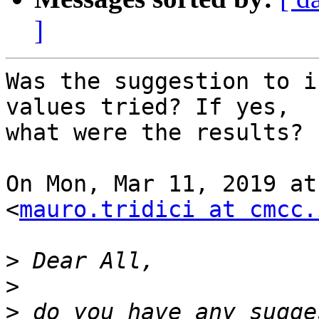
]
Was the suggestion to i
values tried? If yes,

what were the results?

On Mon, Mar 11, 2019 at
<
mauro.tridici at cmcc.
>
>
>
 do you have any sugge