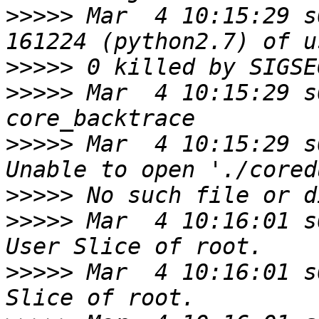
>>>>>
 Mar  4 10:15:29 s
>>>>>
>>>>>
 Mar  4 10:15:29 s
>>>>>
 Mar  4 10:15:29 s
>>>>>
>>>>>
 Mar  4 10:16:01 s
>>>>>
 Mar  4 10:16:01 s