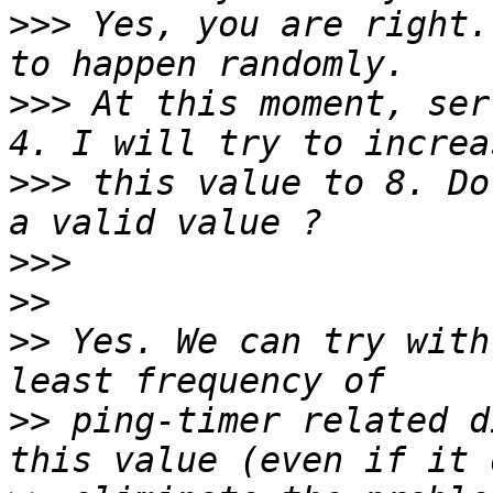
>>>
 Yes, you are right.
>>>
 At this moment, ser
>>>
 this value to 8. Do
>>>
>>
>>
 Yes. We can try with
>>
 ping-timer related d