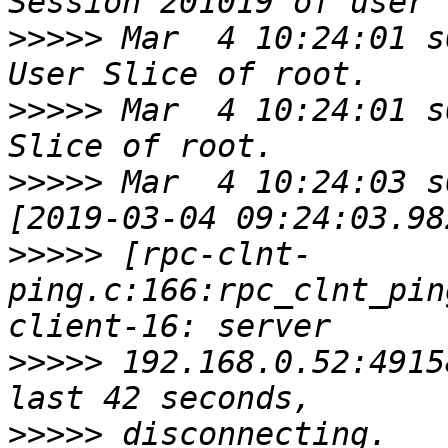
>>>>>
 Mar  4 10:24:01 s
>>>>>
 Mar  4 10:24:01 s
>>>>>
 Mar  4 10:24:03 s
>>>>>
 [rpc-clnt-
ping.c:166:rpc_clnt_pin
>>>>>
 192.168.0.52:4915
>>>>>