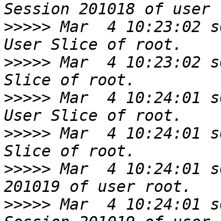
>>>>>
 Mar  4 10:23:02 s
>>>>>
 Mar  4 10:23:02 s
>>>>>
 Mar  4 10:24:01 s
>>>>>
 Mar  4 10:24:01 s
>>>>>
 Mar  4 10:24:01 s
>>>>>
 Mar  4 10:24:01 s