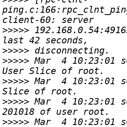
ping.c:166:rpc_clnt_pin
>>>>>
 192.168.0.54:4916
>>>>>
>>>>>
 Mar  4 10:23:01 s
>>>>>
 Mar  4 10:23:01 s
>>>>>
 Mar  4 10:23:01 s
>>>>>
 Mar  4 10:23:01 s