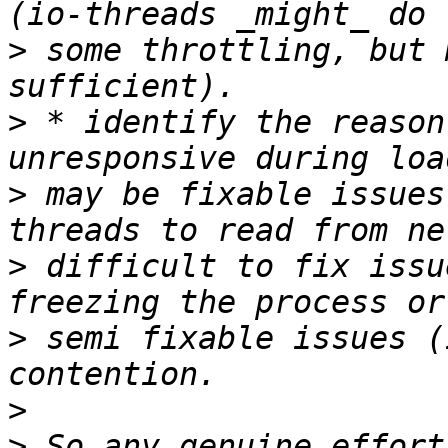
>
 some throttling, but 
>
 * identify the reason
>
 may be fixable issues
>
 difficult to fix issu
>
 semi fixable issues (
>
>
 So any genuine effort