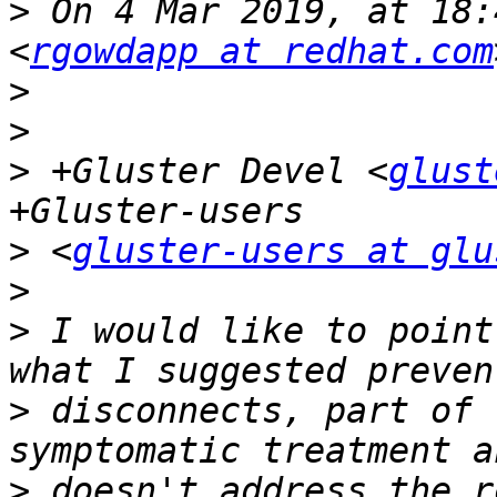
>
 On 4 Mar 2019, at 18:
<
rgowdapp at redhat.com
>
>
>
 +Gluster Devel <
glust
>
 <
gluster-users at glu
>
>
 I would like to point
>
 disconnects, part of 
>
 doesn't address the r