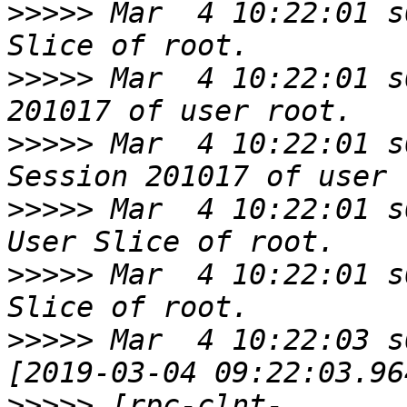
>>>>>
 Mar  4 10:22:01 s
>>>>>
 Mar  4 10:22:01 s
>>>>>
 Mar  4 10:22:01 s
>>>>>
 Mar  4 10:22:01 s
>>>>>
 Mar  4 10:22:01 s
>>>>>
 Mar  4 10:22:03 s
>>>>>
 [rpc-clnt-