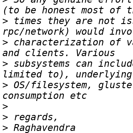
>
 times they are not is
>
 characterization of v
>
 subsystems can includ
>
 OS/filesystem, gluste
>
>
>