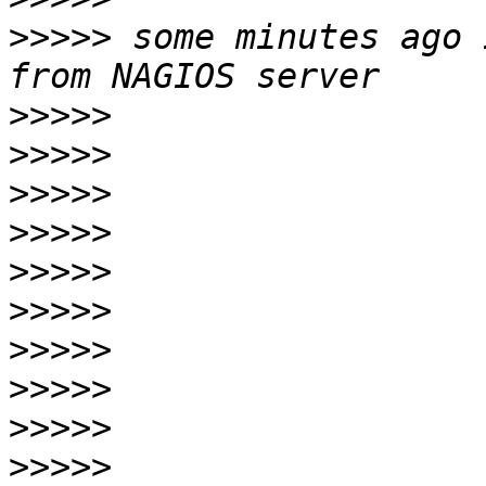
>>>>>
 some minutes ago 
>>>>>
>>>>>
>>>>>
>>>>>
>>>>>
>>>>>
>>>>>
>>>>>
>>>>>
>>>>>