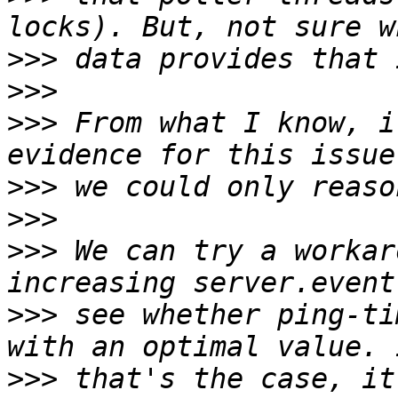
>>>
>>>
>>>
 From what I know, i
>>>
>>>
>>>
 We can try a workar
>>>
 see whether ping-ti
>>>
 that's the case, it