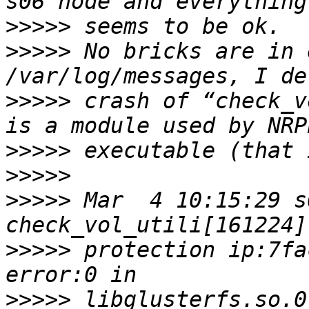
>>>>>
>>>>>
 No bricks are in 
>>>>>
 crash of “check_v
>>>>>
>>>>>
>>>>>
 Mar  4 10:15:29 s
>>>>>
 protection ip:7fa
>>>>>