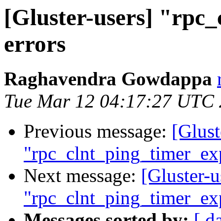
[Gluster-users] "rpc
errors
Raghavendra Gowdappa
Tue Mar 12 04:17:27 UTC
Previous message:
[Glust
"rpc_clnt_ping_timer_exp
Next message:
[Gluster-u
"rpc_clnt_ping_timer_exp
Messages sorted by:
[ d