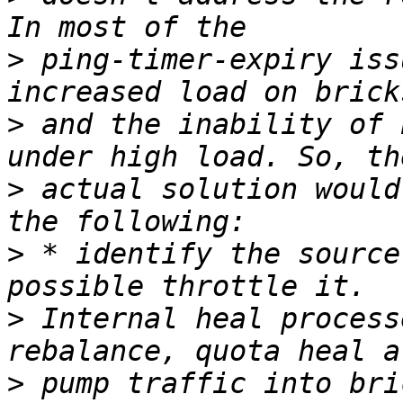
>
 ping-timer-expiry iss
>
 and the inability of 
>
 actual solution would
>
 * identify the source
>
 Internal heal process
>
 pump traffic into bri