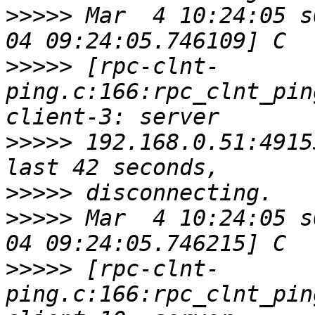
>>>>>
 Mar  4 10:24:05 s
>>>>>
 [rpc-clnt-
ping.c:166:rpc_clnt_pin
>>>>>
 192.168.0.51:4915
>>>>>
>>>>>
 Mar  4 10:24:05 s
>>>>>
 [rpc-clnt-
ping.c:166:rpc_clnt_pin