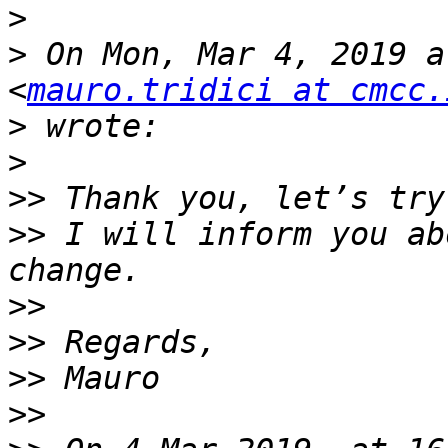
>
>
 On Mon, Mar 4, 2019 a
<
mauro.tridici at cmcc.
>
>
>>
>>
 I will inform you ab
>>
>>
>>
>>