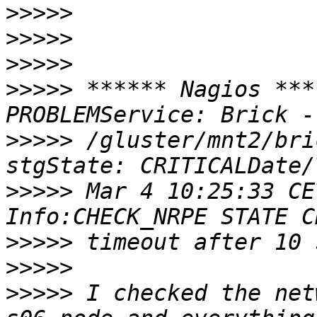
>>>>>
>>>>>
>>>>>
>>>>>
 ****** Nagios ***
>>>>>
 /gluster/mnt2/bri
>>>>>
 Mar 4 10:25:33 CE
>>>>>
>>>>>
>>>>>
 I checked the net