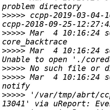
>>>>>
 ccpp-2019-03-04-1
>>>>>
 Mar  4 10:16:24 s
>>>>>
 Mar  4 10:16:24 s
>>>>>
>>>>>
 Mar  4 10:16:24 s
>>>>>
 '/var/tmp/abrt/cc