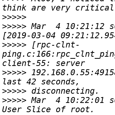
>>>>>
>>>>>
 Mar  4 10:21:12 s
>>>>>
 [rpc-clnt-
ping.c:166:rpc_clnt_pin
>>>>>
 192.168.0.55:4915
>>>>>
>>>>>
 Mar  4 10:22:01 s