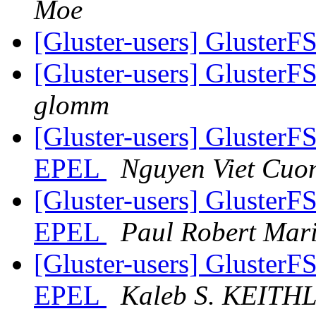
Moe
[Gluster-users] Gluster
[Gluster-users] Gluster
glomm
[Gluster-users] Gluster
EPEL
Nguyen Viet Cuo
[Gluster-users] Gluster
EPEL
Paul Robert Mar
[Gluster-users] Gluster
EPEL
Kaleb S. KEITH