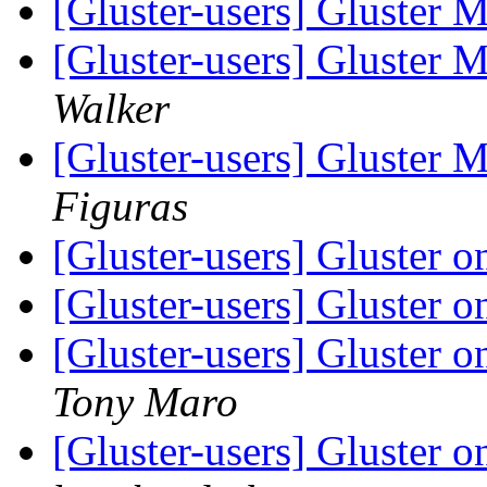
[Gluster-users] Gluster
[Gluster-users] Gluster
Walker
[Gluster-users] Gluster
Figuras
[Gluster-users] Gluster 
[Gluster-users] Gluster 
[Gluster-users] Gluster
Tony Maro
[Gluster-users] Gluster