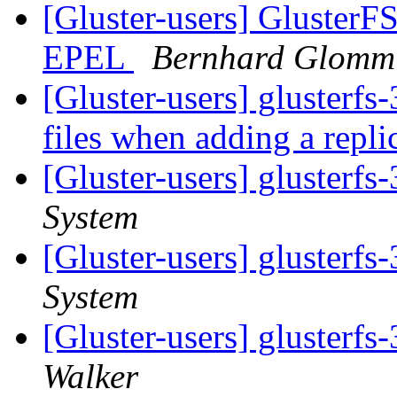
[Gluster-users] Gluster
EPEL
Bernhard Glomm
[Gluster-users] glusterfs
files when adding a repli
[Gluster-users] glusterfs
System
[Gluster-users] glusterfs
System
[Gluster-users] glusterfs
Walker