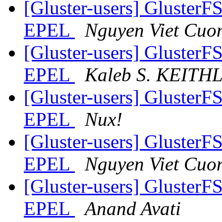
[Gluster-users] Gluster
EPEL
Nguyen Viet Cuo
[Gluster-users] Gluster
EPEL
Kaleb S. KEITH
[Gluster-users] Gluster
EPEL
Nux!
[Gluster-users] Gluster
EPEL
Nguyen Viet Cuo
[Gluster-users] Gluster
EPEL
Anand Avati