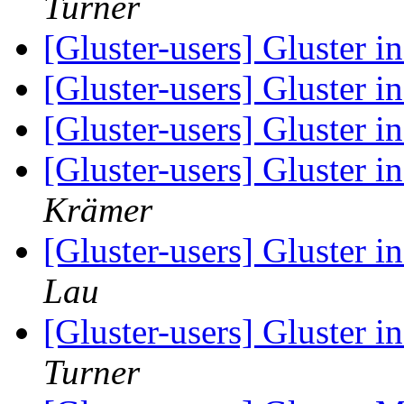
Turner
[Gluster-users] Gluster i
[Gluster-users] Gluster i
[Gluster-users] Gluster i
[Gluster-users] Gluster i
Krämer
[Gluster-users] Gluster i
Lau
[Gluster-users] Gluster i
Turner