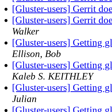
[Gluster-users] Gerrit d
[Gluster-users] Gerrit d
Walker
[Gluster-users] Getting 
Ellison, Bob
[Gluster-users] Getting 
Kaleb S. KEITHLEY
[Gluster-users] Getting 
Julian
[Gluster-users] Getting 