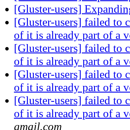
[Gluster-users] Expandi
[Gluster-users] failed to
of it is already part of a
[Gluster-users] failed to
of it is already part of a
[Gluster-users] failed to
of it is already part of a
[Gluster-users] failed to
of it is already part of a
gmail.com