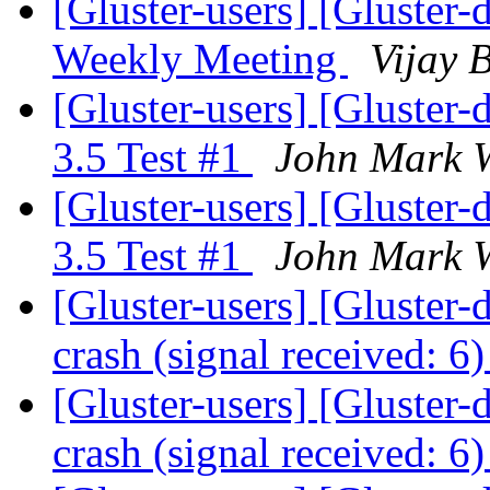
[Gluster-users] [Gluster
Weekly Meeting
Vijay B
[Gluster-users] [Gluster-
3.5 Test #1
John Mark 
[Gluster-users] [Gluster-
3.5 Test #1
John Mark 
[Gluster-users] [Gluster-
crash (signal received: 6
[Gluster-users] [Gluster-
crash (signal received: 6