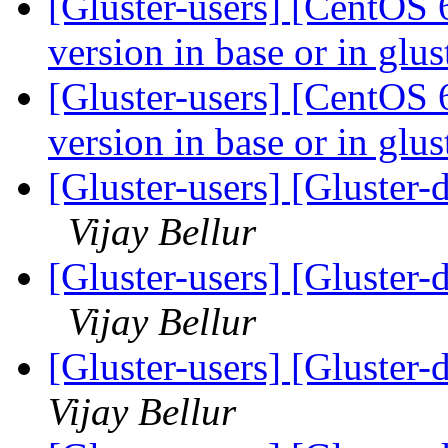
[Gluster-users] [CentOS 6
version in base or in glus
[Gluster-users] [CentOS 6
version in base or in glus
[Gluster-users] [Gluster-
Vijay Bellur
[Gluster-users] [Gluster-
Vijay Bellur
[Gluster-users] [Gluster-
Vijay Bellur