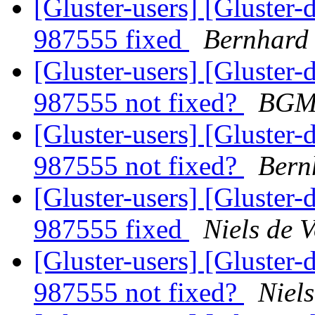
[Gluster-users] [Gluster
987555 fixed
Bernhard
[Gluster-users] [Gluster
987555 not fixed?
BG
[Gluster-users] [Gluster
987555 not fixed?
Bern
[Gluster-users] [Gluster
987555 fixed
Niels de 
[Gluster-users] [Gluster
987555 not fixed?
Niels