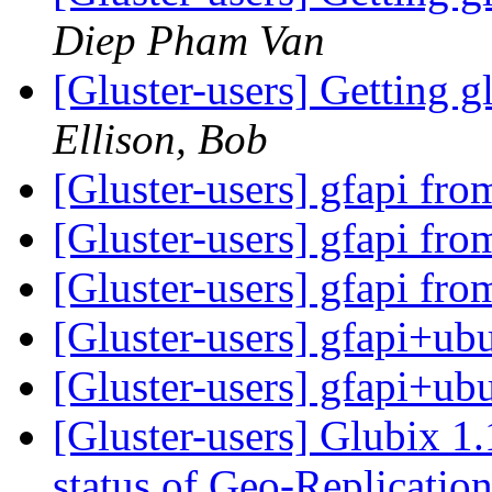
Diep Pham Van
[Gluster-users] Getting 
Ellison, Bob
[Gluster-users] gfapi fr
[Gluster-users] gfapi fr
[Gluster-users] gfapi fr
[Gluster-users] gfapi+u
[Gluster-users] gfapi+u
[Gluster-users] Glubix 1.
status of Geo-Replicatio