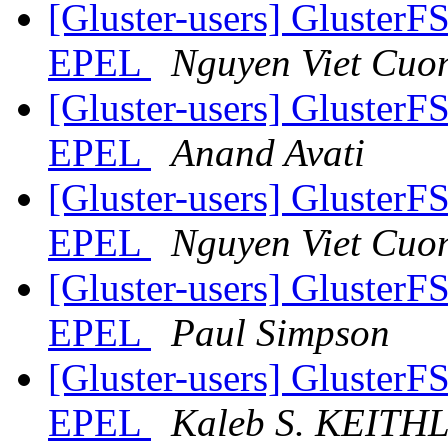
[Gluster-users] Gluster
EPEL
Nguyen Viet Cuo
[Gluster-users] Gluster
EPEL
Anand Avati
[Gluster-users] Gluster
EPEL
Nguyen Viet Cuo
[Gluster-users] Gluster
EPEL
Paul Simpson
[Gluster-users] Gluster
EPEL
Kaleb S. KEITH