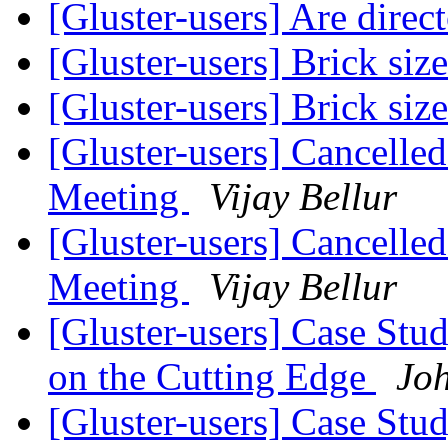
[Gluster-users] Are dire
[Gluster-users] Brick siz
[Gluster-users] Brick siz
[Gluster-users] Cancell
Meeting
Vijay Bellur
[Gluster-users] Cancell
Meeting
Vijay Bellur
[Gluster-users] Case St
on the Cutting Edge
Jo
[Gluster-users] Case St