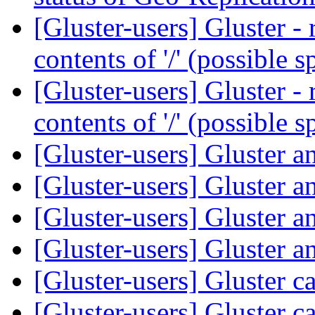
[Gluster-users] Gluster - 
contents of '/' (possible s
[Gluster-users] Gluster - 
contents of '/' (possible s
[Gluster-users] Gluster
[Gluster-users] Gluster
[Gluster-users] Gluster
[Gluster-users] Gluster
[Gluster-users] Gluster 
[Gluster-users] Gluster 