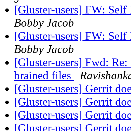
[Gluster-users] FW: Self
Bobby Jacob
[Gluster-users] FW: Self
Bobby Jacob
[Gluster-users] Fwd: Re:
brained files
Ravishank
[Gluster-users] Gerrit d
[Gluster-users] Gerrit d
[Gluster-users] Gerrit d
[Gluster-users] Gerrit d