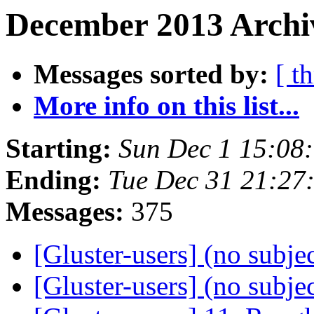
December 2013 Archiv
Messages sorted by:
[ t
More info on this list...
Starting:
Sun Dec 1 15:08
Ending:
Tue Dec 31 21:27
Messages:
375
[Gluster-users] (no subje
[Gluster-users] (no subje