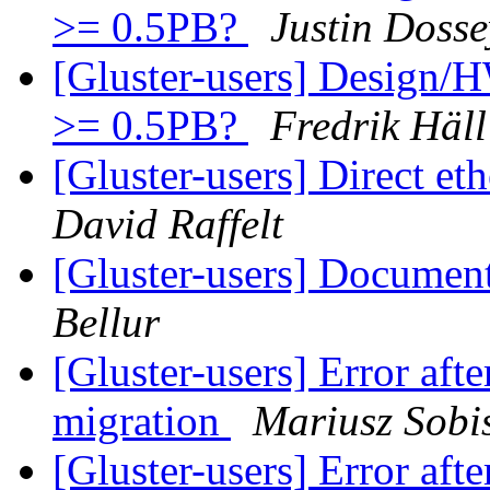
>= 0.5PB?
Justin Dosse
[Gluster-users] Design/H
>= 0.5PB?
Fredrik Häll
[Gluster-users] Direct et
David Raffelt
[Gluster-users] Document
Bellur
[Gluster-users] Error aft
migration
Mariusz Sobi
[Gluster-users] Error aft