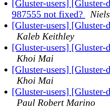
[Gluster-users] [Gluster
987555 not fixed?
Niels
[Gluster-users] [Gluster-
Kaleb Keithley
[Gluster-users] [Gluster-
Khoi Mai
[Gluster-users] [Gluster-
Khoi Mai
[Gluster-users] [Gluster-
Paul Robert Marino