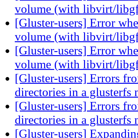
volume (with libvirt/libg
[Gluster-users] Error whe
volume (with libvirt/libg
[Gluster-users] Error whe
volume (with libvirt/libg
[Gluster-users] Errors fr
directories in a glusterf
[Gluster-users] Errors fr
directories in a glusterf
[Gluster-users] Expandi