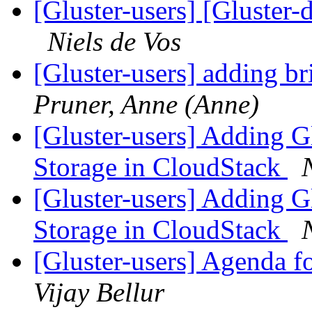
[Gluster-users] [Gluster-
Niels de Vos
[Gluster-users] adding br
Pruner, Anne (Anne)
[Gluster-users] Adding G
Storage in CloudStack
[Gluster-users] Adding G
Storage in CloudStack
[Gluster-users] Agenda 
Vijay Bellur