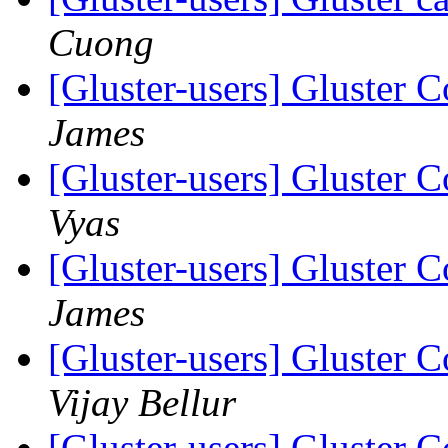
Cuong
[Gluster-users] Gluste
James
[Gluster-users] Gluste
Vyas
[Gluster-users] Gluste
James
[Gluster-users] Gluste
Vijay Bellur
[Gluster-users] Gluste