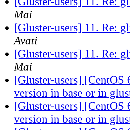
[Gluster-users] 11. Re: g
Mai
[Gluster-users] 11. Re: g
Avati
[Gluster-users] 11. Re: g
Mai
[Gluster-users] [CentOS 6
version in base or in glus
[Gluster-users] [CentOS 6
version in base or in glus