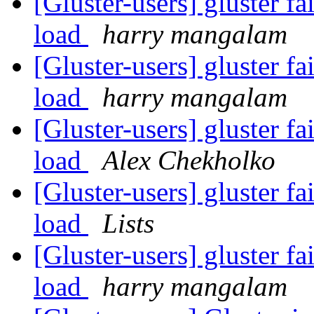
[Gluster-users] gluster fa
load
harry mangalam
[Gluster-users] gluster fa
load
harry mangalam
[Gluster-users] gluster fa
load
Alex Chekholko
[Gluster-users] gluster fa
load
Lists
[Gluster-users] gluster fa
load
harry mangalam