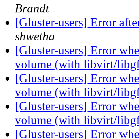
Brandt
[Gluster-users] Error aft
shwetha
[Gluster-users] Error whe
volume (with libvirt/libg
[Gluster-users] Error whe
volume (with libvirt/libg
[Gluster-users] Error whe
volume (with libvirt/libg
[Gluster-users] Error whe