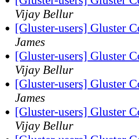
Vijay Bellur
[Gluster-users] Gluste
James
[Gluster-users] Gluste
Vijay Bellur
[Gluster-users] Gluste
James
[Gluster-users] Gluste
Vijay Bellur