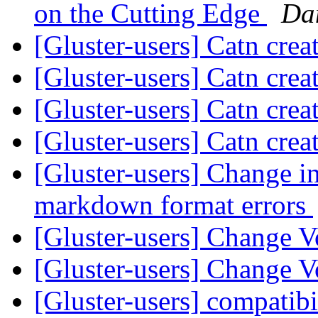
on the Cutting Edge
Da
[Gluster-users] Catn cre
[Gluster-users] Catn cre
[Gluster-users] Catn cre
[Gluster-users] Catn cre
[Gluster-users] Change in
markdown format errors
[Gluster-users] Change 
[Gluster-users] Change 
[Gluster-users] compatib