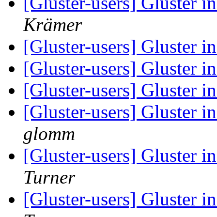
[Gluster-users] Gluster i
Krämer
[Gluster-users] Gluster i
[Gluster-users] Gluster i
[Gluster-users] Gluster i
[Gluster-users] Gluster i
glomm
[Gluster-users] Gluster i
Turner
[Gluster-users] Gluster i