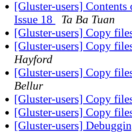
[Gluster-users] Contents 
Issue 18
Ta Ba Tuan
[Gluster-users] Copy file
[Gluster-users] Copy file
Hayford
[Gluster-users] Copy file
Bellur
[Gluster-users] Copy file
[Gluster-users] Copy file
[Gluster-users] Debuggi