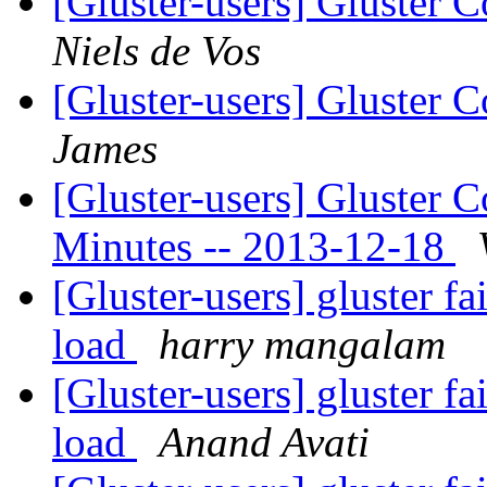
[Gluster-users] Gluste
Niels de Vos
[Gluster-users] Gluste
James
[Gluster-users] Gluster
Minutes -- 2013-12-18
[Gluster-users] gluster fa
load
harry mangalam
[Gluster-users] gluster fa
load
Anand Avati