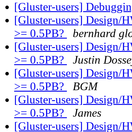
[Gluster-users] Debuggi
[Gluster-users] Design/H
>= 0.5PB?
bernhard g
[Gluster-users] Design/H
>= 0.5PB?
Justin Dosse
[Gluster-users] Design/H
>= 0.5PB?
BGM
[Gluster-users] Design/H
>= 0.5PB?
James
[Gluster-users] Design/H