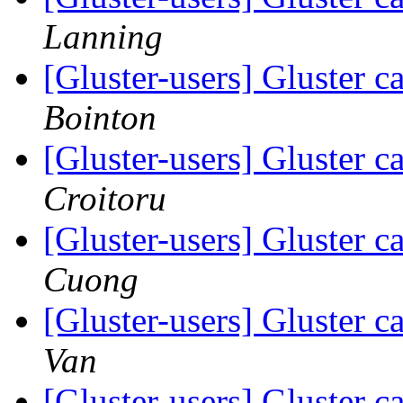
Lanning
[Gluster-users] Gluster 
Bointon
[Gluster-users] Gluster 
Croitoru
[Gluster-users] Gluster 
Cuong
[Gluster-users] Gluster 
Van
[Gluster-users] Gluster 