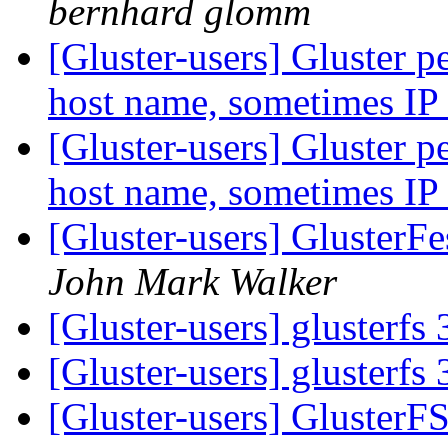
bernhard glomm
[Gluster-users] Gluster 
host name, sometimes IP
[Gluster-users] Gluster 
host name, sometimes IP
[Gluster-users] GlusterF
John Mark Walker
[Gluster-users] glusterfs
[Gluster-users] glusterfs
[Gluster-users] Gluster