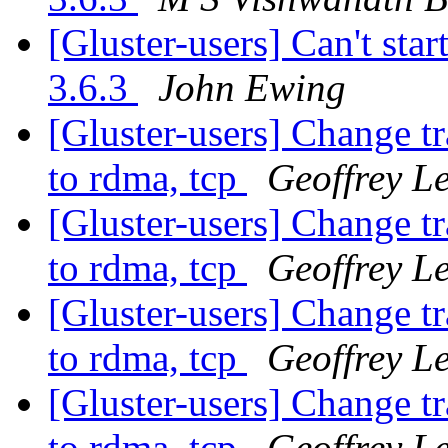
[Gluster-users] Can't star
3.6.3
John Ewing
[Gluster-users] Change t
to rdma, tcp
Geoffrey Le
[Gluster-users] Change t
to rdma, tcp
Geoffrey Le
[Gluster-users] Change t
to rdma, tcp
Geoffrey Le
[Gluster-users] Change t
to rdma, tcp
Geoffrey Le