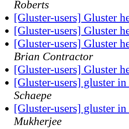
Roberts
[Gluster-users] Gluster
[Gluster-users] Gluster
[Gluster-users] Gluster
Brian Contractor
[Gluster-users] Gluster
[Gluster-users] gluster 
Schaepe
[Gluster-users] gluster 
Mukherjee