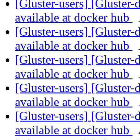
[Gluster-users] [Gluster-
available at docker hub
[Gluster-users] [Gluster-
available at docker hub
[Gluster-users] [Gluster-
available at docker hub
[Gluster-users] [Gluster-
available at docker hub
[Gluster-users] [Gluster-
available at docker hub