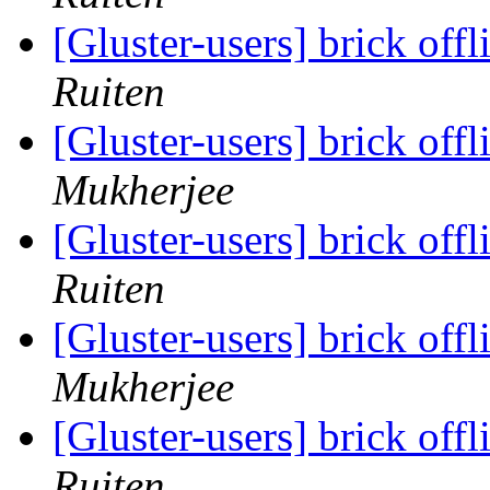
[Gluster-users] brick offl
Ruiten
[Gluster-users] brick offl
Mukherjee
[Gluster-users] brick offl
Ruiten
[Gluster-users] brick offl
Mukherjee
[Gluster-users] brick offl
Ruiten