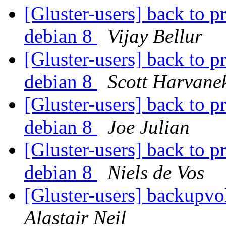
[Gluster-users] back to p
debian 8
Vijay Bellur
[Gluster-users] back to p
debian 8
Scott Harvane
[Gluster-users] back to p
debian 8
Joe Julian
[Gluster-users] back to p
debian 8
Niels de Vos
[Gluster-users] backupvol
Alastair Neil