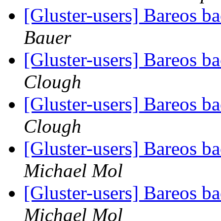
[Gluster-users] Bareos 
Bauer
[Gluster-users] Bareos 
Clough
[Gluster-users] Bareos 
Clough
[Gluster-users] Bareos 
Michael Mol
[Gluster-users] Bareos 
Michael Mol