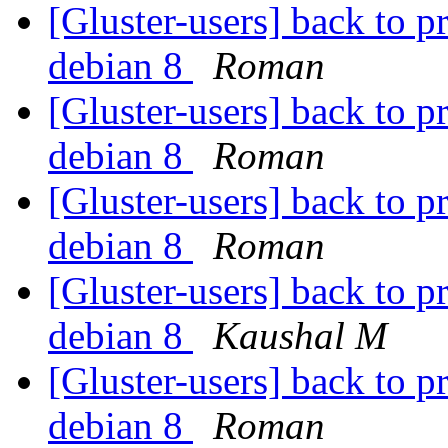
[Gluster-users] back to p
debian 8
Roman
[Gluster-users] back to p
debian 8
Roman
[Gluster-users] back to p
debian 8
Roman
[Gluster-users] back to p
debian 8
Kaushal M
[Gluster-users] back to p
debian 8
Roman