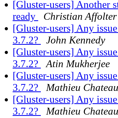
[Gluster-users] Another s
ready
Christian Affolter
[Gluster-users] Any issue
3.7.2?
John Kennedy
[Gluster-users] Any issue
3.7.2?
Atin Mukherjee
[Gluster-users] Any issue
3.7.2?
Mathieu Chatea
[Gluster-users] Any issue
3.7.2?
Mathieu Chatea