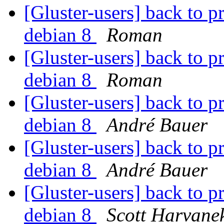
[Gluster-users] back to p
debian 8
Roman
[Gluster-users] back to p
debian 8
Roman
[Gluster-users] back to p
debian 8
André Bauer
[Gluster-users] back to p
debian 8
André Bauer
[Gluster-users] back to p
debian 8
Scott Harvane