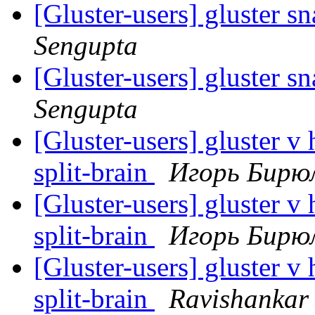
[Gluster-users] gluster sn
Sengupta
[Gluster-users] gluster sn
Sengupta
[Gluster-users] gluster v 
split-brain
Игорь Бирю
[Gluster-users] gluster v 
split-brain
Игорь Бирю
[Gluster-users] gluster v 
split-brain
Ravishankar