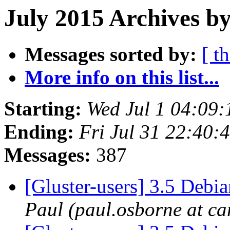
July 2015 Archives by
Messages sorted by:
[ t
More info on this list...
Starting:
Wed Jul 1 04:09
Ending:
Fri Jul 31 22:40
Messages:
387
[Gluster-users] 3.5 Deb
Paul (paul.osborne at ca