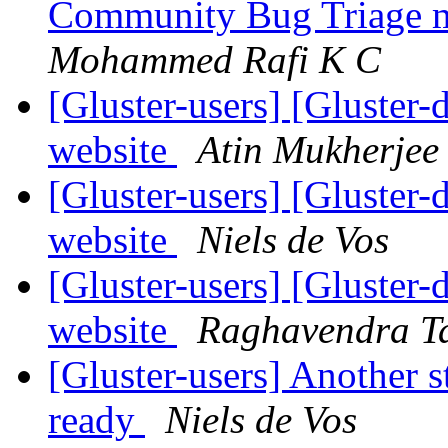
Community Bug Triage 
Mohammed Rafi K C
[Gluster-users] [Gluster-
website
Atin Mukherjee
[Gluster-users] [Gluster-
website
Niels de Vos
[Gluster-users] [Gluster-
website
Raghavendra T
[Gluster-users] Another s
ready
Niels de Vos