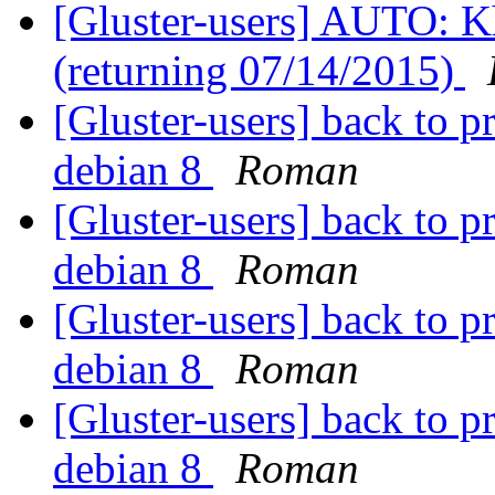
[Gluster-users] AUTO: Kh
(returning 07/14/2015)
[Gluster-users] back to p
debian 8
Roman
[Gluster-users] back to p
debian 8
Roman
[Gluster-users] back to p
debian 8
Roman
[Gluster-users] back to p
debian 8
Roman