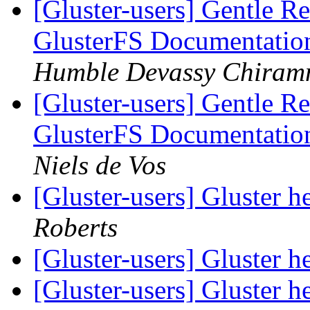
[Gluster-users] Gentle Re
GlusterFS Documentatio
Humble Devassy Chiram
[Gluster-users] Gentle Re
GlusterFS Documentatio
Niels de Vos
[Gluster-users] Gluster
Roberts
[Gluster-users] Gluster
[Gluster-users] Gluster