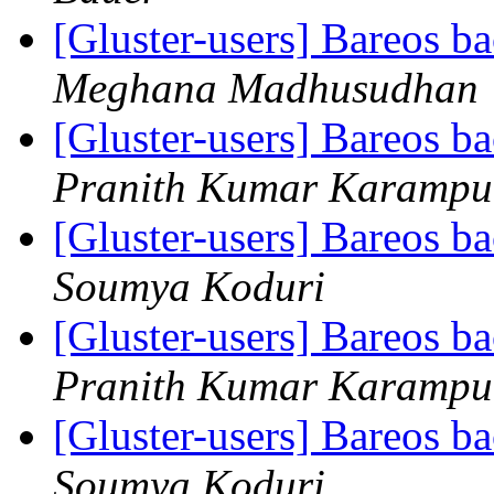
[Gluster-users] Bareos 
Meghana Madhusudhan
[Gluster-users] Bareos 
Pranith Kumar Karampu
[Gluster-users] Bareos 
Soumya Koduri
[Gluster-users] Bareos 
Pranith Kumar Karampu
[Gluster-users] Bareos 
Soumya Koduri