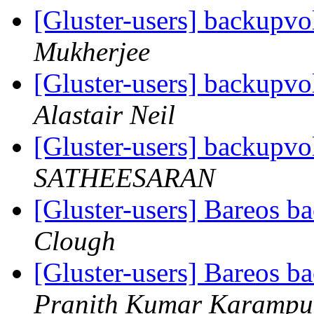
[Gluster-users] backupvol
Mukherjee
[Gluster-users] backupvol
Alastair Neil
[Gluster-users] backupvol
SATHEESARAN
[Gluster-users] Bareos 
Clough
[Gluster-users] Bareos 
Pranith Kumar Karampu