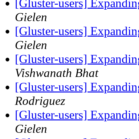
[Gluster-users] Expandin
Gielen
[Gluster-users] Expandin
Gielen
[Gluster-users] Expandin
Vishwanath Bhat
[Gluster-users] Expandin
Rodriguez
[Gluster-users] Expandin
Gielen