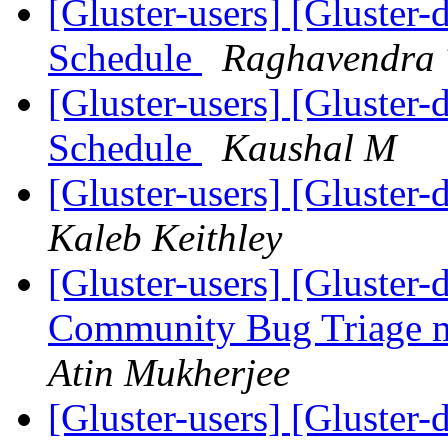
[Gluster-users] [Gluster-
Schedule
Raghavendra 
[Gluster-users] [Gluster-
Schedule
Kaushal M
[Gluster-users] [Gluster-
Kaleb Keithley
[Gluster-users] [Gluste
Community Bug Triage 
Atin Mukherjee
[Gluster-users] [Gluste