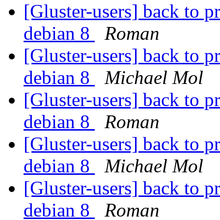
[Gluster-users] back to p
debian 8
Roman
[Gluster-users] back to p
debian 8
Michael Mol
[Gluster-users] back to p
debian 8
Roman
[Gluster-users] back to p
debian 8
Michael Mol
[Gluster-users] back to p
debian 8
Roman