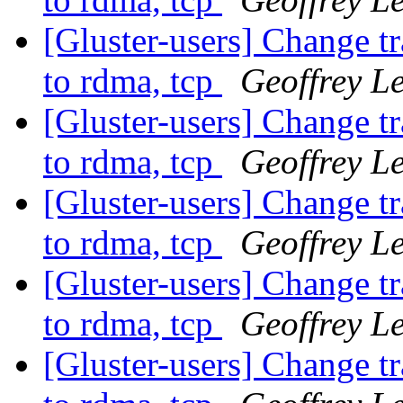
[Gluster-users] Change t
to rdma, tcp
Geoffrey Le
[Gluster-users] Change t
to rdma, tcp
Geoffrey Le
[Gluster-users] Change t
to rdma, tcp
Geoffrey Le
[Gluster-users] Change t
to rdma, tcp
Geoffrey Le
[Gluster-users] Change t