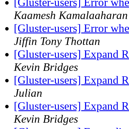
[Gluster-users] Error w
Kaamesh Kamalaaharan
[Gluster-users] Error w
Jiffin Tony Thottan
[Gluster-users] Expand R
Kevin Bridges
[Gluster-users] Expand R
Julian
[Gluster-users] Expand R
Kevin Bridges