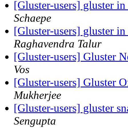
[Gluster-users] gluster 
Schaepe
[Gluster-users] gluster 
Raghavendra Talur
[Gluster-users] Gluster
Vos
[Gluster-users] Gluster 
Mukherjee
[Gluster-users] gluster sn
Sengupta