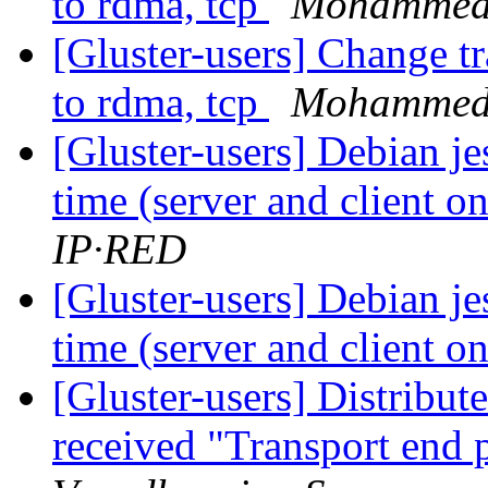
to rdma, tcp
Mohammed 
[Gluster-users] Change t
to rdma, tcp
Mohammed 
[Gluster-users] Debian je
time (server and client 
IP·RED
[Gluster-users] Debian je
time (server and client 
[Gluster-users] Distribu
received "Transport end 