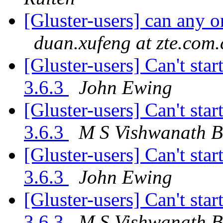
[Gluster-users] can any 
duan.xufeng at zte.com.
[Gluster-users] Can't star
3.6.3
John Ewing
[Gluster-users] Can't star
3.6.3
M S Vishwanath B
[Gluster-users] Can't star
3.6.3
John Ewing
[Gluster-users] Can't star
3.6.3
M S Vishwanath B