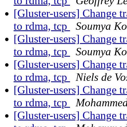
to rdma, tcp
Geoffrey Le
[Gluster-users] Change t
to rdma, tcp
Soumya Ko
[Gluster-users] Change t
to rdma, tcp
Soumya Ko
[Gluster-users] Change t
to rdma, tcp
Niels de Vo
[Gluster-users] Change t
to rdma, tcp
Mohammed 
[Gluster-users] Change t