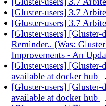
[Gluster-users] 3.7 Arbi
[Gluster-users] 3.7 Arbi
[Gluster-users] 3.7 Arbi
[Gluster-users] [Gluster-
Reminder.. (Was: Gluste
Improvements - An Upda
[Gluster-users] [Gluster-
available at docker hub
[Gluster-users] [Gluster-
available at docker hub