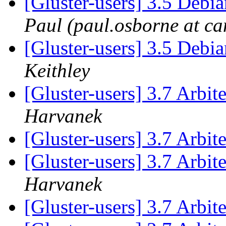
[Gluster-users] 3.5 Deb
Paul (paul.osborne at ca
[Gluster-users] 3.5 Deb
Keithley
[Gluster-users] 3.7 Arbi
Harvanek
[Gluster-users] 3.7 Arbi
[Gluster-users] 3.7 Arbi
Harvanek
[Gluster-users] 3.7 Arbi