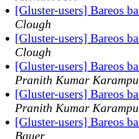
[Gluster-users] Bareos 
Clough
[Gluster-users] Bareos 
Clough
[Gluster-users] Bareos 
Pranith Kumar Karampu
[Gluster-users] Bareos 
Pranith Kumar Karampu
[Gluster-users] Bareos 
Bauer