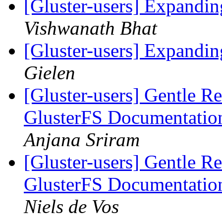
[Gluster-users] Expandin
Vishwanath Bhat
[Gluster-users] Expandin
Gielen
[Gluster-users] Gentle Re
GlusterFS Documentatio
Anjana Sriram
[Gluster-users] Gentle Re
GlusterFS Documentatio
Niels de Vos