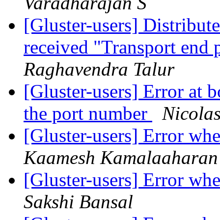
Varadharajan S
[Gluster-users] Distribu
received "Transport end 
Raghavendra Talur
[Gluster-users] Error at b
the port number
Nicola
[Gluster-users] Error w
Kaamesh Kamalaaharan
[Gluster-users] Error w
Sakshi Bansal