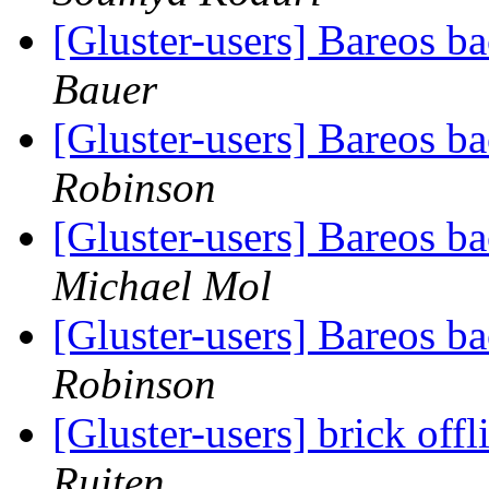
[Gluster-users] Bareos 
Bauer
[Gluster-users] Bareos 
Robinson
[Gluster-users] Bareos 
Michael Mol
[Gluster-users] Bareos 
Robinson
[Gluster-users] brick offl
Ruiten