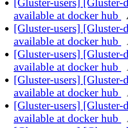
[Gluster-users] [Gluster-
available at docker hub
[Gluster-users] [Gluster-
available at docker hub
[Gluster-users] [Gluster-
available at docker hub
[Gluster-users] [Gluster-
available at docker hub
[Gluster-users] [Gluster-
available at docker hub