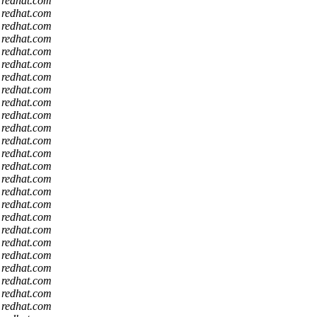
t redhat.com
t redhat.com
t redhat.com
t redhat.com
t redhat.com
t redhat.com
t redhat.com
t redhat.com
t redhat.com
t redhat.com
t redhat.com
t redhat.com
t redhat.com
t redhat.com
t redhat.com
t redhat.com
t redhat.com
t redhat.com
t redhat.com
t redhat.com
t redhat.com
t redhat.com
t redhat.com
t redhat.com
t redhat.com