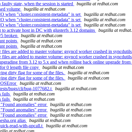
aulty state, when the session is started
bugzilla at redhat.com
ersed volume
bugzilla at redhat.com
O when "cluster.consistent-metadata" is set
bugzilla at redhat.com
O when "cluster.consistent-metadata" is set
bugzilla at redhat.com
O when "cluster.consistent-metadata" is set
bugzilla at redhat.com
 to activate host in DC with glusterfs 3.12 domains
bugzilla at redha
4/5 broken
bugzilla at redhat.com
nt points
bugzilla at redhat.com
nt points
bugzilla at redhat.com
files are added to master volume: gsyncd worker crashed in syncdutil
files are added to master volume: gsyncd worker crashed in syncdutil
upgrading from 3.12 to 5.x and when rolling back online upgrade from 
or 0 length file copy
bugzilla at redhat.com
ng dirty flag for some of the files.
bugzilla at redhat.com
ng dirty flag for some of the files.
bugzilla at redhat.com
h OSError
bugzilla at redhat.com
tests/bugs/cli/bug-1077682.t
bugzilla at redhat.com
 fails
bugzilla at redhat.com
 fails
bugzilla at redhat.com
 "Found anomalies" error
bugzilla at redhat.com
 "Found anomalies" error
bugzilla at redhat.com
 "Found anomalies" error
bugzilla at redhat.com
nesha.org alias
bugzilla at redhat.com
quick-read-with-upcall.t
bugzilla at redhat.com
zilla at redhat.com