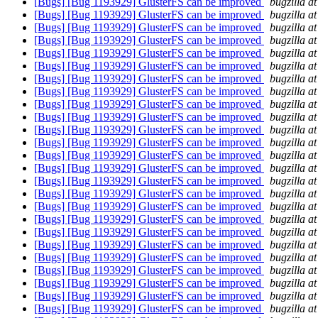
[Bugs] [Bug 1193929] GlusterFS can be improved
bugzilla a
[Bugs] [Bug 1193929] GlusterFS can be improved
bugzilla a
[Bugs] [Bug 1193929] GlusterFS can be improved
bugzilla a
[Bugs] [Bug 1193929] GlusterFS can be improved
bugzilla a
[Bugs] [Bug 1193929] GlusterFS can be improved
bugzilla a
[Bugs] [Bug 1193929] GlusterFS can be improved
bugzilla a
[Bugs] [Bug 1193929] GlusterFS can be improved
bugzilla a
[Bugs] [Bug 1193929] GlusterFS can be improved
bugzilla a
[Bugs] [Bug 1193929] GlusterFS can be improved
bugzilla a
[Bugs] [Bug 1193929] GlusterFS can be improved
bugzilla a
[Bugs] [Bug 1193929] GlusterFS can be improved
bugzilla a
[Bugs] [Bug 1193929] GlusterFS can be improved
bugzilla a
[Bugs] [Bug 1193929] GlusterFS can be improved
bugzilla a
[Bugs] [Bug 1193929] GlusterFS can be improved
bugzilla a
[Bugs] [Bug 1193929] GlusterFS can be improved
bugzilla a
[Bugs] [Bug 1193929] GlusterFS can be improved
bugzilla a
[Bugs] [Bug 1193929] GlusterFS can be improved
bugzilla a
[Bugs] [Bug 1193929] GlusterFS can be improved
bugzilla a
[Bugs] [Bug 1193929] GlusterFS can be improved
bugzilla a
[Bugs] [Bug 1193929] GlusterFS can be improved
bugzilla a
[Bugs] [Bug 1193929] GlusterFS can be improved
bugzilla a
[Bugs] [Bug 1193929] GlusterFS can be improved
bugzilla a
[Bugs] [Bug 1193929] GlusterFS can be improved
bugzilla a
[Bugs] [Bug 1193929] GlusterFS can be improved
bugzilla a
[Bugs] [Bug 1193929] GlusterFS can be improved
bugzilla a