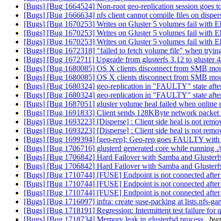
[Bugs] [Bug 1664524] Non-root geo-replication session goes to f
[Bugs] [Bug 1666634] nfs client cannot compile files on disp
[Bugs] [Bug 1670253] Writes on Gluster 5 volumes fail with EI
[Bugs] [Bug 1670253] Writes on Gluster 5 volumes fail with EI
[Bugs] [Bug 1670253] Writes on Gluster 5 volumes fail with EI
[Bugs] [Bug 1672318] "failed to fetch volume file" when trying
[Bugs] [Bug 1672711] Upgrade from glusterfs 3.12 to gluster 
[Bugs] [Bug 1680085] OS X clients disconnect from SMB mou
[Bugs] [Bug 1680085] OS X clients disconnect from SMB mou
[Bugs] [Bug 1680324] geo-replication in "FAULTY" state after 
[Bugs] [Bug 1680324] geo-replication in "FAULTY" state after 
[Bugs] [Bug 1687051] gluster volume heal failed when online 
[Bugs] [Bug 1691833] Client sends 128KByte network packet f
[Bugs] [Bug 1693223] [Disperse] : Client side heal is not removi
[Bugs] [Bug 1693223] [Disperse] : Client side heal is not removi
[Bugs] [Bug 1699394] [geo-rep]: Geo-rep goes FAULTY wit
[Bugs] [Bug 1706716] glusterd generated core while running ./
[Bugs] [Bug 1706842] Hard Failover with Samba and Glusterfs
[Bugs] [Bug 1706842] Hard Failover with Samba and Glusterfs
[Bugs] [Bug 1710744] [FUSE] Endpoint is not connected after
[Bugs] [Bug 1710744] [FUSE] Endpoint is not connected after
[Bugs] [Bug 1710744] [FUSE] Endpoint is not connected after
[Bugs] [Bug 1716097] infra: create suse-packing at lists.nfs-ga
[Bugs] [Bug 1718191] Regression: Intermittent test failure for 
[Bugs] [Bug 1718734] Memory leak in glusterfsd process
bug