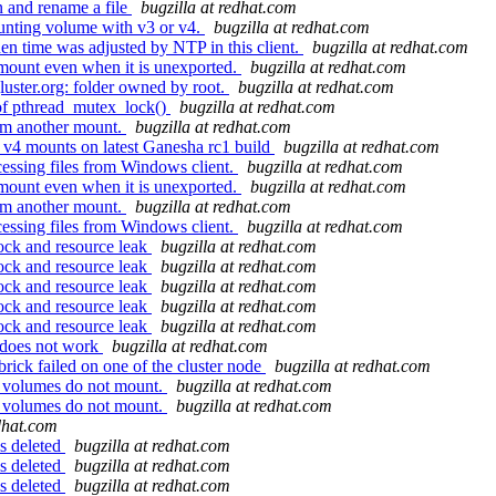
n and rename a file
bugzilla at redhat.com
unting volume with v3 or v4.
bugzilla at redhat.com
en time was adjusted by NTP in this client.
bugzilla at redhat.com
ount even when it is unexported.
bugzilla at redhat.com
luster.org: folder owned by root.
bugzilla at redhat.com
of pthread_mutex_lock()
bugzilla at redhat.com
rom another mount.
bugzilla at redhat.com
 v4 mounts on latest Ganesha rc1 build
bugzilla at redhat.com
essing files from Windows client.
bugzilla at redhat.com
ount even when it is unexported.
bugzilla at redhat.com
rom another mount.
bugzilla at redhat.com
essing files from Windows client.
bugzilla at redhat.com
ock and resource leak
bugzilla at redhat.com
ock and resource leak
bugzilla at redhat.com
ock and resource leak
bugzilla at redhat.com
ock and resource leak
bugzilla at redhat.com
ock and resource leak
bugzilla at redhat.com
 does not work
bugzilla at redhat.com
ick failed on one of the cluster node
bugzilla at redhat.com
C volumes do not mount.
bugzilla at redhat.com
C volumes do not mount.
bugzilla at redhat.com
edhat.com
s deleted
bugzilla at redhat.com
s deleted
bugzilla at redhat.com
s deleted
bugzilla at redhat.com