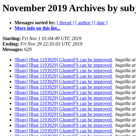
November 2019 Archives by sub
Messages sorted by:
[ thread ]
[ author ]
[ date ]
More info on this list...
Starting:
Fri Nov 1 01:04:49 UTC 2019
Ending:
Fri Nov 29 22:35:03 UTC 2019
Messages:
629
[Bugs] [Bug 1193929] GlusterFS can be improved
bugzilla a
[Bugs] [Bug 1193929] GlusterFS can be improved
bugzilla a
[Bugs] [Bug 1193929] GlusterFS can be improved
bugzilla a
[Bugs] [Bug 1193929] GlusterFS can be improved
bugzilla a
[Bugs] [Bug 1193929] GlusterFS can be improved
bugzilla a
[Bugs] [Bug 1193929] GlusterFS can be improved
bugzilla a
[Bugs] [Bug 1193929] GlusterFS can be improved
bugzilla a
[Bugs] [Bug 1193929] GlusterFS can be improved
bugzilla a
[Bugs] [Bug 1193929] GlusterFS can be improved
bugzilla a
[Bugs] [Bug 1193929] GlusterFS can be improved
bugzilla a
[Bugs] [Bug 1193929] GlusterFS can be improved
bugzilla a
[Bugs] [Bug 1193929] GlusterFS can be improved
bugzilla a
[Bugs] [Bug 1193929] GlusterFS can be improved
bugzilla a
[Bugs] [Bug 1193929] GlusterFS can be improved
bugzilla a