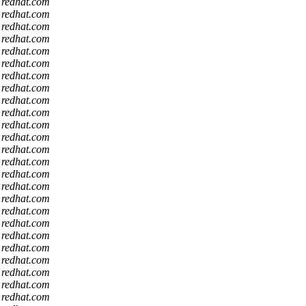
t redhat.com
t redhat.com
t redhat.com
t redhat.com
t redhat.com
t redhat.com
t redhat.com
t redhat.com
t redhat.com
t redhat.com
t redhat.com
t redhat.com
t redhat.com
t redhat.com
t redhat.com
t redhat.com
t redhat.com
t redhat.com
t redhat.com
t redhat.com
t redhat.com
t redhat.com
t redhat.com
t redhat.com
t redhat.com