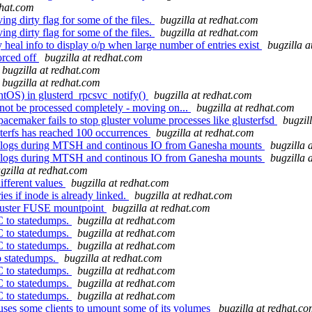
dhat.com
ng dirty flag for some of the files.
bugzilla at redhat.com
ng dirty flag for some of the files.
bugzilla at redhat.com
eal info to display o/p when large number of entries exist
bugzilla 
orced off
bugzilla at redhat.com
bugzilla at redhat.com
bugzilla at redhat.com
OS) in glusterd_rpcsvc_notify()
bugzilla at redhat.com
not be processed completely - moving on...
bugzilla at redhat.com
acemaker fails to stop gluster volume processes like glusterfsd
bugzil
terfs has reached 100 occurrences
bugzilla at redhat.com
shd logs during MTSH and continous IO from Ganesha mounts
bugzilla 
shd logs during MTSH and continous IO from Ganesha mounts
bugzilla 
gzilla at redhat.com
ifferent values
bugzilla at redhat.com
es if inode is already linked.
bugzilla at redhat.com
luster FUSE mountpoint
bugzilla at redhat.com
C to statedumps.
bugzilla at redhat.com
C to statedumps.
bugzilla at redhat.com
C to statedumps.
bugzilla at redhat.com
o statedumps.
bugzilla at redhat.com
C to statedumps.
bugzilla at redhat.com
C to statedumps.
bugzilla at redhat.com
C to statedumps.
bugzilla at redhat.com
uses some clients to umount some of its volumes
bugzilla at redhat.c