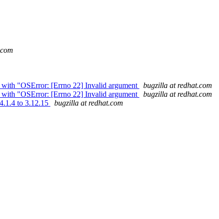
t.com
s with "OSError: [Errno 22] Invalid argument
bugzilla at redhat.com
s with "OSError: [Errno 22] Invalid argument
bugzilla at redhat.com
4.1.4 to 3.12.15
bugzilla at redhat.com