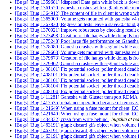
[Bugs] [Bug 1359681] [disperse] Data gain while brick is dow
[Bugs] [Bug 1361520] ganesha crashes with segfault while mo
[Bugs] [Bug 1364912] The content of file in client is wrong wh
[Bugs] [Bug 1365900] Volume gets mounted with ganesha v4 m
[Bugs] [Bug 1367830] Regression tests leave a slave20.cloud.g
[Bugs] [Bug 1370921] Improve robustness by checking result 
[Bugs] [Bug 1373498] Creation of file hangs while doing ls f
[Bugs] [Bug 1375248] Poor large file performance on Ganesha
[Bugs] [Bug 1378089] Ganesha crashes with segfault while acc
[Bugs] [Bug 1379663] Volume gets mounted with ganesha v4 m
[Bugs] [Bug 1379673] Creation of file hangs while doing ls f
[Bugs] [Bug 1379962] Ganesha crashes with segfault while acc
[Bugs] [Bug 1408101] Fix potential socket_poller thread deadl
[Bugs] [Bug 1408101] Fix potential socket_poller thread deadl
[Bugs] [Bug 1408101] Fix potential socket_poller thread deadl
[Bugs] [Bug 1408104] Fix potential socket_poller thread deadl
[Bugs] [Bug 1408104] Fix potential socket_poller thread deadl
[Bugs] [Bug 1411281] Ganesha with Gluster transport RDMA
[Bugs] [Bug 1417535] rebalance operation because of remove-br
[Bugs] [Bug 1421649] When using a fuse mount for client, E
[Bugs] [Bug 1421649] When using a fuse mount for client, E
[Bugs] [Bug 1434332] crash from write-behind
bugzilla at r
[Bugs] [Bug 1463191] gfapi: discard glfs object when volume i
[Bugs] [Bug 1463191] gfapi: discard glfs object when volume i
[Bugs] [Bug 1463191] gfapi: discard glfs object when volume i