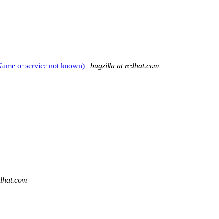
 (Name or service not known)
bugzilla at redhat.com
edhat.com