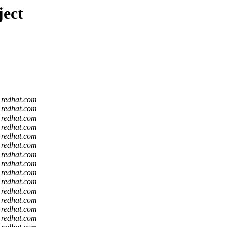
ject
t redhat.com
t redhat.com
t redhat.com
t redhat.com
t redhat.com
t redhat.com
t redhat.com
t redhat.com
t redhat.com
t redhat.com
t redhat.com
t redhat.com
t redhat.com
t redhat.com