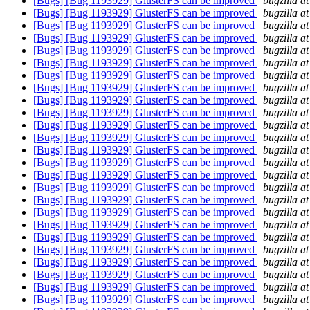
[Bugs] [Bug 1193929] GlusterFS can be improved
bugzilla a
[Bugs] [Bug 1193929] GlusterFS can be improved
bugzilla a
[Bugs] [Bug 1193929] GlusterFS can be improved
bugzilla a
[Bugs] [Bug 1193929] GlusterFS can be improved
bugzilla a
[Bugs] [Bug 1193929] GlusterFS can be improved
bugzilla a
[Bugs] [Bug 1193929] GlusterFS can be improved
bugzilla a
[Bugs] [Bug 1193929] GlusterFS can be improved
bugzilla a
[Bugs] [Bug 1193929] GlusterFS can be improved
bugzilla a
[Bugs] [Bug 1193929] GlusterFS can be improved
bugzilla a
[Bugs] [Bug 1193929] GlusterFS can be improved
bugzilla a
[Bugs] [Bug 1193929] GlusterFS can be improved
bugzilla a
[Bugs] [Bug 1193929] GlusterFS can be improved
bugzilla a
[Bugs] [Bug 1193929] GlusterFS can be improved
bugzilla a
[Bugs] [Bug 1193929] GlusterFS can be improved
bugzilla a
[Bugs] [Bug 1193929] GlusterFS can be improved
bugzilla a
[Bugs] [Bug 1193929] GlusterFS can be improved
bugzilla a
[Bugs] [Bug 1193929] GlusterFS can be improved
bugzilla a
[Bugs] [Bug 1193929] GlusterFS can be improved
bugzilla a
[Bugs] [Bug 1193929] GlusterFS can be improved
bugzilla a
[Bugs] [Bug 1193929] GlusterFS can be improved
bugzilla a
[Bugs] [Bug 1193929] GlusterFS can be improved
bugzilla a
[Bugs] [Bug 1193929] GlusterFS can be improved
bugzilla a
[Bugs] [Bug 1193929] GlusterFS can be improved
bugzilla a
[Bugs] [Bug 1193929] GlusterFS can be improved
bugzilla a
[Bugs] [Bug 1193929] GlusterFS can be improved
bugzilla a