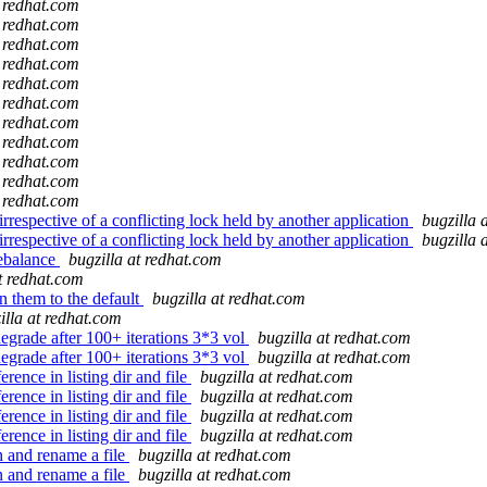
t redhat.com
t redhat.com
t redhat.com
t redhat.com
t redhat.com
t redhat.com
t redhat.com
t redhat.com
t redhat.com
t redhat.com
t redhat.com
rrespective of a conflicting lock held by another application
bugzilla 
rrespective of a conflicting lock held by another application
bugzilla 
rebalance
bugzilla at redhat.com
at redhat.com
n them to the default
bugzilla at redhat.com
illa at redhat.com
grade after 100+ iterations 3*3 vol
bugzilla at redhat.com
grade after 100+ iterations 3*3 vol
bugzilla at redhat.com
rence in listing dir and file
bugzilla at redhat.com
rence in listing dir and file
bugzilla at redhat.com
rence in listing dir and file
bugzilla at redhat.com
rence in listing dir and file
bugzilla at redhat.com
n and rename a file
bugzilla at redhat.com
n and rename a file
bugzilla at redhat.com