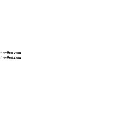
at redhat.com
at redhat.com