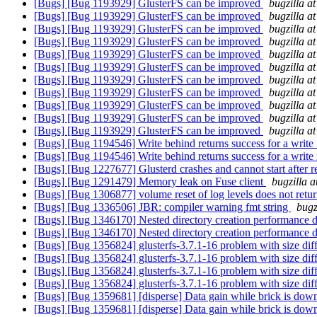
[Bugs] [Bug 1193929] GlusterFS can be improved
bugzilla a
[Bugs] [Bug 1193929] GlusterFS can be improved
bugzilla a
[Bugs] [Bug 1193929] GlusterFS can be improved
bugzilla a
[Bugs] [Bug 1193929] GlusterFS can be improved
bugzilla a
[Bugs] [Bug 1193929] GlusterFS can be improved
bugzilla a
[Bugs] [Bug 1193929] GlusterFS can be improved
bugzilla a
[Bugs] [Bug 1193929] GlusterFS can be improved
bugzilla a
[Bugs] [Bug 1193929] GlusterFS can be improved
bugzilla a
[Bugs] [Bug 1193929] GlusterFS can be improved
bugzilla a
[Bugs] [Bug 1193929] GlusterFS can be improved
bugzilla a
[Bugs] [Bug 1193929] GlusterFS can be improved
bugzilla a
[Bugs] [Bug 1194546] Write behind returns success for a write i
[Bugs] [Bug 1194546] Write behind returns success for a write i
[Bugs] [Bug 1227677] Glusterd crashes and cannot start after 
[Bugs] [Bug 1291479] Memory leak on Fuse client
bugzilla 
[Bugs] [Bug 1306877] volume reset of log levels does not retur
[Bugs] [Bug 1336506] JBR: compiler warning fmt string
bugz
[Bugs] [Bug 1346170] Nested directory creation performance de
[Bugs] [Bug 1346170] Nested directory creation performance de
[Bugs] [Bug 1356824] glusterfs-3.7.1-16 problem with size diffe
[Bugs] [Bug 1356824] glusterfs-3.7.1-16 problem with size diffe
[Bugs] [Bug 1356824] glusterfs-3.7.1-16 problem with size diffe
[Bugs] [Bug 1356824] glusterfs-3.7.1-16 problem with size diffe
[Bugs] [Bug 1359681] [disperse] Data gain while brick is dow
[Bugs] [Bug 1359681] [disperse] Data gain while brick is dow