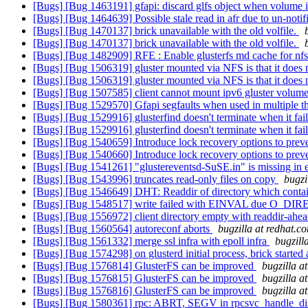
[Bugs] [Bug 1463191] gfapi: discard glfs object when volume i
[Bugs] [Bug 1464639] Possible stale read in afr due to un-noti
[Bugs] [Bug 1470137] brick unavailable with the old volfile.
[Bugs] [Bug 1470137] brick unavailable with the old volfile.
[Bugs] [Bug 1482909] RFE : Enable glusterfs md cache for nf
[Bugs] [Bug 1506319] gluster mounted via NFS is that it does 
[Bugs] [Bug 1506319] gluster mounted via NFS is that it does 
[Bugs] [Bug 1507585] client cannot mount ipv6 gluster volume 
[Bugs] [Bug 1529570] Gfapi segfaults when used in multiple t
[Bugs] [Bug 1529916] glusterfind doesn't terminate when it fai
[Bugs] [Bug 1529916] glusterfind doesn't terminate when it fai
[Bugs] [Bug 1540659] Introduce lock recovery options to preve
[Bugs] [Bug 1540660] Introduce lock recovery options to preve
[Bugs] [Bug 1541261] "glustereventsd-SuSE.in" is missing in e
[Bugs] [Bug 1543996] truncates read-only files on copy
bugzi
[Bugs] [Bug 1546649] DHT: Readdir of directory which contain
[Bugs] [Bug 1548517] write failed with EINVAL due O_DIREC
[Bugs] [Bug 1556972] client directory empty with readdir-ahe
[Bugs] [Bug 1560564] autoreconf aborts
bugzilla at redhat.c
[Bugs] [Bug 1561332] merge ssl infra with epoll infra
bugzill
[Bugs] [Bug 1574298] on glusterd initial process, brick star
[Bugs] [Bug 1576814] GlusterFS can be improved
bugzilla a
[Bugs] [Bug 1576815] GlusterFS can be improved
bugzilla a
[Bugs] [Bug 1576816] GlusterFS can be improved
bugzilla a
[Bugs] [Bug 1580361] rpc: ABRT, SEGV in rpcsvc_handle_dis