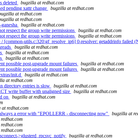
s deleted
bugzilla at redhat.com
fied pending xattr change
bugzilla at redhat.com
bugzilla at redhat.com
bugzilla at redhat.com
s-ganesha
bugzilla at redhat.com
not respect the group write permissions
bugzilla at redhat.com
not respect the group write permissions
bugzilla at redhat.com
/ [common-utils.c:320:gf_resolve_ip6] 0-resolver: getaddrinfo failed
hreads
bugzilla at redhat.com
ls
bugzilla at redhat.com
ls
bugzilla at redhat.com
nt possible post-upgrade mount failures
bugzilla at redhat.com
nt possible post-upgrade mount failures
bugzilla at redhat.com
xtras/init.d
bugzilla at redhat.com
lla at redhat.com
 directory entries is slow
bugzilla at redhat.com
T write buffer with unaligned size
bugzilla at redhat.com
ad on
bugzilla at redhat.com
om
a at redhat.com
ted always a error with "EPOLLERR - disconnecting now"
bugzilla at r
t redhat.com
t redhat.com
t redhat.com
connect->glusterd_rpcsvc_notify
bugzilla at redhat.com