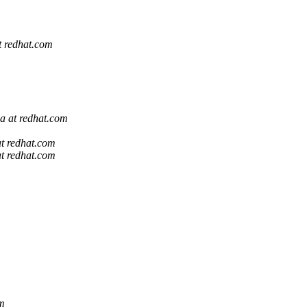
at redhat.com
la at redhat.com
at redhat.com
at redhat.com
om