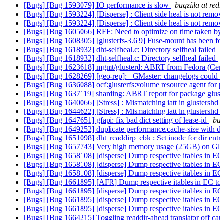
[Bugs] [Bug 1593079] IO performance is slow
bugzilla at re
[Bugs] [Bug 1593224] [Disperse] : Client side heal is not removi
[Bugs] [Bug 1593224] [Disperse] : Client side heal is not removi
[Bugs] [Bug 1605066] RFE: Need to optimize on time taken by h
[Bugs] [Bug 1608305] [glusterfs-3.6.9] Fuse-mount has been f
[Bugs] [Bug 1618932] dht-selfheal.c: Directory selfheal failed
[Bugs] [Bug 1618932] dht-selfheal.c: Directory selfheal failed
[Bugs] [Bug 1623618] mgmt/glusterd: ABRT from Fedora (Cent
[Bugs] [Bug 1628269] [geo-rep]: _GMaster: changelogs could 
[Bugs] [Bug 1636088] ocf:glusterfs:volume resource agent for p
[Bugs] [Bug 1637119] sharding: ABRT report for package glus
[Bugs] [Bug 1640066] [Stress] : Mismatching iatt in gluster
[Bugs] [Bug 1644622] [Stress] : Mismatching iatt in gluster
[Bugs] [Bug 1647651] gfapi: fix bad dict setting of lease-id
bu
[Bugs] [Bug 1649252] duplicate performance.cache-size with d
[Bugs] [Bug 1651098] dht_readdirp_cbk : Set inode for dir entri
[Bugs] [Bug 1657743] Very high memory usage (25GB) on G
[Bugs] [Bug 1658108] [disperse] Dump respective itables in E
[Bugs] [Bug 1658108] [disperse] Dump respective itables in E
[Bugs] [Bug 1658108] [disperse] Dump respective itables in E
[Bugs] [Bug 1661895] [AFR] Dump respective itables in EC t
[Bugs] [Bug 1661895] [disperse] Dump respective itables in E
[Bugs] [Bug 1661895] [disperse] Dump respective itables in E
[Bugs] [Bug 1661895] [disperse] Dump respective itables in E
[Bugs] [Bug 1664215] Toggling readdir-ahead translator off ca