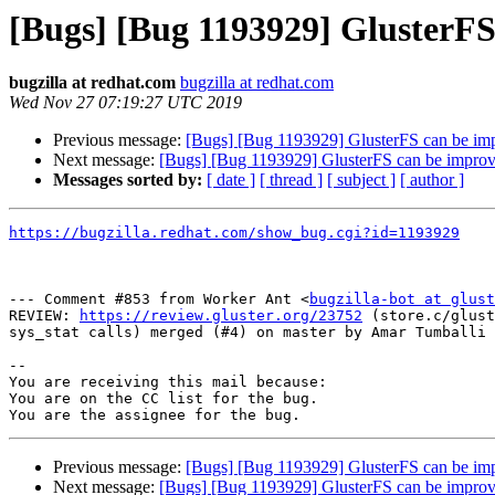
[Bugs] [Bug 1193929] GlusterF
bugzilla at redhat.com
bugzilla at redhat.com
Wed Nov 27 07:19:27 UTC 2019
Previous message:
[Bugs] [Bug 1193929] GlusterFS can be im
Next message:
[Bugs] [Bug 1193929] GlusterFS can be impro
Messages sorted by:
[ date ]
[ thread ]
[ subject ]
[ author ]
https://bugzilla.redhat.com/show_bug.cgi?id=1193929
--- Comment #853 from Worker Ant <
bugzilla-bot at glust
REVIEW: 
https://review.gluster.org/23752
 (store.c/glust
sys_stat calls) merged (#4) on master by Amar Tumballi

-- 

You are receiving this mail because:

You are on the CC list for the bug.

Previous message:
[Bugs] [Bug 1193929] GlusterFS can be im
Next message:
[Bugs] [Bug 1193929] GlusterFS can be impro