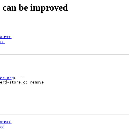
S can be improved
proved
ved
er.org
> ---

erd-store.c: remove

proved
ved