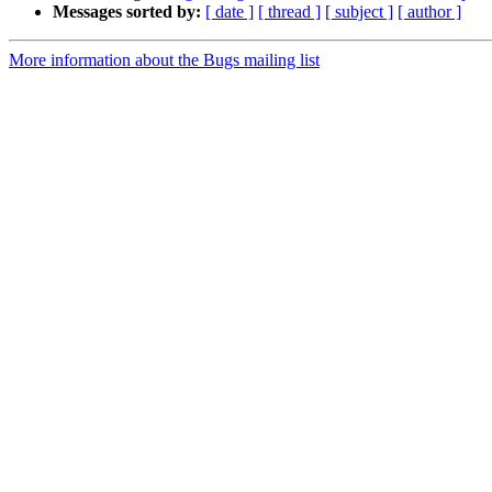
Messages sorted by:
[ date ]
[ thread ]
[ subject ]
[ author ]
More information about the Bugs mailing list