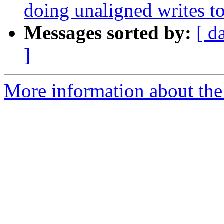
doing unaligned writes to 
Messages sorted by:
[ d
]
More information about the 