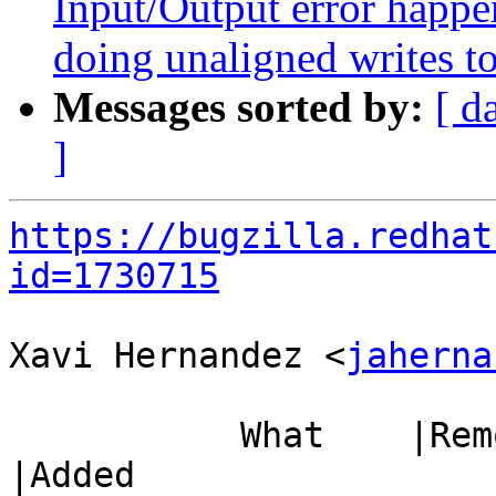
Input/Output error happ
doing unaligned writes to 
Messages sorted by:
[ d
]
https://bugzilla.redhat
id=1730715
Xavi Hernandez <
jaherna
           What    |Removed                     
|Added
