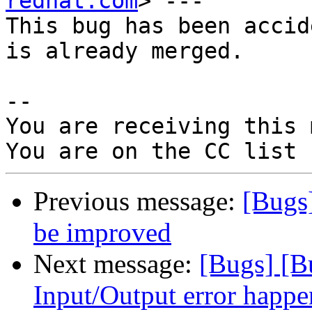
redhat.com
> ---

This bug has been accid
is already merged.

-- 

You are receiving this 
Previous message:
[Bugs
be improved
Next message:
[Bugs] [
Input/Output error happ