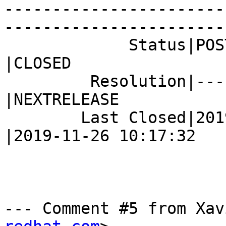
-----------------------
------------------------
             Status|POST                        
|CLOSED

         Resolution|---                         
|NEXTRELEASE

        Last Closed|2019-07-24 10:20:48         
|2019-11-26 10:17:32

--- Comment #5 from Xav