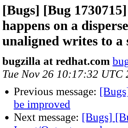
[Bugs] [Bug 1730715]
happens on a dispers
unaligned writes to a 
bugzilla at redhat.com
bug
Tue Nov 26 10:17:32 UTC 
Previous message:
[Bugs
be improved
Next message:
[Bugs] [