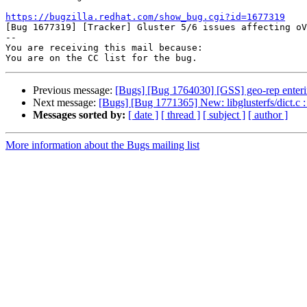
https://bugzilla.redhat.com/show_bug.cgi?id=1677319

[Bug 1677319] [Tracker] Gluster 5/6 issues affecting oV
-- 

You are receiving this mail because:

Previous message:
[Bugs] [Bug 1764030] [GSS] geo-rep enterin
Next message:
[Bugs] [Bug 1771365] New: libglusterfs/dict.c 
Messages sorted by:
[ date ]
[ thread ]
[ subject ]
[ author ]
More information about the Bugs mailing list