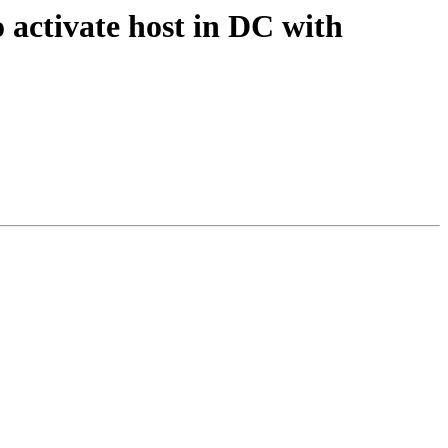
o activate host in DC with