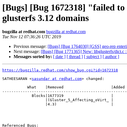
[Bugs] [Bug 1672318] "failed to 
glusterfs 3.12 domains
bugzilla at redhat.com
bugzilla at redhat.com
Tue Nov 12 07:36:26 UTC 2019
Previous message:
[Bugs] [Bug 1764030] [GSS] geo-rep enterin
Next message:
[Bugs] [Bug 1771365] New: libglusterfs/dict.c 
Messages sorted by:
[ date ]
[ thread ]
[ subject ]
[ author ]
https://bugzilla.redhat.com/show_bug.cgi?id=1672318
SATHEESARAN <
sasundar at redhat.com
> changed:

           What    |Removed                     |Added

-------------------------------------------------------
             Blocks|1677319                     |

                   |(Gluster_5_Affecting_oVirt_ |

                   |4.3)                        |

Referenced Bugs:
