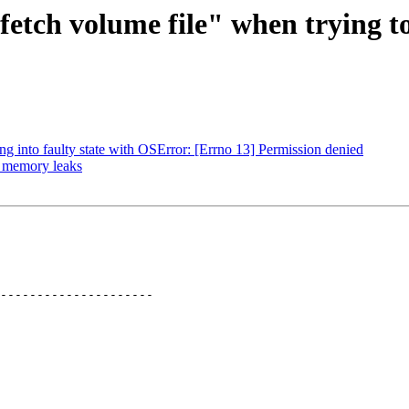
fetch volume file" when trying t
g into faulty state with OSError: [Errno 13] Permission denied
: memory leaks
---------------------
