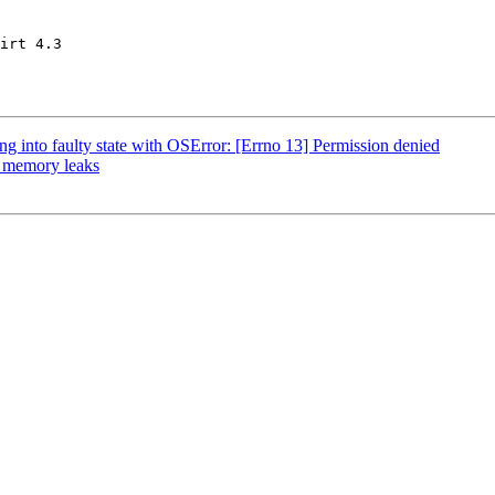
irt 4.3

g into faulty state with OSError: [Errno 13] Permission denied
: memory leaks