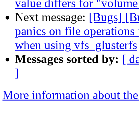
value differs for "volum
Next message:
[Bugs] [
panics on file operatio
when using vfs_glusterfs
Messages sorted by:
[ d
]
More information about the 