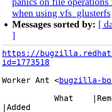
panics on file operatio
when using vfs_glusterfs
Messages sorted by:
[ d
]
https://bugzilla.redhat
id=1773518
Worker Ant <
bugzilla-bo
           What    |Removed                     
|Added
