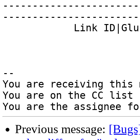
-----------------------
------------------------
            Link ID|Gluster.org Gerrit 23718    |

-- 

You are receiving this 
You are on the CC list 
Previous message:
[Bugs