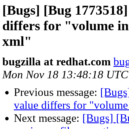
[Bugs] [Bug 1773518]
differs for "volume i
xml"
bugzilla at redhat.com
bug
Mon Nov 18 13:48:18 UTC
Previous message:
[Bugs
value differs for "volum
Next message:
[Bugs] [