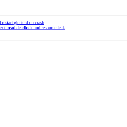
estart glusterd on crash
er thread deadlock and resource leak