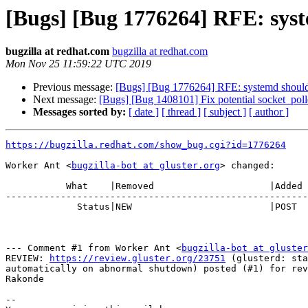
[Bugs] [Bug 1776264] RFE: syst
bugzilla at redhat.com
bugzilla at redhat.com
Mon Nov 25 11:59:22 UTC 2019
Previous message:
[Bugs] [Bug 1776264] RFE: systemd should r
Next message:
[Bugs] [Bug 1408101] Fix potential socket_poll
Messages sorted by:
[ date ]
[ thread ]
[ subject ]
[ author ]
https://bugzilla.redhat.com/show_bug.cgi?id=1776264
Worker Ant <
bugzilla-bot at gluster.org
> changed:

           What    |Removed                     |Added

-------------------------------------------------------
             Status|NEW                         |POST

--- Comment #1 from Worker Ant <
bugzilla-bot at gluster
REVIEW: 
https://review.gluster.org/23751
 (glusterd: sta
automatically on abnormal shutdown) posted (#1) for rev
Rakonde

-- 
