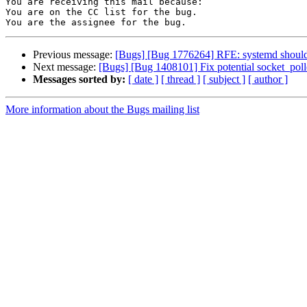
You are receiving this mail because:

You are on the CC list for the bug.

Previous message:
[Bugs] [Bug 1776264] RFE: systemd should r
Next message:
[Bugs] [Bug 1408101] Fix potential socket_poll
Messages sorted by:
[ date ]
[ thread ]
[ subject ]
[ author ]
More information about the Bugs mailing list