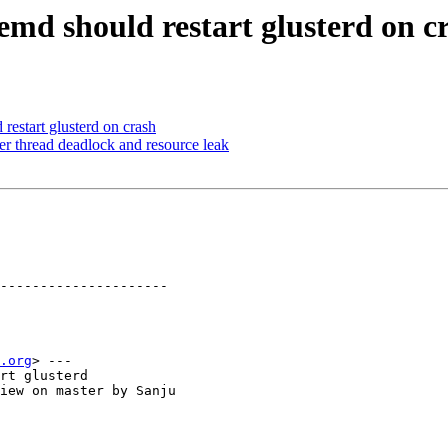
emd should restart glusterd on c
estart glusterd on crash
er thread deadlock and resource leak
---------------------

.org
> ---

rt glusterd

iew on master by Sanju
