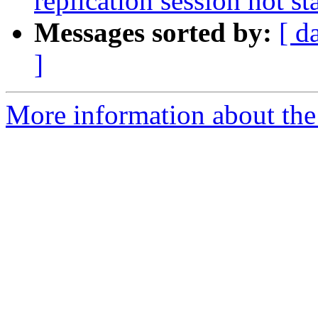
replication session not st
Messages sorted by:
[ d
]
More information about the 