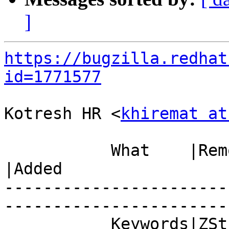
]
https://bugzilla.redhat
id=1771577
Kotresh HR <
khiremat at
           What    |Removed                     
|Added

-----------------------
------------------------
           Keywords|ZStream                     |
