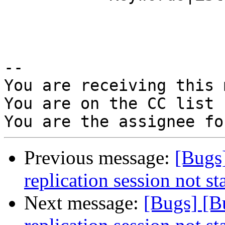
-- 

You are receiving this 
You are on the CC list 
Previous message:
[Bugs
replication session not st
Next message:
[Bugs] [