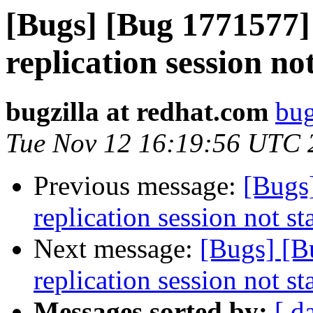
[Bugs] [Bug 1771577
replication session no
bugzilla at redhat.com
bug
Tue Nov 12 16:19:56 UTC 
Previous message:
[Bugs
replication session not st
Next message:
[Bugs] [
replication session not st
Messages sorted by:
[ d