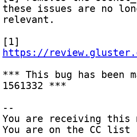
these issues are no long
relevant.

[1] 
https://review.gluster.
*** This bug has been m
1561332 ***

-- 

You are receiving this 