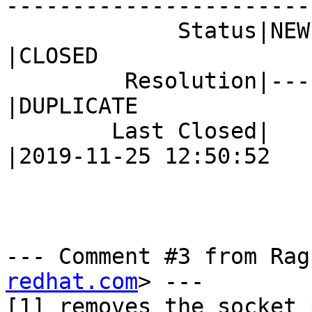
------------------------
             Status|NEW                         
|CLOSED

         Resolution|---                         
|DUPLICATE

        Last Closed|                            
|2019-11-25 12:50:52

--- Comment #3 from Rag
redhat.com
> ---

[1] removes the socket_