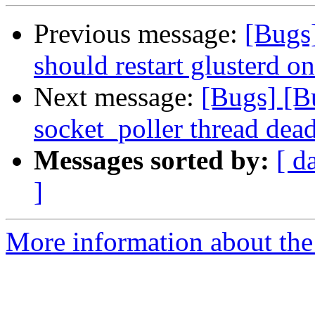
Previous message:
[Bugs
should restart glusterd on
Next message:
[Bugs] [B
socket_poller thread dea
Messages sorted by:
[ d
]
More information about the 