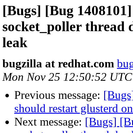
[Bugs] [Bug 1408101] 
socket_poller thread 
leak
bugzilla at redhat.com
bug
Mon Nov 25 12:50:52 UTC
Previous message:
[Bugs
should restart glusterd on
Next message:
[Bugs] [B