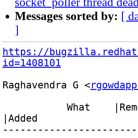
socket_poller thread dea
Messages sorted by:
[ d
]
https://bugzilla.redhat
id=1408101
Raghavendra G <
rgowdapp
           What    |Removed                     
|Added

-----------------------