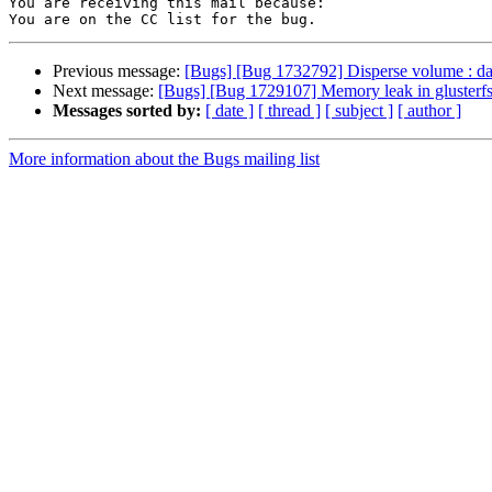
You are receiving this mail because:

Previous message:
[Bugs] [Bug 1732792] Disperse volume : data
Next message:
[Bugs] [Bug 1729107] Memory leak in glusterfs
Messages sorted by:
[ date ]
[ thread ]
[ subject ]
[ author ]
More information about the Bugs mailing list