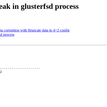
ak in glusterfsd process
 corruption with ftruncate data in 4+2 config
d process
---------------------
