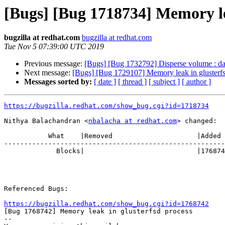
[Bugs] [Bug 1718734] Memory le
bugzilla at redhat.com
bugzilla at redhat.com
Tue Nov 5 07:39:00 UTC 2019
Previous message:
[Bugs] [Bug 1732792] Disperse volume : data
Next message:
[Bugs] [Bug 1729107] Memory leak in glusterfs
Messages sorted by:
[ date ]
[ thread ]
[ subject ]
[ author ]
https://bugzilla.redhat.com/show_bug.cgi?id=1718734
Nithya Balachandran <
nbalacha at redhat.com
> changed:

           What    |Removed                     |Added

-------------------------------------------------------
             Blocks|                            |1768742

Referenced Bugs:

https://bugzilla.redhat.com/show_bug.cgi?id=1768742

[Bug 1768742] Memory leak in glusterfsd process

-- 
