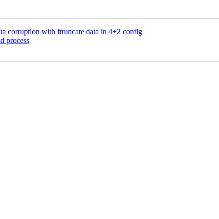
 corruption with ftruncate data in 4+2 config
d process