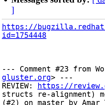
]
https://bugzilla.redhat
id=1754448
--- Comment #23 from Wo
gluster.org
> ---

REVIEW: 
https://review.
structs re-alignment) m
(#2) on master by Amar 