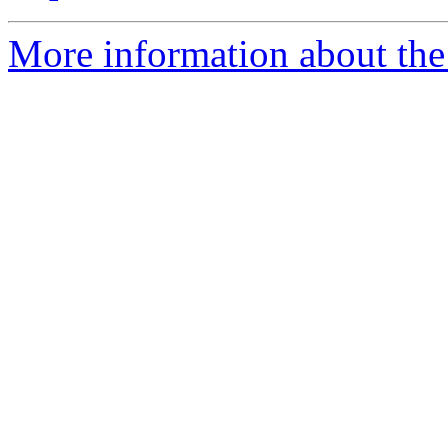
More information about the 