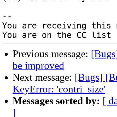
-- 

You are receiving this 
Previous message:
[Bugs
be improved
Next message:
[Bugs] [B
KeyError: 'contri_size'
Messages sorted by:
[ d
]