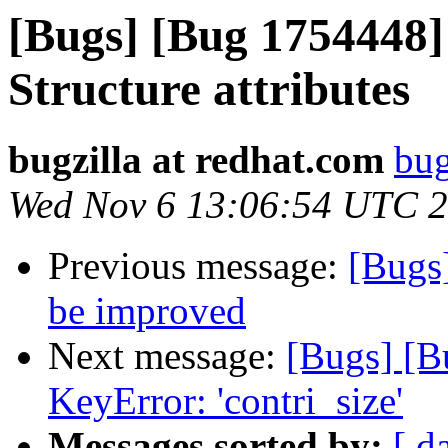
[Bugs] [Bug 1754448]
Structure attributes
bugzilla at redhat.com
bug
Wed Nov 6 13:06:54 UTC 
Previous message:
[Bugs
be improved
Next message:
[Bugs] [B
KeyError: 'contri_size'
Messages sorted by:
[ d