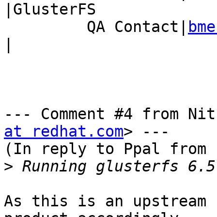
|GlusterFS

         QA Contact|
bme
|

--- Comment #4 from Nit
at redhat.com
> ---

(In reply to Ppal from 
>
As this is an upstream 