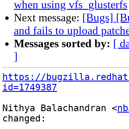
when using vfs_glusterfs
Next message:
[Bugs] [B
and fails to upload patch
Messages sorted by:
[ d
]
https://bugzilla.redhat
id=1749387
Nithya Balachandran <
nb
changed:
