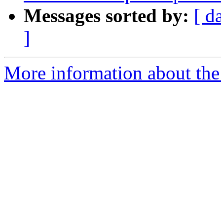
Messages sorted by:
[ d
]
More information about the 