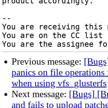
product accordingly.

-- 

You are receiving this 
You are on the CC list 
Previous message:
[Bugs
panics on file operatio
when using vfs_glusterfs
Next message:
[Bugs] [B
and fails to upload patch