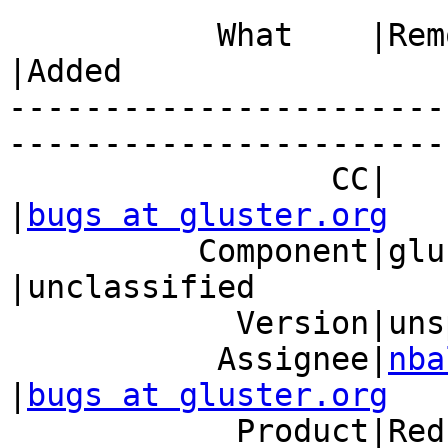
           What    |Removed                     
|Added

-----------------------
------------------------
                 CC|                            
|
bugs at gluster.org
          Component|glusterfs                   
|unclassified

            Version|unspecified                 |6

           Assignee|
nba
|
bugs at gluster.org
            Product|Red Hat Gluster Storage     