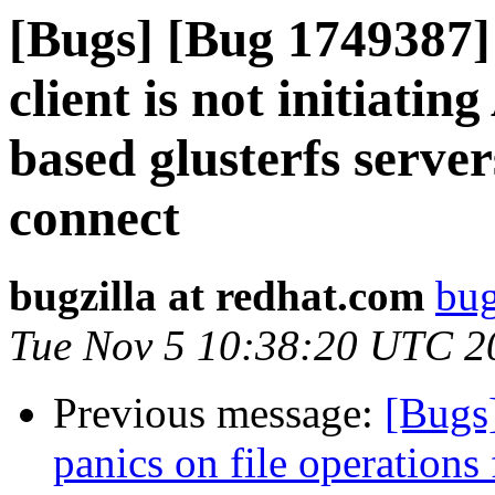
[Bugs] [Bug 1749387] 
client is not initiati
based glusterfs serve
connect
bugzilla at redhat.com
bug
Tue Nov 5 10:38:20 UTC 2
Previous message:
[Bugs
panics on file operatio