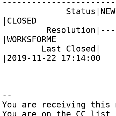
------------------------
             Status|NEW                         
|CLOSED

         Resolution|---                         
|WORKSFORME

        Last Closed|                            
|2019-11-22 17:14:00

-- 

You are receiving this 
You are on the CC list 