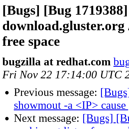
[Bugs] [Bug 1719388] 
download.gluster.org 
free space
bugzilla at redhat.com
bug
Fri Nov 22 17:14:00 UTC 
Previous message:
[Bugs
showmout -a <IP> cause 
Next message:
[Bugs] [Bu