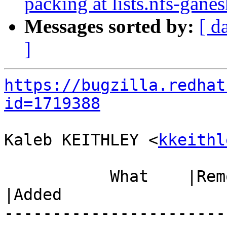
packing at lists.nfs-ganes
Messages sorted by:
[ d
]
https://bugzilla.redhat
id=1719388
Kaleb KEITHLEY <
kkeithl
           What    |Removed                     
|Added

-----------------------