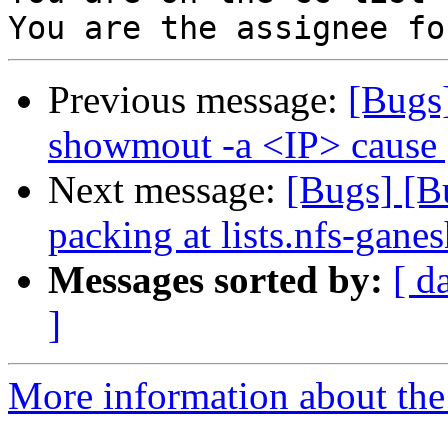
Previous message:
[Bugs
showmout -a <IP> cause 
Next message:
[Bugs] [Bu
packing at lists.nfs-ganes
Messages sorted by:
[ d
]
More information about the 