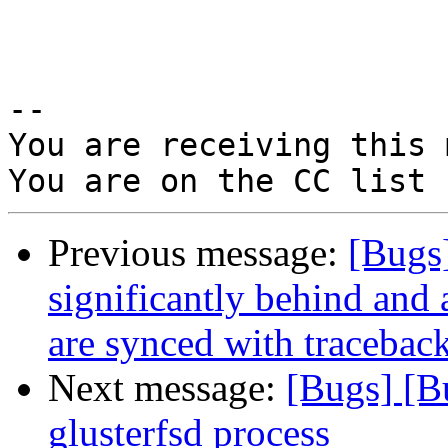
-- 

You are receiving this 
Previous message:
[Bugs
significantly behind and 
are synced with tracebac
Next message:
[Bugs] [B
glusterfsd process