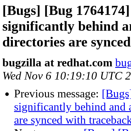
[Bugs] [Bug 1764174]
significantly behind a
directories are synce
bugzilla at redhat.com
bug
Wed Nov 6 10:19:10 UTC 
Previous message:
[Bugs
significantly behind and 
are synced with tracebac