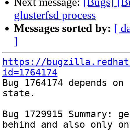
Next message:
[Bugs] [B
glusterfsd process
Messages sorted by:
[ d
]
https://bugzilla.redhat
id=1764174

Bug 1764174 depends on 
state.

Bug 1729915 Summary: ge
behind and also only on