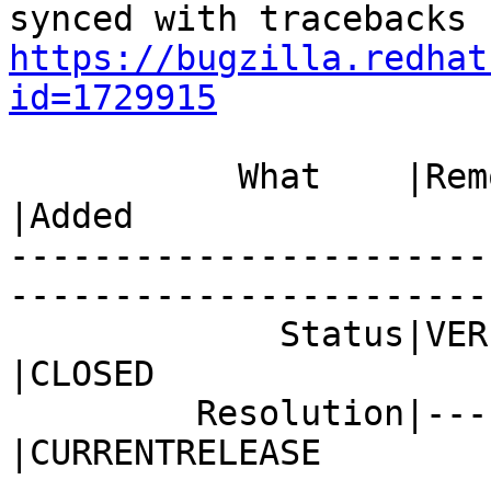
https://bugzilla.redhat
id=1729915
           What    |Removed                     
|Added

-----------------------
------------------------
             Status|VERIFIED                    
|CLOSED

         Resolution|---                         
|CURRENTRELEASE
