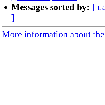
Messages sorted by:
[ d
]
More information about the 