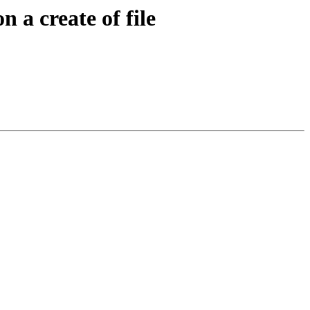
 a create of file