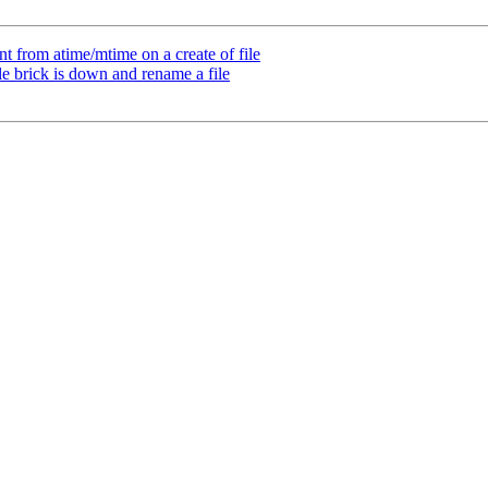
t from atime/mtime on a create of file
e brick is down and rename a file