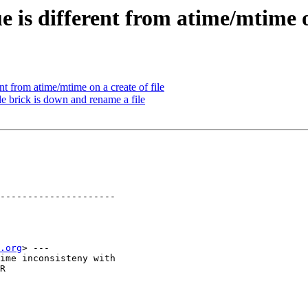
 is different from atime/mtime on
t from atime/mtime on a create of file
e brick is down and rename a file
---------------------

.org
> ---

ime inconsisteny with

R
