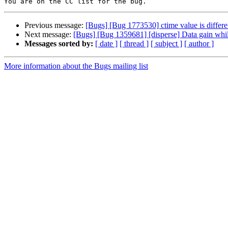
Previous message:
[Bugs] [Bug 1773530] ctime value is differen
Next message:
[Bugs] [Bug 1359681] [disperse] Data gain whil
Messages sorted by:
[ date ]
[ thread ]
[ subject ]
[ author ]
More information about the Bugs mailing list