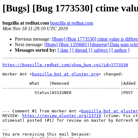
[Bugs] [Bug 1773530] ctime value
bugzilla at redhat.com
bugzilla at redhat.com
Mon Nov 18 11:29:19 UTC 2019
Previous message:
[Bugs] [Bug 1773530] ctime value is differen
Next message:
[Bugs] [Bug 1359681] [disperse] Data gain whil
Messages sorted by:
[ date ]
[ thread ]
[ subject ]
[ author ]
https://bugzilla.redhat.com/show_bug.cgi?id=1773530
Worker Ant <
bugzilla-bot at gluster.org
> changed:

           What    |Removed                     |Added

-------------------------------------------------------
             Status|ASSIGNED                    |POST

--- Comment #1 from Worker Ant <
bugzilla-bot at gluster
REVIEW: 
https://review.gluster.org/23719
 (ctime: Fix ct
utimesat) posted (#1) for review on master by Kotresh H
-- 

You are receiving this mail because:
