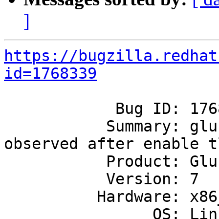
]
https://bugzilla.redhat
id=1768339
            Bug ID: 1768339

           Summary: glusterfsd memory leak 
observed after enable tl
           Product: GlusterFS

           Version: 7

          Hardware: x86_64

                OS: Linux
