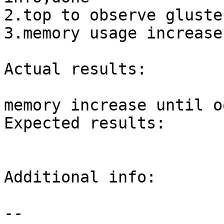
2.top to observe gluste
3.memory usage increase
Actual results:

memory increase until oo
Expected results:

Additional info:

-- 
