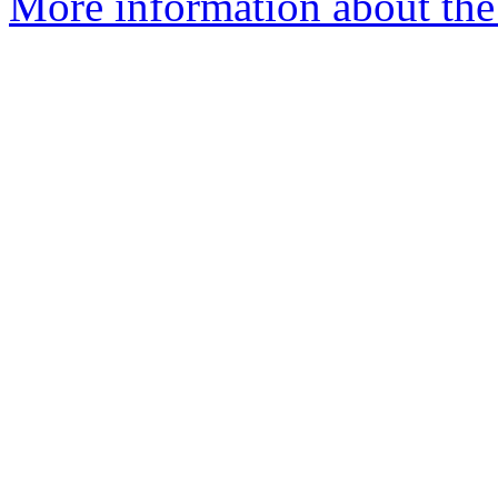
More information about the 