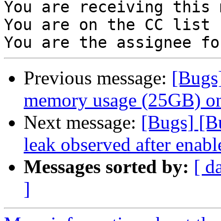
You are receiving this 
You are on the CC list 
Previous message:
[Bugs
memory usage (25GB) on
Next message:
[Bugs] [B
leak observed after enable
Messages sorted by:
[ d
]