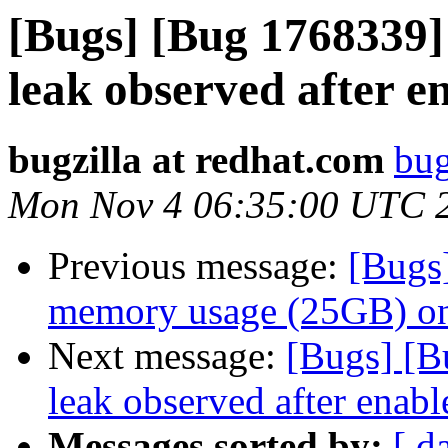
[Bugs] [Bug 1768339]
leak observed after en
bugzilla at redhat.com
bug
Mon Nov 4 06:35:00 UTC 
Previous message:
[Bugs
memory usage (25GB) on
Next message:
[Bugs] [B
leak observed after enable
Messages sorted by:
[ d