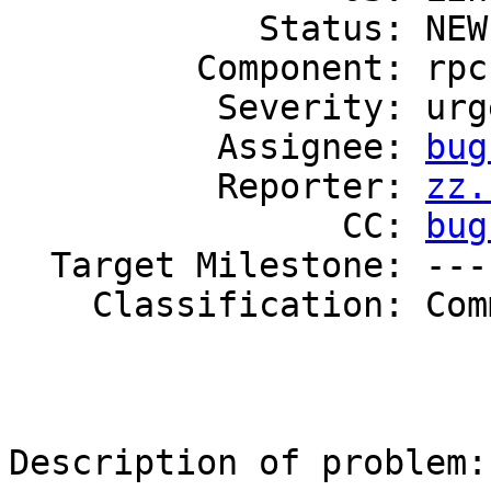
            Status: NEW

         Component: rpc

          Severity: urgent

          Assignee: 
bug
          Reporter: 
zz.
                CC: 
bug
  Target Milestone: ---

    Classification: Community

Description of problem:
