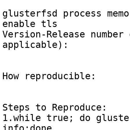
glusterfsd process memo
enable tls

Version-Release number 
applicable):

How reproducible:

Steps to Reproduce:

1.while true; do gluste
info;done
