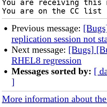
You are receiving this 
Previous message:
[Bugs
replication session not st
Next message:
[Bugs] [Bu
RHEL8 regression
Messages sorted by:
[ d
]
More information about the 