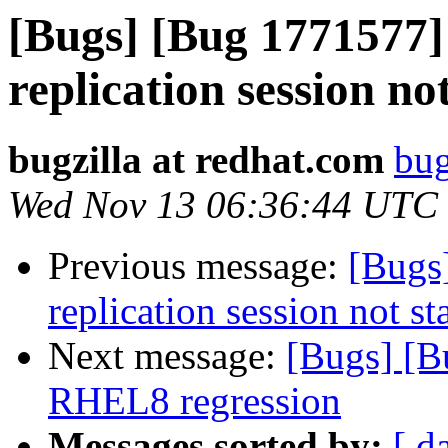
[Bugs] [Bug 1771577
replication session no
bugzilla at redhat.com
bug
Wed Nov 13 06:36:44 UTC
Previous message:
[Bugs
replication session not st
Next message:
[Bugs] [Bu
RHEL8 regression
Messages sorted by:
[ d