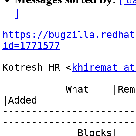
]
https://bugzilla.redhat
id=1771577
Kotresh HR <
khiremat at
           What    |Removed                     
|Added

-----------------------
------------------------
             Blocks|                            