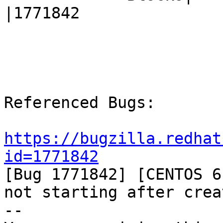
|1771842

Referenced Bugs:

https://bugzilla.redhat
id=1771842

[Bug 1771842] [CENTOS 6
not starting after creat
-- 
