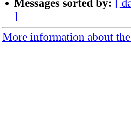
Messages sorted by:
[ d
]
More information about the 