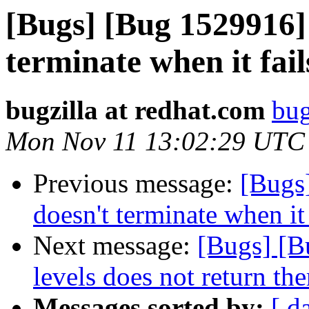
[Bugs] [Bug 1529916] 
terminate when it fail
bugzilla at redhat.com
bug
Mon Nov 11 13:02:29 UTC
Previous message:
[Bugs
doesn't terminate when it 
Next message:
[Bugs] [B
levels does not return the
Messages sorted by:
[ d