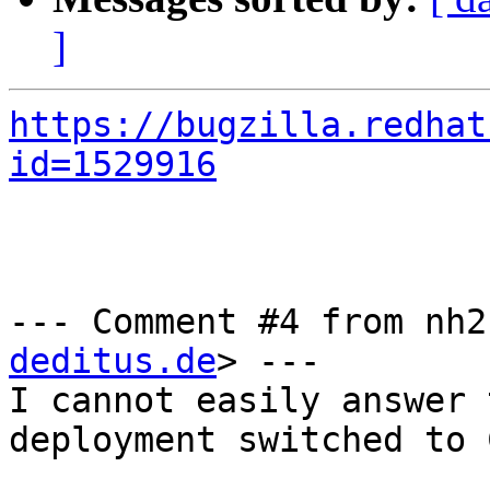
]
https://bugzilla.redhat
id=1529916
--- Comment #4 from nh2
deditus.de
> ---

I cannot easily answer 
deployment switched to 