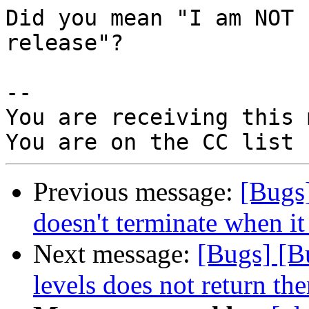
Did you mean "I am NOT 
release"?

-- 

You are receiving this 
Previous message:
[Bugs
doesn't terminate when it 
Next message:
[Bugs] [B
levels does not return the