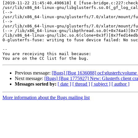
[2019-11-22 21:45:40.490618] E [fuse-bridge.c:227:check
/usr/lib/x86_64-linux-gnu/libglusterfs.so.0(_gf_log_cal
(-->

/usr/lib/x86_64-linux-gnu/glusterfs/7.0/xlator/mount/fu
(-->

/usr/lib/x86_64-linux-gnu/glusterfs/7.0/xlator/mount/fu
(--> /lib/x86_64-linux-gnu/libpthread.so.0(+0x74a4)[0x7
/lib/x86_64-linux-gnu/libc.so.6(clone+0x3f)[0x7fed14edb
0-glusterfs-fuse: writing to fuse device failed: No suc
-- 

You are receiving this mail because:

Previous message:
[Bugs] [Bug 1636088] ocf:glusterfs:volume re
Next message:
[Bugs] [Bug 1775927] New: Glusterfs client cra
Messages sorted by:
[ date ]
[ thread ]
[ subject ]
[ author ]
More information about the Bugs mailing list