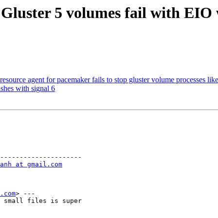
Gluster 5 volumes fail with EIO 
source agent for pacemaker fails to stop gluster volume processes like
shes with signal 6
---------------------

anh at gmail.com
.com
> ---

 small files is super
