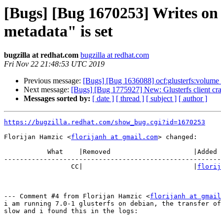
[Bugs] [Bug 1670253] Writes on 
metadata" is set
bugzilla at redhat.com
bugzilla at redhat.com
Fri Nov 22 21:48:53 UTC 2019
Previous message:
[Bugs] [Bug 1636088] ocf:glusterfs:volume re
Next message:
[Bugs] [Bug 1775927] New: Glusterfs client cra
Messages sorted by:
[ date ]
[ thread ]
[ subject ]
[ author ]
https://bugzilla.redhat.com/show_bug.cgi?id=1670253
Florijan Hamzic <
florijanh at gmail.com
> changed:

           What    |Removed                     |Added

-------------------------------------------------------
                 CC|                            |
florij
--- Comment #4 from Florijan Hamzic <
florijanh at gmail
i am running 7.0-1 glusterfs on debian, the transfer of
slow and i found this in the logs:
