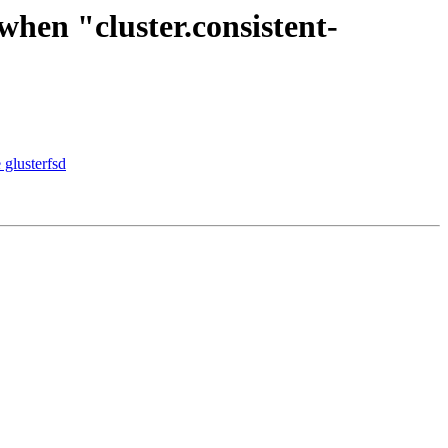
when "cluster.consistent-
 glusterfsd