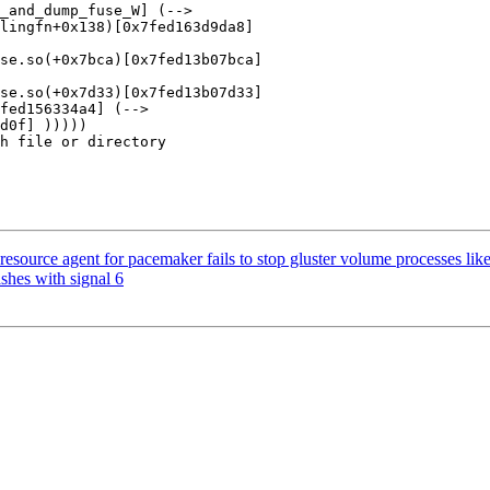
_and_dump_fuse_W] (-->

lingfn+0x138)[0x7fed163d9da8]

se.so(+0x7bca)[0x7fed13b07bca]

se.so(+0x7d33)[0x7fed13b07d33]

fed156334a4] (-->

d0f] )))))

h file or directory

source agent for pacemaker fails to stop gluster volume processes like
shes with signal 6