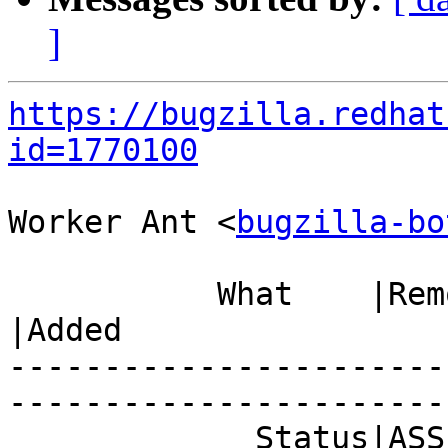
]
https://bugzilla.redhat
id=1770100
Worker Ant <
bugzilla-bo
           What    |Removed                     
|Added

-----------------------
------------------------
             Status|ASSIGNED                    