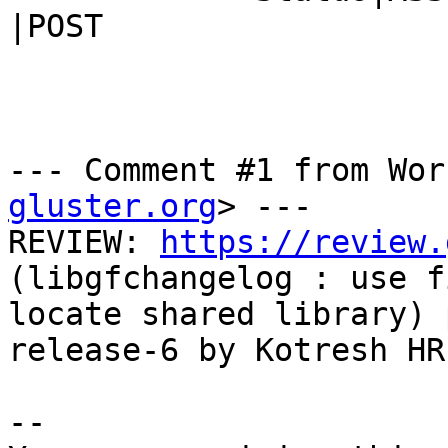
|POST

--- Comment #1 from Wor
gluster.org
> ---

REVIEW: 
https://review.
(libgfchangelog : use f
locate shared library) 
release-6 by Kotresh HR

-- 
