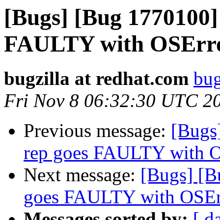
[Bugs] [Bug 1770100]
FAULTY with OSErr
bugzilla at redhat.com
bug
Fri Nov 8 06:32:30 UTC 2
Previous message:
[Bugs
rep goes FAULTY with 
Next message:
[Bugs] [B
goes FAULTY with OSEr
Messages sorted by:
[ d