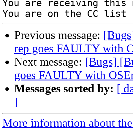
You are receiving this 
Previous message:
[Bugs
rep goes FAULTY with 
Next message:
[Bugs] [B
goes FAULTY with OSEr
Messages sorted by:
[ d
]
More information about the 