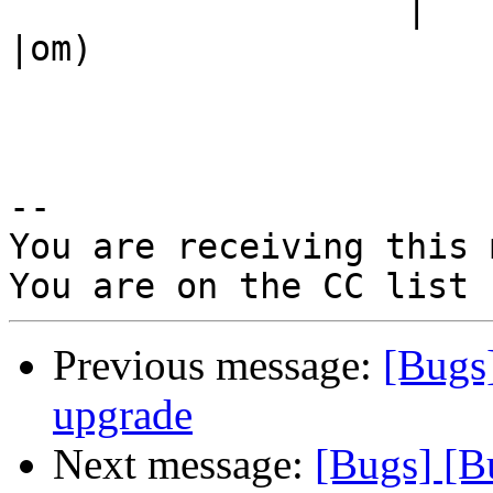
                   |                            
|om)

-- 

You are receiving this 
Previous message:
[Bugs
upgrade
Next message:
[Bugs] [B