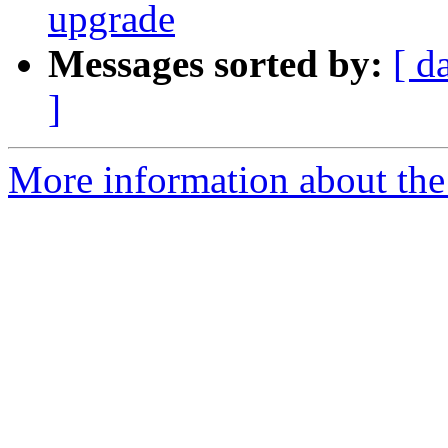
upgrade
Messages sorted by:
[ d
]
More information about the 