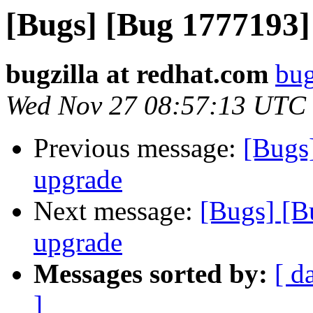
[Bugs] [Bug 1777193]
bugzilla at redhat.com
bug
Wed Nov 27 08:57:13 UTC
Previous message:
[Bugs
upgrade
Next message:
[Bugs] [B
upgrade
Messages sorted by:
[ d
]