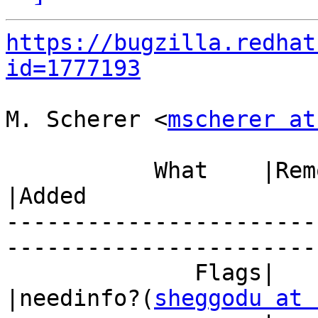
https://bugzilla.redhat
id=1777193
M. Scherer <
mscherer at
           What    |Removed                     
|Added

-----------------------
------------------------
              Flags|                            
|needinfo?(
sheggodu at 