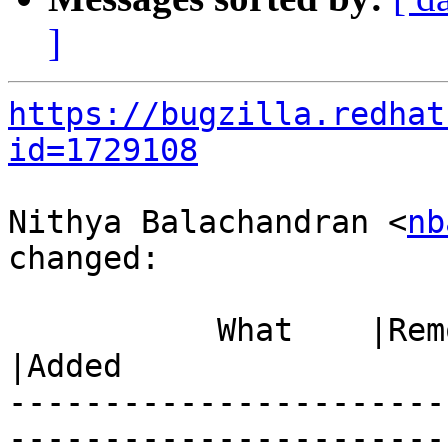
]
https://bugzilla.redhat
id=1729108
Nithya Balachandran <
nb
changed:

           What    |Removed                     
|Added

-----------------------
------------------------