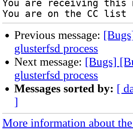
You are receiving this 
Previous message:
[Bugs
glusterfsd process
Next message:
[Bugs] [B
glusterfsd process
Messages sorted by:
[ d
]
More information about the 