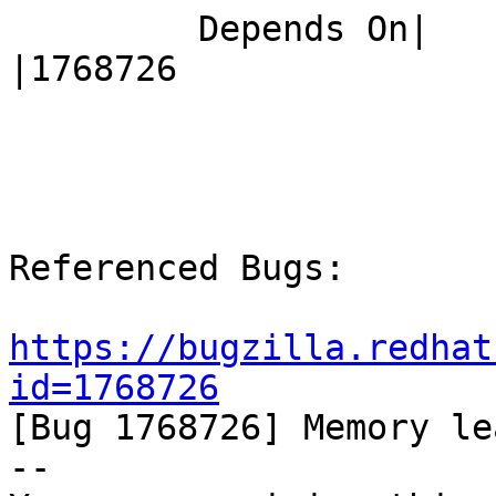
         Depends On|                            
|1768726

Referenced Bugs:

https://bugzilla.redhat
id=1768726

[Bug 1768726] Memory le
-- 
