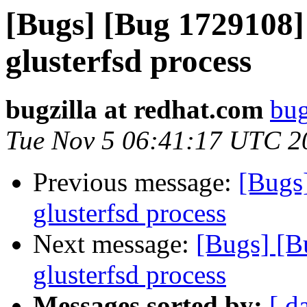
[Bugs] [Bug 1729108]
glusterfsd process
bugzilla at redhat.com
bug
Tue Nov 5 06:41:17 UTC 2
Previous message:
[Bugs
glusterfsd process
Next message:
[Bugs] [B
glusterfsd process
Messages sorted by:
[ d