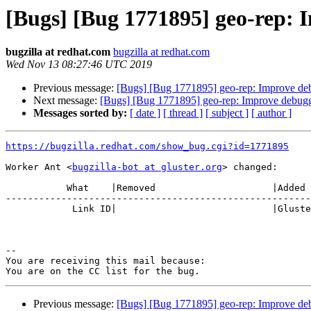
[Bugs] [Bug 1771895] geo-rep: 
bugzilla at redhat.com
bugzilla at redhat.com
Wed Nov 13 08:27:46 UTC 2019
Previous message:
[Bugs] [Bug 1771895] geo-rep: Improve deb
Next message:
[Bugs] [Bug 1771895] geo-rep: Improve debugg
Messages sorted by:
[ date ]
[ thread ]
[ subject ]
[ author ]
https://bugzilla.redhat.com/show_bug.cgi?id=1771895
Worker Ant <
bugzilla-bot at gluster.org
> changed:

           What    |Removed                     |Added

-------------------------------------------------------
            Link ID|                            |Gluster.org Gerrit 23707

-- 

You are receiving this mail because:

Previous message:
[Bugs] [Bug 1771895] geo-rep: Improve deb