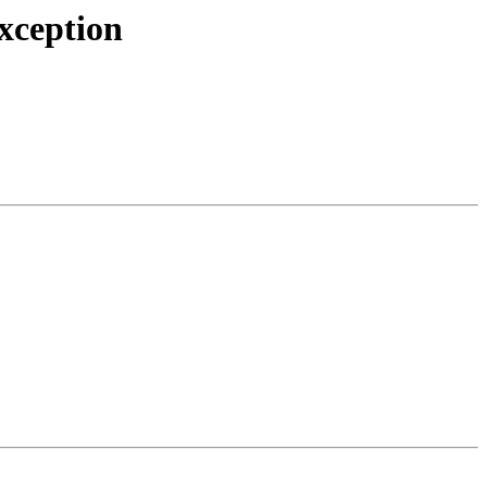
xception