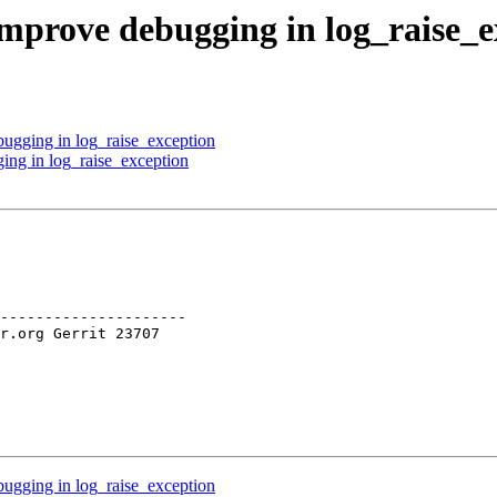
Improve debugging in log_raise_e
ugging in log_raise_exception
ing in log_raise_exception
---------------------

ugging in log_raise_exception