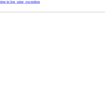
ing in log_raise_exception