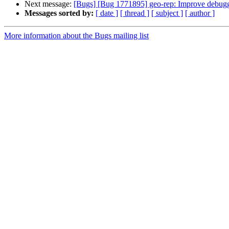
Next message:
[Bugs] [Bug 1771895] geo-rep: Improve debugg
Messages sorted by:
[ date ]
[ thread ]
[ subject ]
[ author ]
More information about the Bugs mailing list